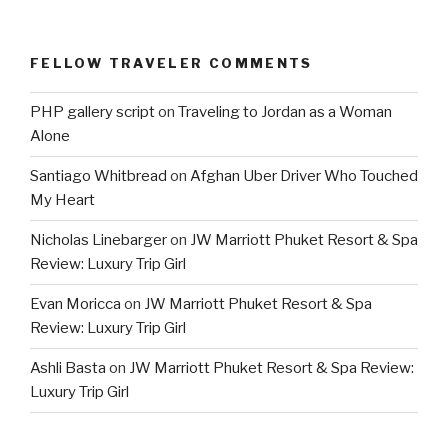
FELLOW TRAVELER COMMENTS
PHP gallery script
on
Traveling to Jordan as a Woman
Alone
Santiago Whitbread
on
Afghan Uber Driver Who Touched
My Heart
Nicholas Linebarger
on
JW Marriott Phuket Resort & Spa
Review: Luxury Trip Girl
Evan Moricca
on
JW Marriott Phuket Resort & Spa
Review: Luxury Trip Girl
Ashli Basta
on
JW Marriott Phuket Resort & Spa Review:
Luxury Trip Girl