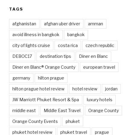
TAGS
afghanistan
afghan uber driver
amman
avoid illness in bangkok
bangkok
city of lights cruise
costa rica
czech republic
DEBOC17
destination tips
Diner en Blanc
Diner en Blanc® Orange County
european travel
germany
hilton prague
hilton prague hotel review
hotel review
jordan
JW Marriott Phuket Resort & Spa
luxury hotels
middle east
Middle East Travel
Orange County
Orange County Events
phuket
phuket hotel review
phuket travel
prague