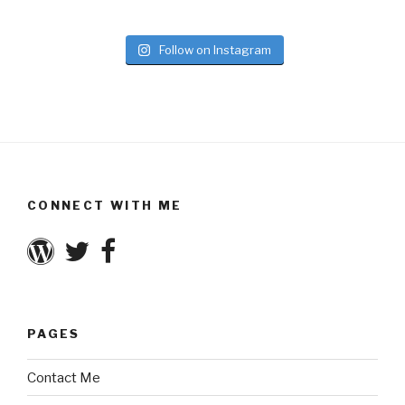
Follow on Instagram
CONNECT WITH ME
PAGES
Contact Me