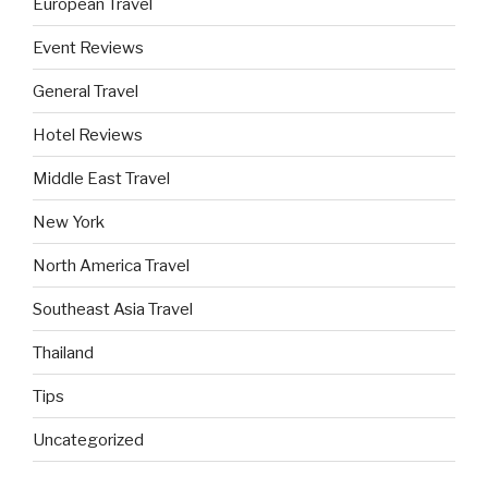
European Travel
Event Reviews
General Travel
Hotel Reviews
Middle East Travel
New York
North America Travel
Southeast Asia Travel
Thailand
Tips
Uncategorized