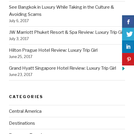
See Bangkok in Luxury While Taking in the Culture &
Avoiding Scams
July 6, 2017
JW Marriott Phuket Resort & Spa Review: Luxury Trip Girl
July 3, 2017
Hilton Prague Hotel Review: Luxury Trip Girl
June 25, 2017
Grand Hyatt Singapore Hotel Review: Luxury Trip Girl
June 23, 2017
CATEGORIES
Central America
Destinations