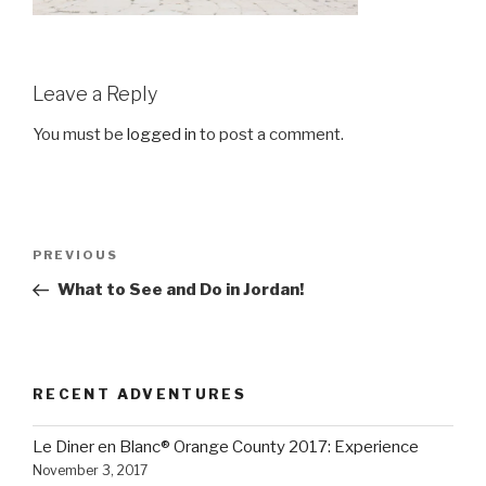
Leave a Reply
You must be
logged in
to post a comment.
Post
Previous
PREVIOUS
navigation
Post
What to See and Do in Jordan!
RECENT ADVENTURES
Le Diner en Blanc® Orange County 2017: Experience
November 3, 2017