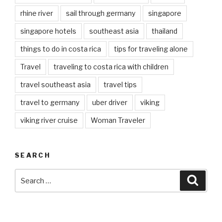
rhine river
sail through germany
singapore
singapore hotels
southeast asia
thailand
things to do in costa rica
tips for traveling alone
Travel
traveling to costa rica with children
travel southeast asia
travel tips
travel to germany
uber driver
viking
viking river cruise
Woman Traveler
SEARCH
Search
Searc
for: