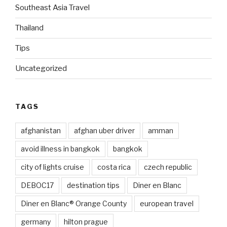
Southeast Asia Travel
Thailand
Tips
Uncategorized
TAGS
afghanistan
afghan uber driver
amman
avoid illness in bangkok
bangkok
city of lights cruise
costa rica
czech republic
DEBOC17
destination tips
Diner en Blanc
Diner en Blanc® Orange County
european travel
germany
hilton prague