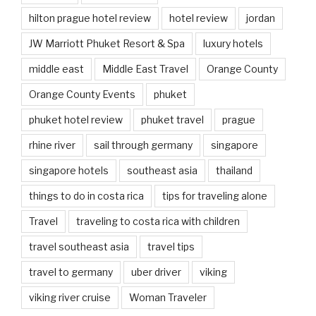
hilton prague hotel review
hotel review
jordan
JW Marriott Phuket Resort & Spa
luxury hotels
middle east
Middle East Travel
Orange County
Orange County Events
phuket
phuket hotel review
phuket travel
prague
rhine river
sail through germany
singapore
singapore hotels
southeast asia
thailand
things to do in costa rica
tips for traveling alone
Travel
traveling to costa rica with children
travel southeast asia
travel tips
travel to germany
uber driver
viking
viking river cruise
Woman Traveler