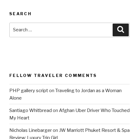
SEARCH
Search
Searc
for:
FELLOW TRAVELER COMMENTS
PHP gallery script
on
Traveling to Jordan as a Woman
Alone
Santiago Whitbread
on
Afghan Uber Driver Who Touched
My Heart
Nicholas Linebarger
on
JW Marriott Phuket Resort & Spa
Review: Luxury Trip Girl