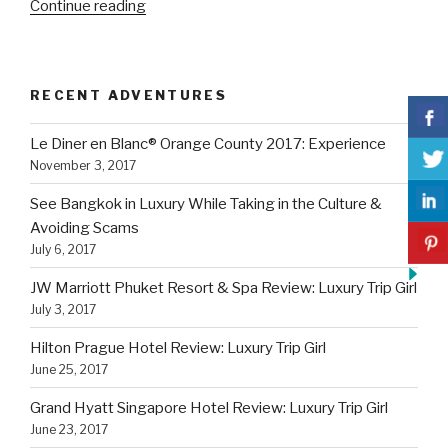
“Grand
Continue reading
Hyatt
Singapore
Hotel
RECENT ADVENTURES
Review:
Luxury
Le Diner en Blanc® Orange County 2017: Experience
Trip
November 3, 2017
Girl”
See Bangkok in Luxury While Taking in the Culture &
Avoiding Scams
July 6, 2017
JW Marriott Phuket Resort & Spa Review: Luxury Trip Girl
July 3, 2017
Hilton Prague Hotel Review: Luxury Trip Girl
June 25, 2017
Grand Hyatt Singapore Hotel Review: Luxury Trip Girl
June 23, 2017