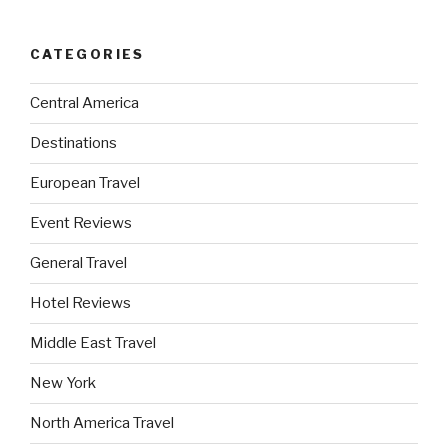
CATEGORIES
Central America
Destinations
European Travel
Event Reviews
General Travel
Hotel Reviews
Middle East Travel
New York
North America Travel