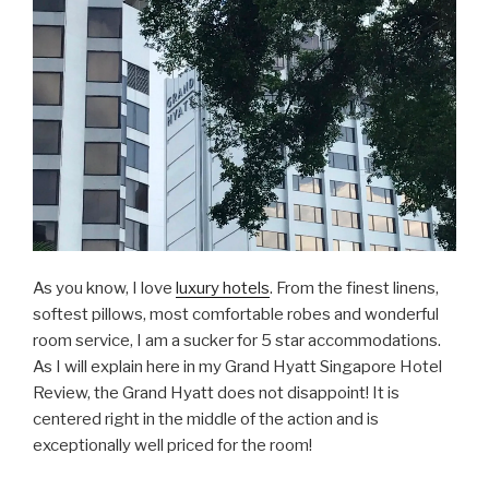
As you know, I love
luxury hotels
. From the finest linens,
softest pillows, most comfortable robes and wonderful
room service, I am a sucker for 5 star accommodations.
As I will explain here in my Grand Hyatt Singapore Hotel
Review, the Grand Hyatt does not disappoint! It is
centered right in the middle of the action and is
exceptionally well priced for the room!