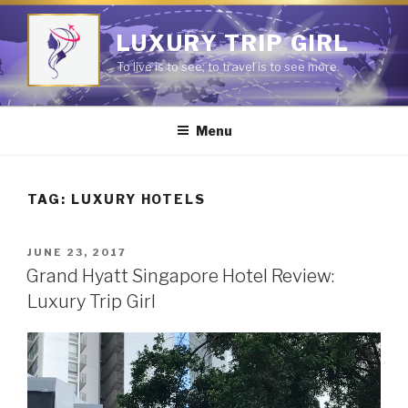
Skip
to
LUXURY TRIP GIRL
content
To live is to see; to travel is to see more.
Menu
TAG:
LUXURY HOTELS
POSTED
JUNE 23, 2017
ON
Grand Hyatt Singapore Hotel Review:
Luxury Trip Girl