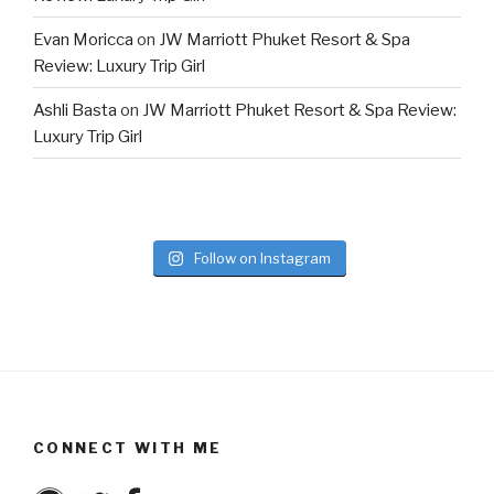
Evan Moricca
on
JW Marriott Phuket Resort & Spa
Review: Luxury Trip Girl
Ashli Basta
on
JW Marriott Phuket Resort & Spa Review:
Luxury Trip Girl
Follow on Instagram
CONNECT WITH ME