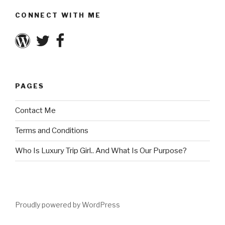
CONNECT WITH ME
PAGES
Contact Me
Terms and Conditions
Who Is Luxury Trip Girl.. And What Is Our Purpose?
Proudly powered by WordPress