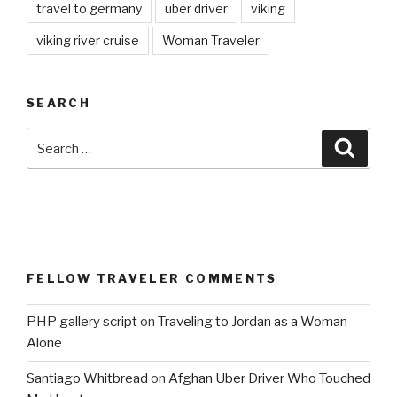
travel to germany
uber driver
viking
viking river cruise
Woman Traveler
SEARCH
Search
Searc
for:
FELLOW TRAVELER COMMENTS
PHP gallery script
on
Traveling to Jordan as a Woman
Alone
Santiago Whitbread
on
Afghan Uber Driver Who Touched