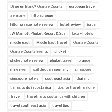
Diner en Blanc® Orange County
european travel
germany
hilton prague
hilton prague hotel review
hotel review
jordan
JW Marriott Phuket Resort & Spa
luxury hotels
middle east
Middle East Travel
Orange County
Orange County Events
phuket
phuket hotel review
phuket travel
prague
rhine river
sail through germany
singapore
singapore hotels
southeast asia
thailand
things to do in costa rica
tips for traveling alone
Travel
traveling to costa rica with children
travel southeast asia
travel tips