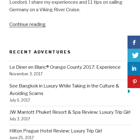
London). I share my experiences and 11 tips on sailing
Germany on a Viking River Cruise.
“11
Continue reading
Tips
On
Sailing
RECENT ADVENTURES
Germany
on
Le Diner en Blanc® Orange County 2017: Experience
a
November 3, 2017
Viking
River
See Bangkok in Luxury While Taking in the Culture &
Cruise”
Avoiding Scams
July 6, 2017
JW Marriott Phuket Resort & Spa Review: Luxury Trip Girl
July 3, 2017
Hilton Prague Hotel Review: Luxury Trip Girl
June 25, 2017