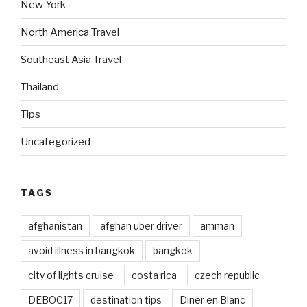
New York
North America Travel
Southeast Asia Travel
Thailand
Tips
Uncategorized
TAGS
afghanistan
afghan uber driver
amman
avoid illness in bangkok
bangkok
city of lights cruise
costa rica
czech republic
DEBOC17
destination tips
Diner en Blanc