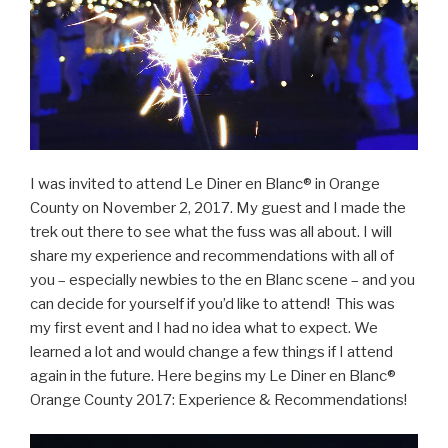
I was invited to attend Le Diner en Blanc® in Orange
County on November 2, 2017. My guest and I made the
trek out there to see what the fuss was all about. I will
share my experience and recommendations with all of
you – especially newbies to the en Blanc scene – and you
can decide for yourself if you’d like to attend! This was
my first event and I had no idea what to expect. We
learned a lot and would change a few things if I attend
again in the future. Here begins my Le Diner en Blanc®
Orange County 2017: Experience & Recommendations!