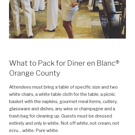
What to Pack for Diner en Blanc®
Orange County
Attendees must bring a table of specific size and two
white chairs, a white table cloth for the table, a picnic
basket with the napkins, gourmet meal items, cutlery,
glassware and dishes, any wine or champagne and a
trash bag for cleaning up. Guests must be dressed
entirely and only in white. Not off white, not cream, not
ecru… white. Pure white.