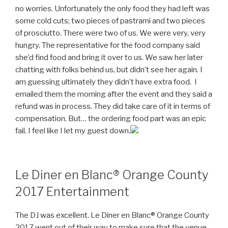
no worries. Unfortunately the only food they had left was
some cold cuts; two pieces of pastrami and two pieces
of prosciutto. There were two of us. We were very, very
hungry. The representative for the food company said
she’d find food and bring it over to us. We saw her later
chatting with folks behind us, but didn’t see her again. I
am guessing ultimately they didn’t have extra food. I
emailed them the morning after the event and they said a
refund was in process. They did take care of it in terms of
compensation. But… the ordering food part was an epic
fail. I feel like I let my guest down.
Le Diner en Blanc® Orange County
2017 Entertainment
The DJ was excellent. Le Diner en Blanc® Orange County
2017 went out of their way to make sure that the venue