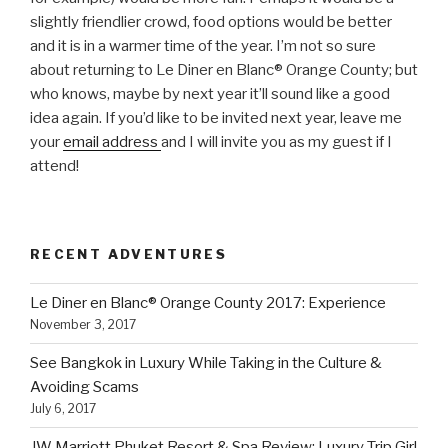
slightly friendlier crowd, food options would be better
and it is in a warmer time of the year. I’m not so sure
about returning to Le Diner en Blanc® Orange County; but
who knows, maybe by next year it’ll sound like a good
idea again. If you’d like to be invited next year, leave me
your
email address
and I will invite you as my guest if I
attend!
RECENT ADVENTURES
Le Diner en Blanc® Orange County 2017: Experience
November 3, 2017
See Bangkok in Luxury While Taking in the Culture &
Avoiding Scams
July 6, 2017
JW Marriott Phuket Resort & Spa Review: Luxury Trip Girl