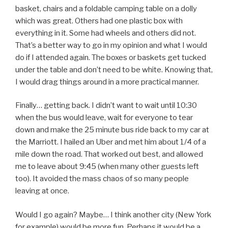
basket, chairs and a foldable camping table on a dolly
which was great. Others had one plastic box with
everything in it. Some had wheels and others did not.
That’s a better way to go in my opinion and what I would
do if I attended again. The boxes or baskets get tucked
under the table and don’t need to be white. Knowing that,
I would drag things around in a more practical manner.
Finally… getting back. I didn’t want to wait until 10:30
when the bus would leave, wait for everyone to tear
down and make the 25 minute bus ride back to my car at
the Marriott. I hailed an Uber and met him about 1/4 of a
mile down the road. That worked out best, and allowed
me to leave about 9:45 (when many other guests left
too). It avoided the mass chaos of so many people
leaving at once.
Would I go again? Maybe… I think another city (New York
for example) would be more fun. Perhaps it would be a