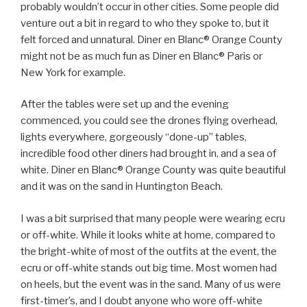
probably wouldn’t occur in other cities. Some people did
venture out a bit in regard to who they spoke to, but it
felt forced and unnatural. Diner en Blanc® Orange County
might not be as much fun as Diner en Blanc® Paris or
New York for example.
After the tables were set up and the evening
commenced, you could see the drones flying overhead,
lights everywhere, gorgeously “done-up” tables,
incredible food other diners had brought in, and a sea of
white. Diner en Blanc® Orange County was quite beautiful
and it was on the sand in Huntington Beach.
I was a bit surprised that many people were wearing ecru
or off-white. While it looks white at home, compared to
the bright-white of most of the outfits at the event, the
ecru or off-white stands out big time. Most women had
on heels, but the event was in the sand. Many of us were
first-timer’s, and I doubt anyone who wore off-white