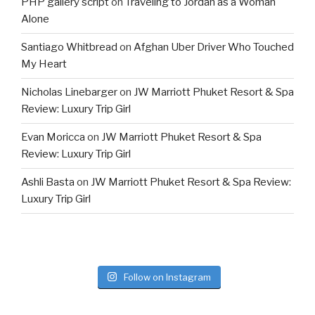
PHP gallery script
on
Traveling to Jordan as a Woman
Alone
Santiago Whitbread
on
Afghan Uber Driver Who Touched
My Heart
Nicholas Linebarger
on
JW Marriott Phuket Resort & Spa
Review: Luxury Trip Girl
Evan Moricca
on
JW Marriott Phuket Resort & Spa
Review: Luxury Trip Girl
Ashli Basta
on
JW Marriott Phuket Resort & Spa Review:
Luxury Trip Girl
Follow on Instagram