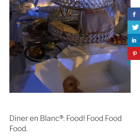
Diner en Blanc®: Food! Food Food
Food.