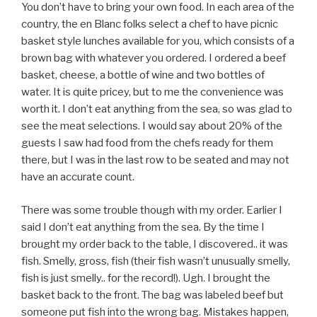
You don’t have to bring your own food. In each area of the
country, the en Blanc folks select a chef to have picnic
basket style lunches available for you, which consists of a
brown bag with whatever you ordered. I ordered a beef
basket, cheese, a bottle of wine and two bottles of
water. It is quite pricey, but to me the convenience was
worth it. I don’t eat anything from the sea, so was glad to
see the meat selections. I would say about 20% of the
guests I saw had food from the chefs ready for them
there, but I was in the last row to be seated and may not
have an accurate count.
There was some trouble though with my order. Earlier I
said I don’t eat anything from the sea. By the time I
brought my order back to the table, I discovered.. it was
fish. Smelly, gross, fish (their fish wasn’t unusually smelly,
fish is just smelly.. for the record!). Ugh. I brought the
basket back to the front. The bag was labeled beef but
someone put fish into the wrong bag. Mistakes happen,