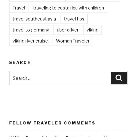
Travel
traveling to costa rica with children
travel southeast asia
travel tips
travel to germany
uber driver
viking
viking river cruise
Woman Traveler
SEARCH
Search
Searc
for:
FELLOW TRAVELER COMMENTS