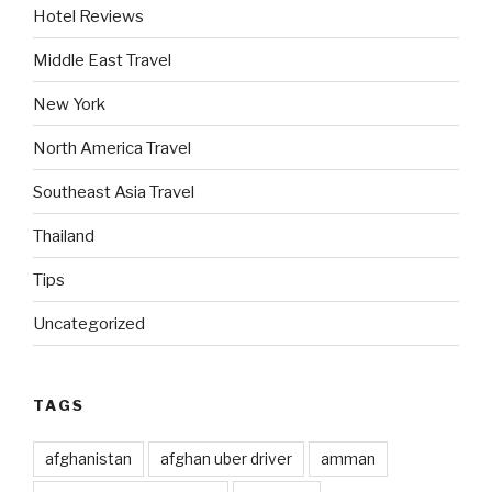
Hotel Reviews
Middle East Travel
New York
North America Travel
Southeast Asia Travel
Thailand
Tips
Uncategorized
TAGS
afghanistan
afghan uber driver
amman