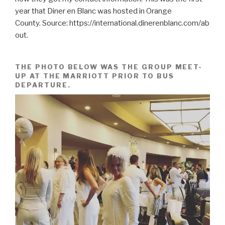
year that Diner en Blanc was hosted in Orange
County. Source: https://international.dinerenblanc.com/ab
out.
THE PHOTO BELOW WAS THE GROUP MEET-
UP AT THE MARRIOTT PRIOR TO BUS
DEPARTURE.