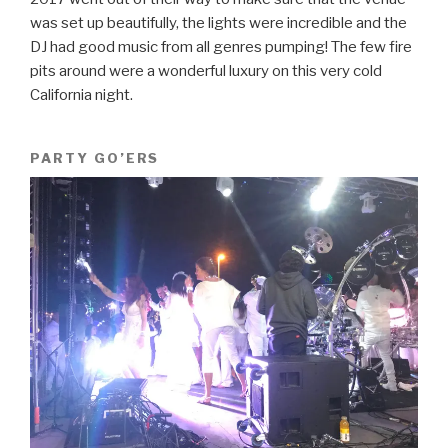
was set up beautifully, the lights were incredible and the
DJ had good music from all genres pumping! The few fire
pits around were a wonderful luxury on this very cold
California night.
PARTY GO’ERS