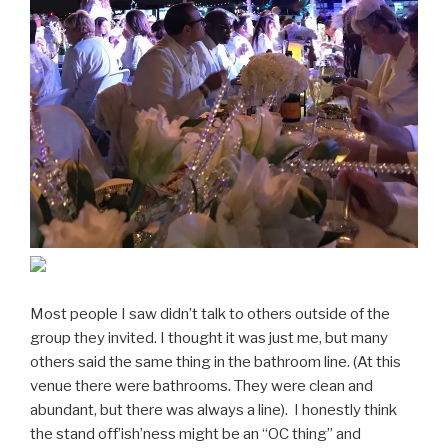
Most people I saw didn’t talk to others outside of the
group they invited. I thought it was just me, but many
others said the same thing in the bathroom line. (At this
venue there were bathrooms. They were clean and
abundant, but there was always a line). I honestly think
the stand off’ish’ness might be an “OC thing” and