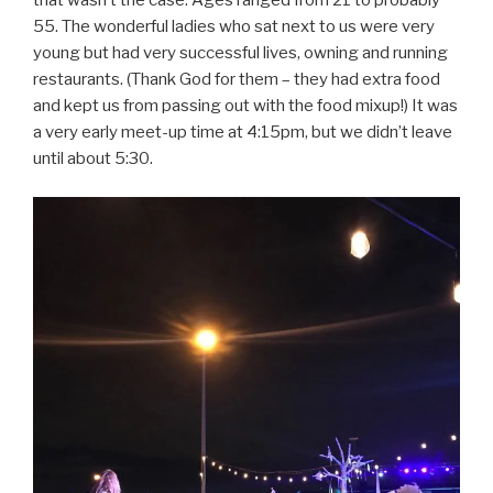
that wasn’t the case. Ages ranged from 21 to probably
55. The wonderful ladies who sat next to us were very
young but had very successful lives, owning and running
restaurants. (Thank God for them – they had extra food
and kept us from passing out with the food mixup!) It was
a very early meet-up time at 4:15pm, but we didn’t leave
until about 5:30.