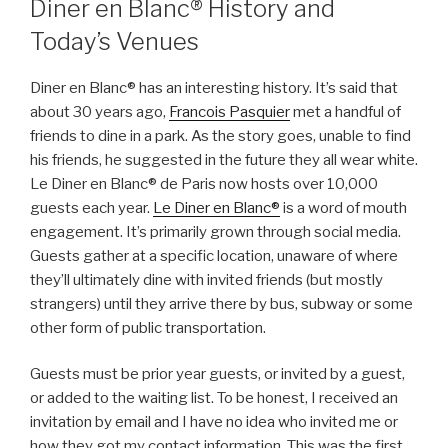
Diner en Blanc® History and
Today’s Venues
Diner en Blanc® has an interesting history. It’s said that
about 30 years ago,
Francois Pasquier
met a handful of
friends to dine in a park. As the story goes, unable to find
his friends, he suggested in the future they all wear white.
Le Diner en Blanc® de Paris now hosts over 10,000
guests each year.
Le Diner en Blanc®
is a word of mouth
engagement. It’s primarily grown through social media.
Guests gather at a specific location, unaware of where
they’ll ultimately dine with invited friends (but mostly
strangers) until they arrive there by bus, subway or some
other form of public transportation.
Guests must be prior year guests, or invited by a guest,
or added to the waiting list. To be honest, I received an
invitation by email and I have no idea who invited me or
how they got my contact information. This was the first