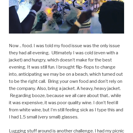
Now .. food. I was told my food issue was the only issue
they had all evening. Ultimately I was cold (even with a
jacket) and hungry, which doesn’t make for the best
evening. It was still fun. I brought flip-flops to change
into, anticipating we may be on a beach, which turned out
to be the right call. Bring your own food and don’t rely on
the company. Also, bring a jacket. A heavy, heavy jacket.
Regarding booze, because we all care about that.. while
it was expensive, it was poor quality wine. I don’t feel ill
from white wine, but I’m still feeling sick as I type this and
I had 1.5 small (very small) glasses.
Lugging stuff around is another challenge. I had my picnic