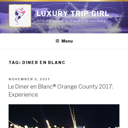
Skip
to
LUXURY TRIP GIRL
content
To live is to see; to travel is to see more.
Menu
TAG:
DINER EN BLANC
POSTED
NOVEMBER 3, 2017
ON
Le Diner en Blanc® Orange County 2017:
Experience