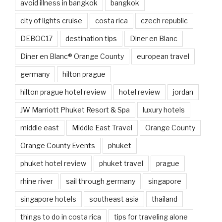
avoid illness in bangkok
bangkok
city of lights cruise
costa rica
czech republic
DEBOC17
destination tips
Diner en Blanc
Diner en Blanc® Orange County
european travel
germany
hilton prague
hilton prague hotel review
hotel review
jordan
JW Marriott Phuket Resort & Spa
luxury hotels
middle east
Middle East Travel
Orange County
Orange County Events
phuket
phuket hotel review
phuket travel
prague
rhine river
sail through germany
singapore
singapore hotels
southeast asia
thailand
things to do in costa rica
tips for traveling alone