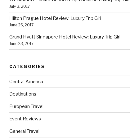
July 3, 2017
Hilton Prague Hotel Review: Luxury Trip Girl
June 25, 2017
Grand Hyatt Singapore Hotel Review: Luxury Trip Girl
June 23, 2017
CATEGORIES
Central America
Destinations
European Travel
Event Reviews
General Travel