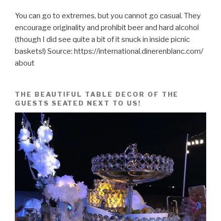
You can go to extremes, but you cannot go casual. They
encourage originality and prohibit beer and hard alcohol
(though I did see quite a bit of it snuck in inside picnic
baskets!) Source: https://international.dinerenblanc.com/
about
THE BEAUTIFUL TABLE DECOR OF THE
GUESTS SEATED NEXT TO US!