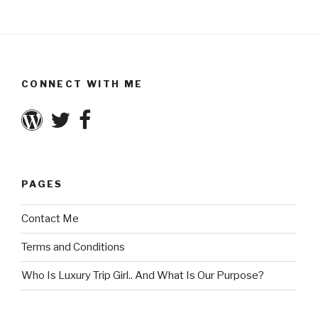
CONNECT WITH ME
PAGES
Contact Me
Terms and Conditions
Who Is Luxury Trip Girl.. And What Is Our Purpose?