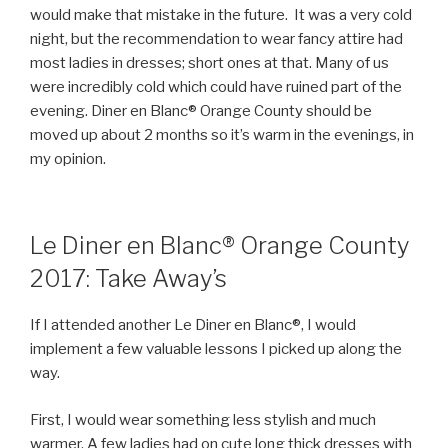
would make that mistake in the future. It was a very cold
night, but the recommendation to wear fancy attire had
most ladies in dresses; short ones at that. Many of us
were incredibly cold which could have ruined part of the
evening. Diner en Blanc® Orange County should be
moved up about 2 months so it’s warm in the evenings, in
my opinion.
Le Diner en Blanc® Orange County
2017: Take Away’s
If I attended another Le Diner en Blanc®, I would
implement a few valuable lessons I picked up along the
way.
First, I would wear something less stylish and much
warmer. A few ladies had on cute long thick dresses with