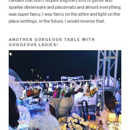
candles that don’t require a lighter), lots of glitter and
sparkle dinnerware and placemats and almost everything
was super fancy. I was fancy on the attire and light on the
place settings. In the future, I would reverse that.
ANOTHER GORGEOUS TABLE WITH
GORGEOUS LADIES!