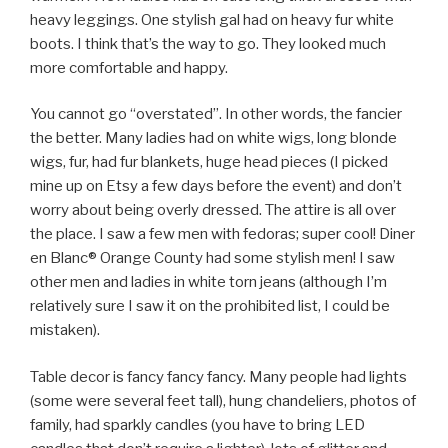
heavy leggings. One stylish gal had on heavy fur white
boots. I think that’s the way to go. They looked much
more comfortable and happy.
You cannot go “overstated”. In other words, the fancier
the better. Many ladies had on white wigs, long blonde
wigs, fur, had fur blankets, huge head pieces (I picked
mine up on Etsy a few days before the event) and don’t
worry about being overly dressed. The attire is all over
the place. I saw a few men with fedoras; super cool! Diner
en Blanc® Orange County had some stylish men! I saw
other men and ladies in white torn jeans (although I’m
relatively sure I saw it on the prohibited list, I could be
mistaken).
Table decor is fancy fancy fancy. Many people had lights
(some were several feet tall), hung chandeliers, photos of
family, had sparkly candles (you have to bring LED