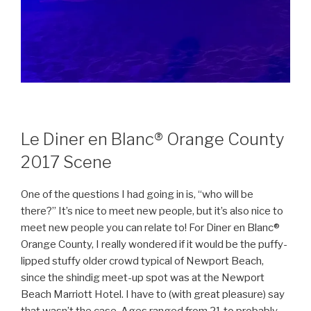
Le Diner en Blanc® Orange County
2017 Scene
One of the questions I had going in is, “who will be
there?” It’s nice to meet new people, but it’s also nice to
meet new people you can relate to! For Diner en Blanc®
Orange County, I really wondered if it would be the puffy-
lipped stuffy older crowd typical of Newport Beach,
since the shindig meet-up spot was at the Newport
Beach Marriott Hotel. I have to (with great pleasure) say