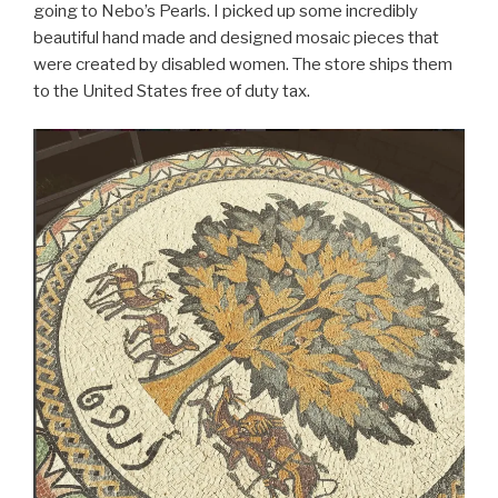
going to Nebo’s Pearls. I picked up some incredibly
beautiful hand made and designed mosaic pieces that
were created by disabled women. The store ships them
to the United States free of duty tax.