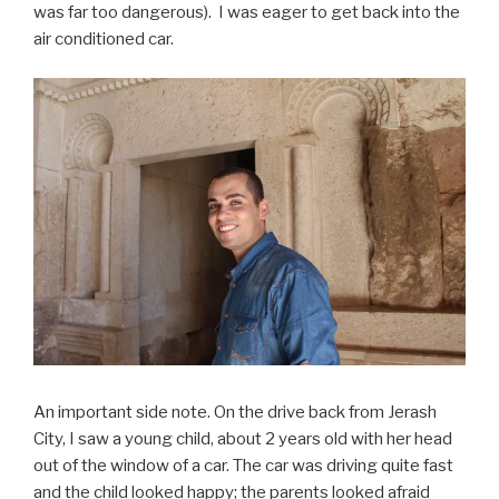
was far too dangerous). I was eager to get back into the
air conditioned car.
An important side note. On the drive back from Jerash
City, I saw a young child, about 2 years old with her head
out of the window of a car. The car was driving quite fast
and the child looked happy; the parents looked afraid