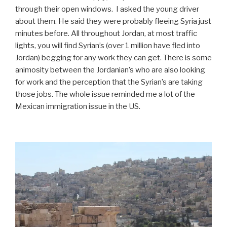
through their open windows. I asked the young driver
about them. He said they were probably fleeing Syria just
minutes before. All throughout Jordan, at most traffic
lights, you will find Syrian’s (over 1 million have fled into
Jordan) begging for any work they can get. There is some
animosity between the Jordanian’s who are also looking
for work and the perception that the Syrian’s are taking
those jobs. The whole issue reminded me a lot of the
Mexican immigration issue in the US.