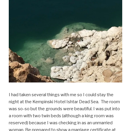
I had taken several things with me so I could stay the
night at the Kempinski Hotel Ishtar Dead Sea. The room
was so-so but the grounds were beautiful. I was put into
a room with two twin beds (although a king room was
reserved) because I was checking in as an unmarried
woman. Be prepared to show a marriage certificate at