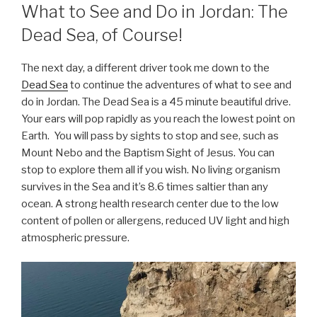
What to See and Do in Jordan: The
Dead Sea, of Course!
The next day, a different driver took me down to the
Dead Sea
to continue the adventures of what to see and
do in Jordan. The Dead Sea is a 45 minute beautiful drive.
Your ears will pop rapidly as you reach the lowest point on
Earth. You will pass by sights to stop and see, such as
Mount Nebo and the Baptism Sight of Jesus. You can
stop to explore them all if you wish. No living organism
survives in the Sea and it’s 8.6 times saltier than any
ocean. A strong health research center due to the low
content of pollen or allergens, reduced UV light and high
atmospheric pressure.