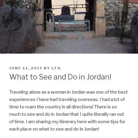
POSTED
JUNE 11, 2017
BY
LTG
ON
What to See and Do in Jordan!
Traveling alone as a woman in Jordan was one of the best
experiences I have had traveling overseas. I had a lot of
time to roam the country in all directions! There is so
much to see and do in Jordan that I quite literally ran out
of time. I am sharing my itinerary here with some tips for
each place on what to see and do in Jordan!