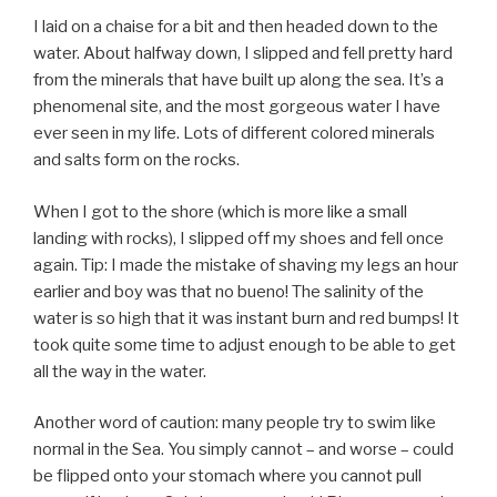
I laid on a chaise for a bit and then headed down to the
water. About halfway down, I slipped and fell pretty hard
from the minerals that have built up along the sea. It’s a
phenomenal site, and the most gorgeous water I have
ever seen in my life. Lots of different colored minerals
and salts form on the rocks.
When I got to the shore (which is more like a small
landing with rocks), I slipped off my shoes and fell once
again. Tip: I made the mistake of shaving my legs an hour
earlier and boy was that no bueno! The salinity of the
water is so high that it was instant burn and red bumps! It
took quite some time to adjust enough to be able to get
all the way in the water.
Another word of caution: many people try to swim like
normal in the Sea. You simply cannot – and worse – could
be flipped onto your stomach where you cannot pull