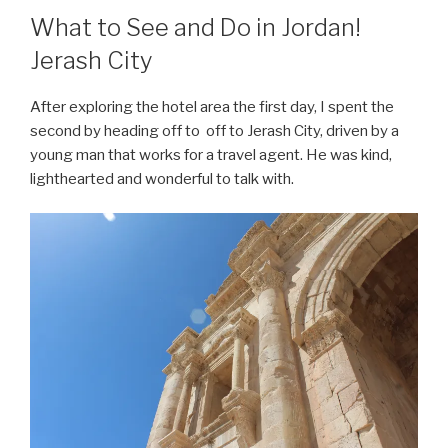
What to See and Do in Jordan!
Jerash City
After exploring the hotel area the first day, I spent the
second by heading off to off to Jerash City, driven by a
young man that works for a travel agent. He was kind,
lighthearted and wonderful to talk with.