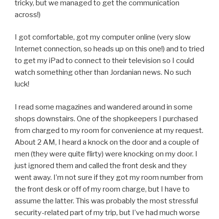
tricky, but we managed to get the communication
across!)
I got comfortable, got my computer online (very slow
Internet connection, so heads up on this one!) and to tried
to get my iPad to connect to their television so I could
watch something other than Jordanian news. No such
luck!
I read some magazines and wandered around in some
shops downstairs. One of the shopkeepers I purchased
from charged to my room for convenience at my request.
About 2 AM, I heard a knock on the door and a couple of
men (they were quite flirty) were knocking on my door. I
just ignored them and called the front desk and they
went away. I’m not sure if they got my room number from
the front desk or off of my room charge, but I have to
assume the latter. This was probably the most stressful
security-related part of my trip, but I’ve had much worse