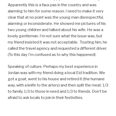
Apparently this is a faux pas in the country and was
alarming to him for some reason. I need to make it very
clear that at no point was the young man disrespectful,
alarming or inconsiderate. He showed me pictures of his
two young children and talked about his wife. He was a
lovely gentleman. I’m not sure what the issue was, but
my friend insisted it was not acceptable.
Trusting him, he
called the travel agency and requested a different driver.
(To this day I’m confused as to why this happened)
Speaking of culture. Perhaps my best experience in
Jordan was with my friend doing a local Eid tradition. We
got a goat, went to his house and retired it (the humane
way, with a knife to the artery) and then split the meat. 1/3
to family, 1/3 to those in need and 1/3 to friends. Don’t be
afraid to ask locals to join in their festivities.