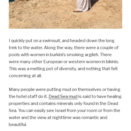
I quickly put on a swimsuit, and headed down the long
trek to the water. Along the way, there were a couple of
pools with women in burkini’s smoking argileh. There
were many other European or western women in bikinis.
This was a melting pot of diversity, and nothing that felt
concerning at all.
Many people were putting mud on themselves or having
the hotel staff do it.
Dead Sea mud
is said to have healing
properties and contains minerals only found in the Dead
Sea. You can easily see Israel from your room or from the
water and the view at nighttime was romantic and
beautiful.