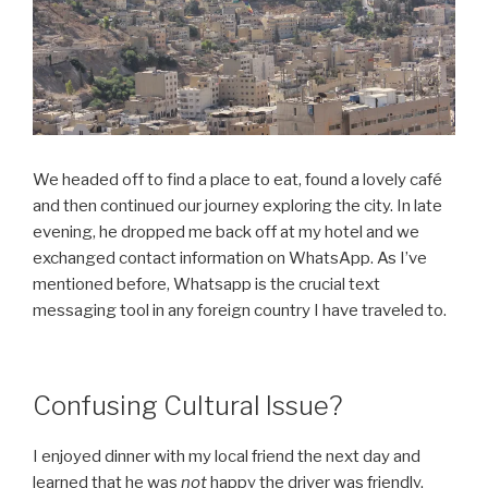
We headed off to find a place to eat, found a lovely café
and then continued our journey exploring the city. In late
evening, he dropped me back off at my hotel and we
exchanged contact information on WhatsApp. As I’ve
mentioned before, Whatsapp is the crucial text
messaging tool in any foreign country I have traveled to.
Confusing Cultural Issue?
I enjoyed dinner with my local friend the next day and
learned that he was
not
happy the driver was friendly.