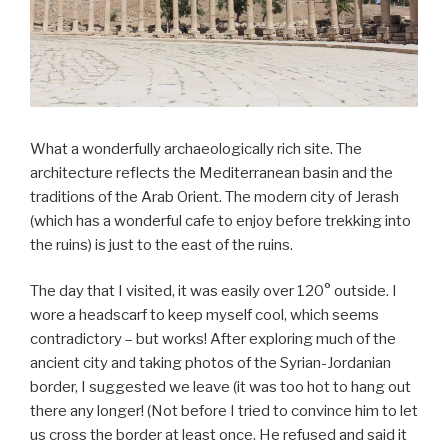
What a wonderfully archaeologically rich site. The
architecture reflects the Mediterranean basin and the
traditions of the Arab Orient. The modern city of Jerash
(which has a wonderful cafe to enjoy before trekking into
the ruins) is just to the east of the ruins.
The day that I visited, it was easily over 120° outside. I
wore a headscarf to keep myself cool, which seems
contradictory – but works! After exploring much of the
ancient city and taking photos of the Syrian-Jordanian
border, I suggested we leave (it was too hot to hang out
there any longer! (Not before I tried to convince him to let
us cross the border at least once. He refused and said it