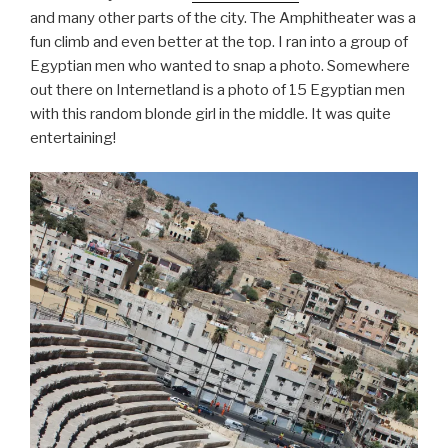
and many other parts of the city. The Amphitheater was a
fun climb and even better at the top. I ran into a group of
Egyptian men who wanted to snap a photo. Somewhere
out there on Internetland is a photo of 15 Egyptian men
with this random blonde girl in the middle. It was quite
entertaining!