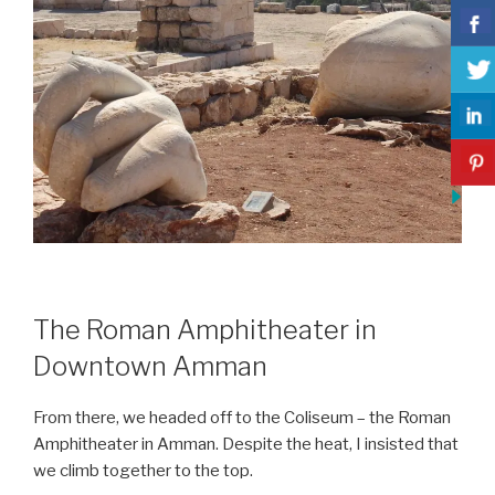
The Roman Amphitheater in
Downtown Amman
From there, we headed off to the Coliseum – the Roman
Amphitheater in Amman. Despite the heat, I insisted that
we climb together to the top.