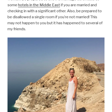
some
hotels in the Middle East
if you are married and
checking in with a significant other. Also, be prepared to
be disallowed a single room if you’re not married! This
may not happen to you but it has happened to several of
my friends.