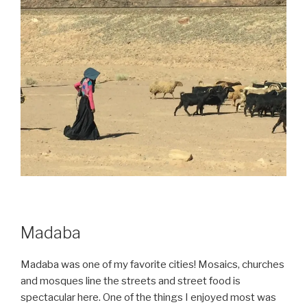
Madaba
Madaba was one of my favorite cities! Mosaics, churches
and mosques line the streets and street food is
spectacular here. One of the things I enjoyed most was