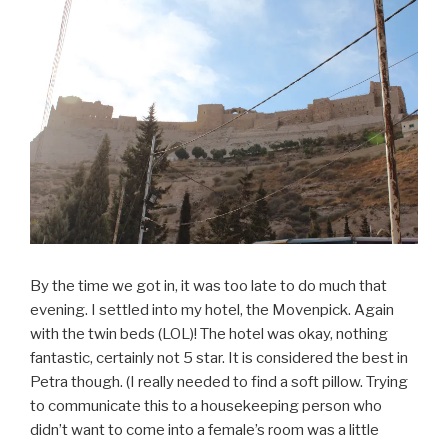
By the time we got in, it was too late to do much that
evening. I settled into my hotel, the Movenpick. Again
with the twin beds (LOL)! The hotel was okay, nothing
fantastic, certainly not 5 star. It is considered the best in
Petra though. (I really needed to find a soft pillow. Trying
to communicate this to a housekeeping person who
didn’t want to come into a female’s room was a little