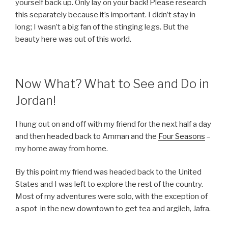
yourself back up. Only lay on your back! Please research
this separately because it’s important. I didn’t stay in
long; I wasn’t a big fan of the stinging legs. But the
beauty here was out of this world.
Now What? What to See and Do in
Jordan!
I hung out on and off with my friend for the next half a day
and then headed back to Amman and the
Four Seasons
–
my home away from home.
By this point my friend was headed back to the United
States and I was left to explore the rest of the country.
Most of my adventures were solo, with the exception of
a spot
in the new downtown to get tea and argileh, Jafra.