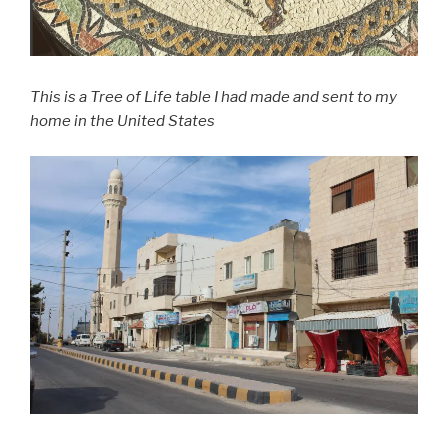
This is a Tree of Life table I had made and sent to my
home in the United States