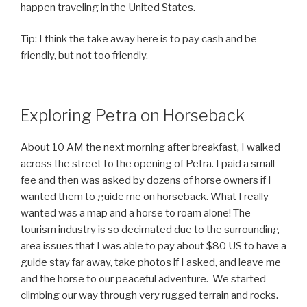
happen traveling in the United States.
Tip: I think the take away here is to pay cash and be
friendly, but not too friendly.
Exploring Petra on Horseback
About 10 AM the next morning after breakfast, I walked
across the street to the opening of Petra. I paid a small
fee and then was asked by dozens of horse owners if I
wanted them to guide me on horseback. What I really
wanted was a map and a horse to roam alone! The
tourism industry is so decimated due to the surrounding
area issues that I was able to pay about $80 US to have a
guide stay far away, take photos if I asked, and leave me
and the horse to our peaceful adventure. We started
climbing our way through very rugged terrain and rocks.