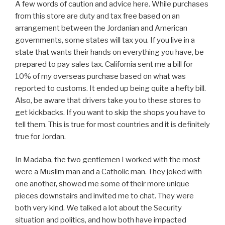
A few words of caution and advice here. While purchases
from this store are duty and tax free based on an
arrangement between the Jordanian and American
governments, some states will tax you. If you live in a
state that wants their hands on everything you have, be
prepared to pay sales tax. California sent me a bill for
10% of my overseas purchase based on what was
reported to customs. It ended up being quite a hefty bill.
Also, be aware that drivers take you to these stores to
get kickbacks. If you want to skip the shops you have to
tell them. This is true for most countries and it is definitely
true for Jordan.
In Madaba, the two gentlemen I worked with the most
were a Muslim man and a Catholic man. They joked with
one another, showed me some of their more unique
pieces downstairs and invited me to chat. They were
both very kind. We talked a lot about the Security
situation and politics, and how both have impacted