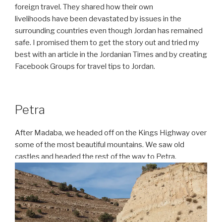
foreign travel. They shared how their own
livelihoods
have been devastated by issues in the
surrounding countries even though Jordan has remained
safe. I promised them to get the story out and tried my
best with an article in the Jordanian Times and by creating
Facebook Groups for travel tips to Jordan.
Petra
After Madaba, we headed off on the Kings Highway over
some of the most beautiful mountains. We saw old
castles and headed the rest of the way to Petra.