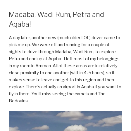
Madaba, Wadi Rum, Petra and
Aqaba!
A day later, another new (much older LOL) driver came to
pick me up. We were off and running for a couple of
nights to drive through Madaba, Wadi Rum, to explore
Petra and end up at Aqaba. I left most of my belongings
in my room in Amman. All of these areas are in relatively
close proximity to one another (within 4-5 hours), so it
makes sense to leave and get to this region and then
explore. There’s actually an airport in Aqaba if you want to
fly in there. You’ll miss seeing the camels and The
Bedouins.