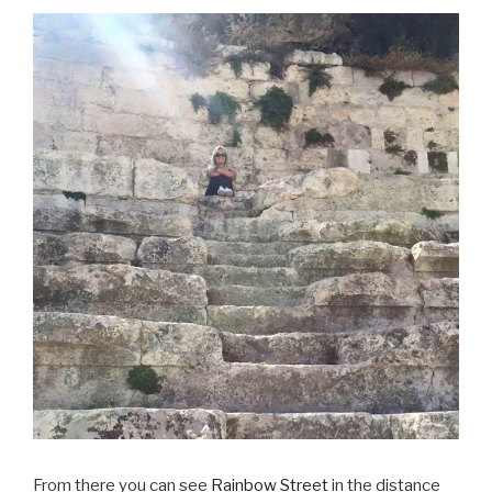
From there you can see
Rainbow Street
in the distance