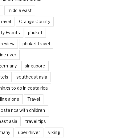
middle east
Travel
Orange County
ty Events
phuket
 review
phuket travel
ine river
 germany
singapore
tels
southeast asia
hings to do in costa rica
eling alone
Travel
costa rica with children
east asia
travel tips
rmany
uber driver
viking