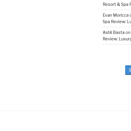
Resort & Spa R
Evan Moricca
Spa Review: Lux
Ashli Basta
o
Review: Luxury 