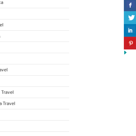
ca
el
s
avel
 Travel
a Travel