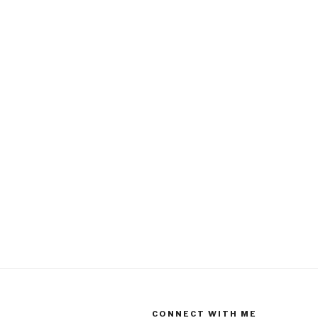
CONNECT WITH ME