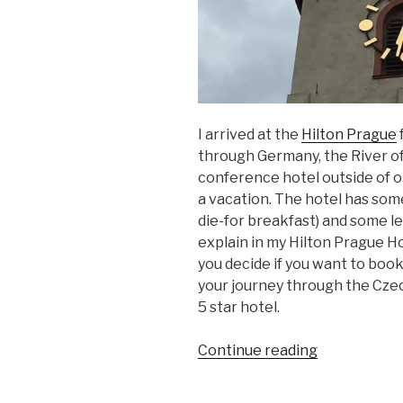
I arrived at the
Hilton Prague
f
through Germany, the River of
conference hotel outside of old
a vacation. The hotel has some
die-for breakfast) and some le
explain in my Hilton Prague Ho
you decide if you want to boo
your journey through the Czech
5 star hotel.
“Hilton
Continue reading
Prague
Hotel