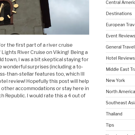
Central Ameri
Destinations
European Trav
Event Review
or the first part of a river cruise
General Travel
 Lights River Cruise on Viking! Being a
Hotel Reviews
 town, I was a bit skeptical staying for
 wonderful surprises (including a to-
Middle East Tr
ss-than-stellar features too, which Ill
New York
tel review! Hopefully this post will help
k other accommodations or stay here in
North America
 Republic. I would rate this a 4 out of
Southeast Asi
Thailand
Tips