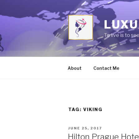
Skip
to
content
LUXU
To live is to se
About
Contact Me
TAG:
VIKING
POSTED
JUNE 25, 2017
ON
Hilton Prague Hotel