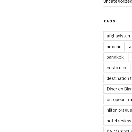
Uncategorize
TAGS
afghanistan
amman
a
bangkok
costa rica
destination t
Diner en Bl
european tra
hilton pragu
hotel review
JW Marriott 