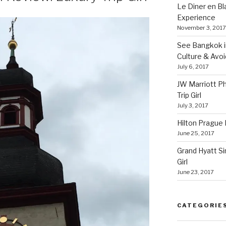
Le Diner en B
Experience
November 3, 2017
See Bangkok in
Culture & Avo
July 6, 2017
JW Marriott P
Trip Girl
July 3, 2017
Hilton Prague H
June 25, 2017
Grand Hyatt Si
Girl
June 23, 2017
CATEGORIE