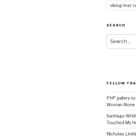
viking river c
SEARCH
Search
for:
FELLOW TR
PHP gallery sc
Woman Alone
Santiago Whit
Touched My H
Nicholas Line