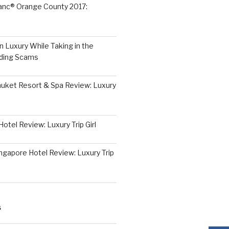
lanc® Orange County 2017:
 Luxury While Taking in the
iding Scams
huket Resort & Spa Review: Luxury
otel Review: Luxury Trip Girl
ngapore Hotel Review: Luxury Trip
S