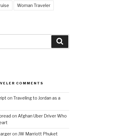
ruise
Woman Traveler
Search
AVELER COMMENTS
ript
on
Traveling to Jordan as a
bread
on
Afghan Uber Driver Who
eart
barger
on
JW Marriott Phuket