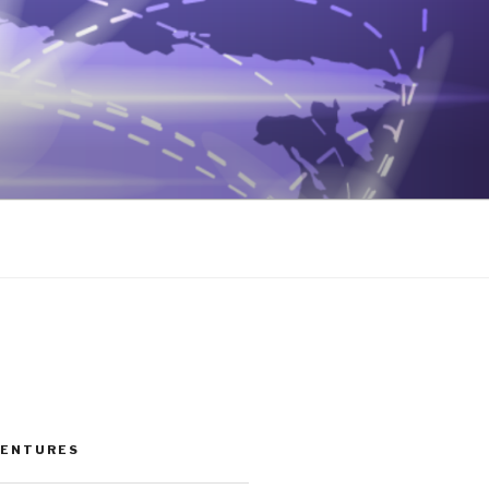
VENTURES