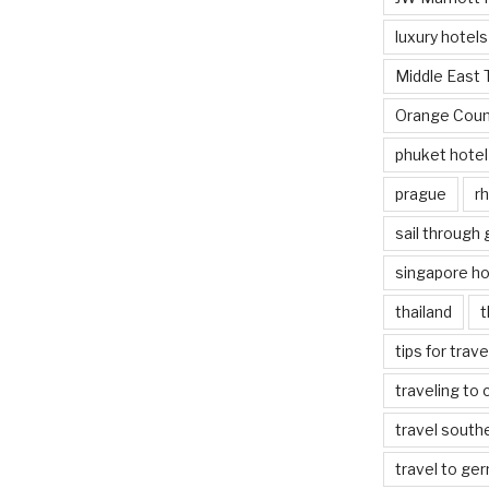
luxury hotels
Middle East 
Orange Coun
phuket hotel
prague
rh
sail through
singapore ho
thailand
t
tips for trav
traveling to 
travel south
travel to ge