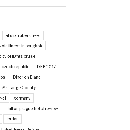
d
afghan uber driver
void illness in bangkok
city of lights cruise
czech republic
DEBOC17
ips
Diner en Blanc
anc® Orange County
vel
germany
e
hilton prague hotel review
jordan
Phuket Resort & Spa