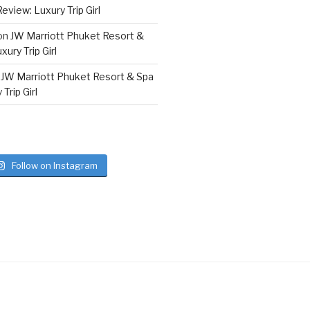
eview: Luxury Trip Girl
on
JW Marriott Phuket Resort &
ury Trip Girl
n
JW Marriott Phuket Resort & Spa
Trip Girl
Follow on Instagram