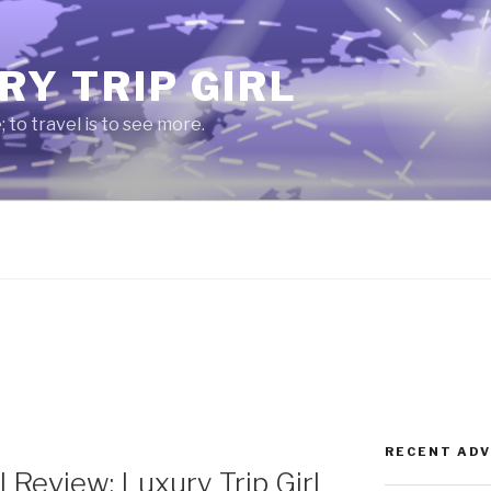
RY TRIP GIRL
e; to travel is to see more.
RECENT AD
 Review: Luxury Trip Girl