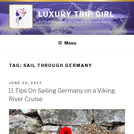
Skip
to
LUXURY TRIP GIRL
content
To live is to see; to travel is to see more.
Menu
TAG:
SAIL THROUGH GERMANY
POSTED
JUNE 20, 2017
ON
11 Tips On Sailing Germany on a Viking
River Cruise