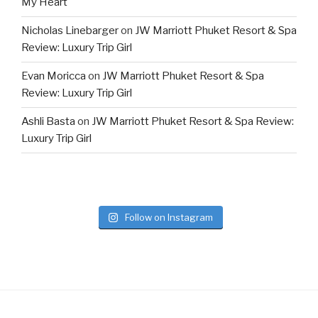
My Heart
Nicholas Linebarger
on
JW Marriott Phuket Resort & Spa
Review: Luxury Trip Girl
Evan Moricca
on
JW Marriott Phuket Resort & Spa
Review: Luxury Trip Girl
Ashli Basta
on
JW Marriott Phuket Resort & Spa Review:
Luxury Trip Girl
Follow on Instagram