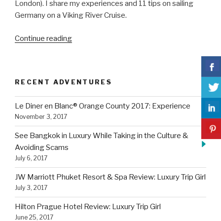
London). I share my experiences and 11 tips on sailing
Germany on a Viking River Cruise.
“11
Continue reading
Tips
On
Sailing
RECENT ADVENTURES
Germany
on
Le Diner en Blanc® Orange County 2017: Experience
a
November 3, 2017
Viking
River
See Bangkok in Luxury While Taking in the Culture &
Cruise”
Avoiding Scams
July 6, 2017
JW Marriott Phuket Resort & Spa Review: Luxury Trip Girl
July 3, 2017
Hilton Prague Hotel Review: Luxury Trip Girl
June 25, 2017