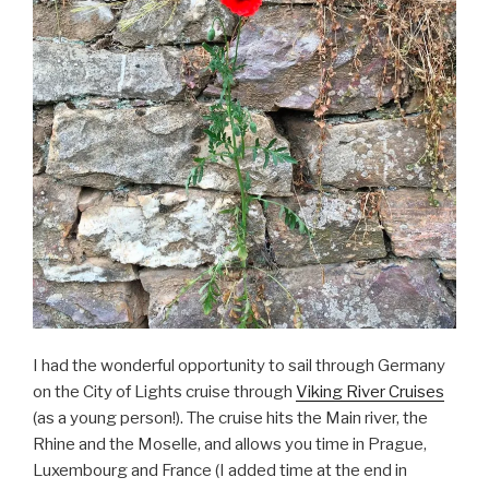
I had the wonderful opportunity to sail through Germany
on the City of Lights cruise through
Viking River Cruises
(as a young person!). The cruise hits the Main river, the
Rhine and the Moselle, and allows you time in Prague,
Luxembourg and France (I added time at the end in