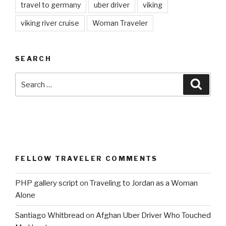
travel to germany
uber driver
viking
viking river cruise
Woman Traveler
SEARCH
Search
Searc
for:
FELLOW TRAVELER COMMENTS
PHP gallery script
on
Traveling to Jordan as a Woman
Alone
Santiago Whitbread
on
Afghan Uber Driver Who Touched