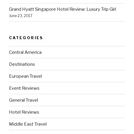
Grand Hyatt Singapore Hotel Review: Luxury Trip Girl
June 23, 2017
CATEGORIES
Central America
Destinations
European Travel
Event Reviews
General Travel
Hotel Reviews
Middle East Travel