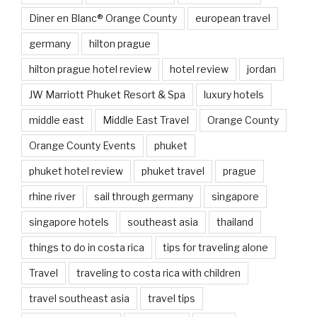
Diner en Blanc® Orange County
european travel
germany
hilton prague
hilton prague hotel review
hotel review
jordan
JW Marriott Phuket Resort & Spa
luxury hotels
middle east
Middle East Travel
Orange County
Orange County Events
phuket
phuket hotel review
phuket travel
prague
rhine river
sail through germany
singapore
singapore hotels
southeast asia
thailand
things to do in costa rica
tips for traveling alone
Travel
traveling to costa rica with children
travel southeast asia
travel tips