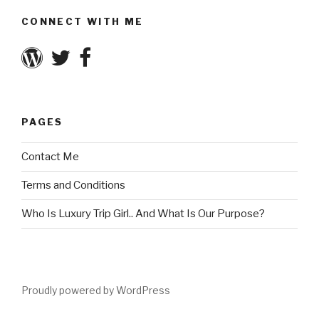
CONNECT WITH ME
PAGES
Contact Me
Terms and Conditions
Who Is Luxury Trip Girl.. And What Is Our Purpose?
Proudly powered by WordPress