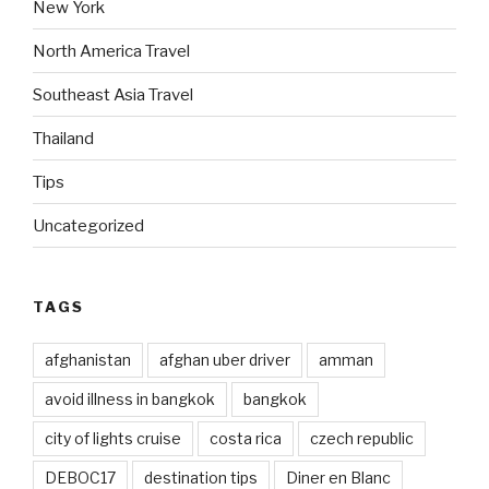
New York
North America Travel
Southeast Asia Travel
Thailand
Tips
Uncategorized
TAGS
afghanistan
afghan uber driver
amman
avoid illness in bangkok
bangkok
city of lights cruise
costa rica
czech republic
DEBOC17
destination tips
Diner en Blanc