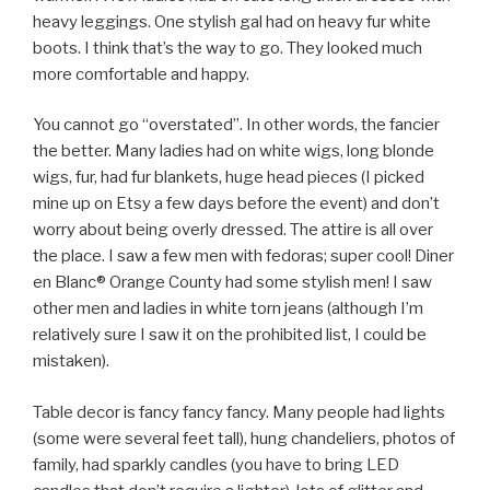
heavy leggings. One stylish gal had on heavy fur white
boots. I think that’s the way to go. They looked much
more comfortable and happy.
You cannot go “overstated”. In other words, the fancier
the better. Many ladies had on white wigs, long blonde
wigs, fur, had fur blankets, huge head pieces (I picked
mine up on Etsy a few days before the event) and don’t
worry about being overly dressed. The attire is all over
the place. I saw a few men with fedoras; super cool! Diner
en Blanc® Orange County had some stylish men! I saw
other men and ladies in white torn jeans (although I’m
relatively sure I saw it on the prohibited list, I could be
mistaken).
Table decor is fancy fancy fancy. Many people had lights
(some were several feet tall), hung chandeliers, photos of
family, had sparkly candles (you have to bring LED