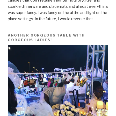
candles that don’t require a lighter), lots of glitter and
sparkle dinnerware and placemats and almost everything
was super fancy. I was fancy on the attire and light on the
place settings. In the future, I would reverse that.
ANOTHER GORGEOUS TABLE WITH
GORGEOUS LADIES!