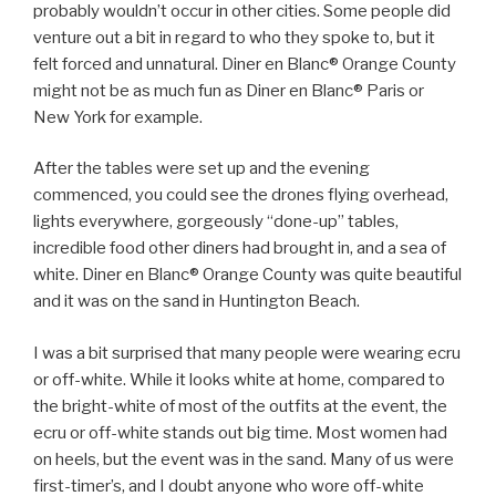
probably wouldn’t occur in other cities. Some people did
venture out a bit in regard to who they spoke to, but it
felt forced and unnatural. Diner en Blanc® Orange County
might not be as much fun as Diner en Blanc® Paris or
New York for example.
After the tables were set up and the evening
commenced, you could see the drones flying overhead,
lights everywhere, gorgeously “done-up” tables,
incredible food other diners had brought in, and a sea of
white. Diner en Blanc® Orange County was quite beautiful
and it was on the sand in Huntington Beach.
I was a bit surprised that many people were wearing ecru
or off-white. While it looks white at home, compared to
the bright-white of most of the outfits at the event, the
ecru or off-white stands out big time. Most women had
on heels, but the event was in the sand. Many of us were
first-timer’s, and I doubt anyone who wore off-white