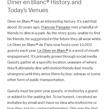
Diner en Blanc® History and
Today’s Venues
Diner en Blanc® has an interesting history. It’s said that
about 30 years ago,
Francois Pasquier
met a handful of
friends to dine in a park. As the story goes, unable to find
his friends, he suggested in the future they all wear white.
Le Diner en Blanc® de Paris now hosts over 10,000
guests each year.
Le Diner en Blanc®
is a word of mouth
engagement. It’s primarily grown through social media.
Guests gather at a specific location, unaware of where
they’ll ultimately dine with invited friends (but mostly
strangers) until they arrive there by bus, subway or some
other form of public transportation.
Guests must be prior year guests, or invited by a guest,
or added to the waiting list. To be honest, I received an
invitation by email and I have no idea who invited me or
how they got my contact information. This was the first