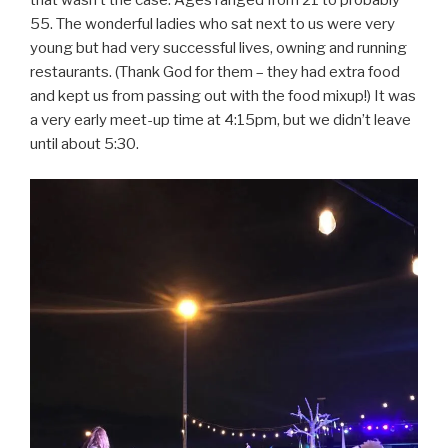
that wasn’t the case. Ages ranged from 21 to probably
55. The wonderful ladies who sat next to us were very
young but had very successful lives, owning and running
restaurants. (Thank God for them – they had extra food
and kept us from passing out with the food mixup!) It was
a very early meet-up time at 4:15pm, but we didn’t leave
until about 5:30.