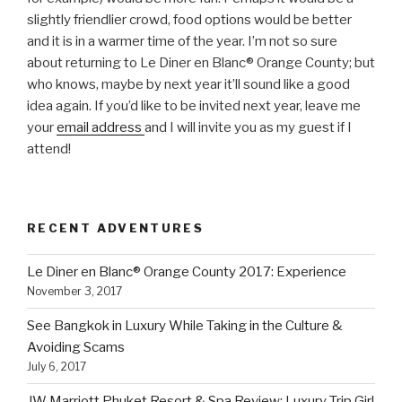
slightly friendlier crowd, food options would be better
and it is in a warmer time of the year. I’m not so sure
about returning to Le Diner en Blanc® Orange County; but
who knows, maybe by next year it’ll sound like a good
idea again. If you’d like to be invited next year, leave me
your
email address
and I will invite you as my guest if I
attend!
RECENT ADVENTURES
Le Diner en Blanc® Orange County 2017: Experience
November 3, 2017
See Bangkok in Luxury While Taking in the Culture &
Avoiding Scams
July 6, 2017
JW Marriott Phuket Resort & Spa Review: Luxury Trip Girl