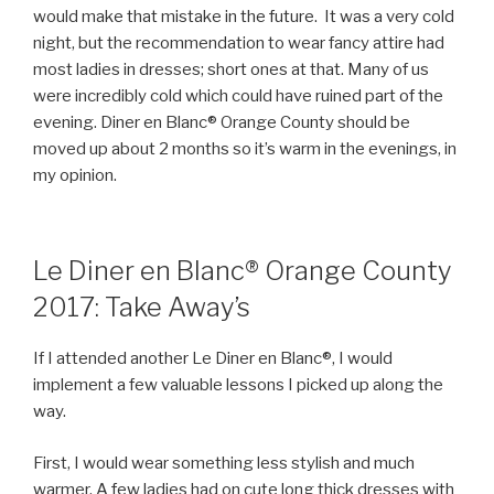
would make that mistake in the future. It was a very cold
night, but the recommendation to wear fancy attire had
most ladies in dresses; short ones at that. Many of us
were incredibly cold which could have ruined part of the
evening. Diner en Blanc® Orange County should be
moved up about 2 months so it’s warm in the evenings, in
my opinion.
Le Diner en Blanc® Orange County
2017: Take Away’s
If I attended another Le Diner en Blanc®, I would
implement a few valuable lessons I picked up along the
way.
First, I would wear something less stylish and much
warmer. A few ladies had on cute long thick dresses with