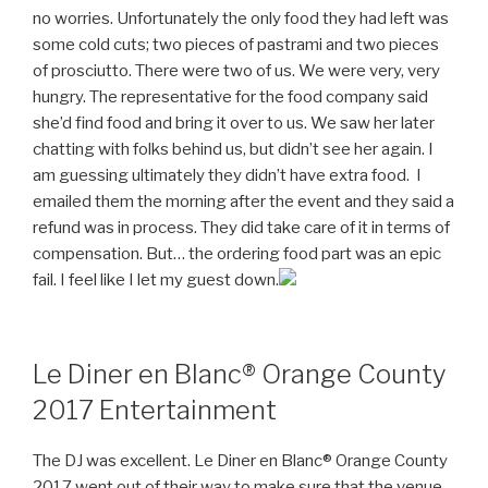
no worries. Unfortunately the only food they had left was
some cold cuts; two pieces of pastrami and two pieces
of prosciutto. There were two of us. We were very, very
hungry. The representative for the food company said
she’d find food and bring it over to us. We saw her later
chatting with folks behind us, but didn’t see her again. I
am guessing ultimately they didn’t have extra food. I
emailed them the morning after the event and they said a
refund was in process. They did take care of it in terms of
compensation. But… the ordering food part was an epic
fail. I feel like I let my guest down.
Le Diner en Blanc® Orange County
2017 Entertainment
The DJ was excellent. Le Diner en Blanc® Orange County
2017 went out of their way to make sure that the venue