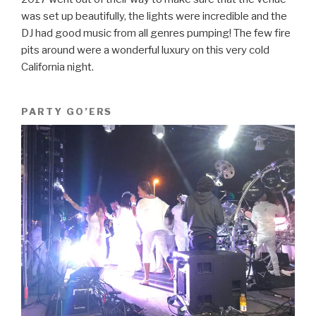
was set up beautifully, the lights were incredible and the
DJ had good music from all genres pumping! The few fire
pits around were a wonderful luxury on this very cold
California night.
PARTY GO’ERS