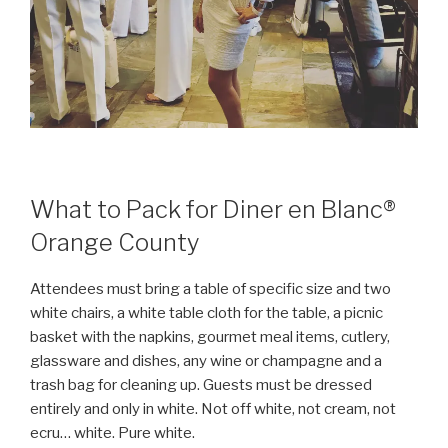
What to Pack for Diner en Blanc®
Orange County
Attendees must bring a table of specific size and two
white chairs, a white table cloth for the table, a picnic
basket with the napkins, gourmet meal items, cutlery,
glassware and dishes, any wine or champagne and a
trash bag for cleaning up. Guests must be dressed
entirely and only in white. Not off white, not cream, not
ecru… white. Pure white.