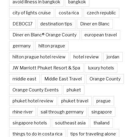
avoid illness in bangkok
bangkok
city of lights cruise
costa rica
czech republic
DEBOC17
destination tips
Diner en Blanc
Diner en Blanc® Orange County
european travel
germany
hilton prague
hilton prague hotel review
hotel review
jordan
JW Marriott Phuket Resort & Spa
luxury hotels
middle east
Middle East Travel
Orange County
Orange County Events
phuket
phuket hotel review
phuket travel
prague
rhine river
sail through germany
singapore
singapore hotels
southeast asia
thailand
things to do in costa rica
tips for traveling alone