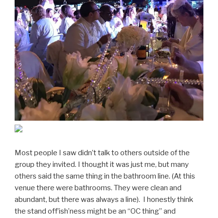
Most people I saw didn’t talk to others outside of the
group they invited. I thought it was just me, but many
others said the same thing in the bathroom line. (At this
venue there were bathrooms. They were clean and
abundant, but there was always a line). I honestly think
the stand off’ish’ness might be an “OC thing” and