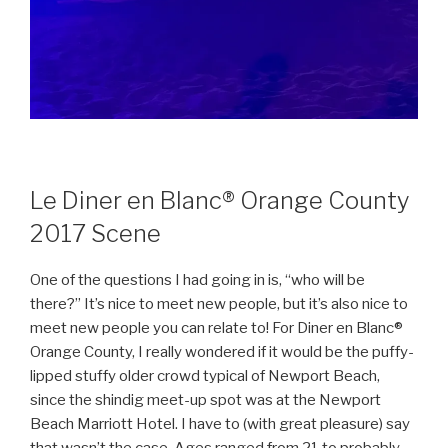
Le Diner en Blanc® Orange County
2017 Scene
One of the questions I had going in is, “who will be
there?” It’s nice to meet new people, but it’s also nice to
meet new people you can relate to! For Diner en Blanc®
Orange County, I really wondered if it would be the puffy-
lipped stuffy older crowd typical of Newport Beach,
since the shindig meet-up spot was at the Newport
Beach Marriott Hotel. I have to (with great pleasure) say