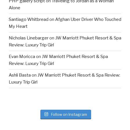
PHP gallery script
on
Traveling to Jordan as a Woman
Alone
Santiago Whitbread
on
Afghan Uber Driver Who Touched
My Heart
Nicholas Linebarger
on
JW Marriott Phuket Resort & Spa
Review: Luxury Trip Girl
Evan Moricca
on
JW Marriott Phuket Resort & Spa
Review: Luxury Trip Girl
Ashli Basta
on
JW Marriott Phuket Resort & Spa Review:
Luxury Trip Girl
Follow on Instagram