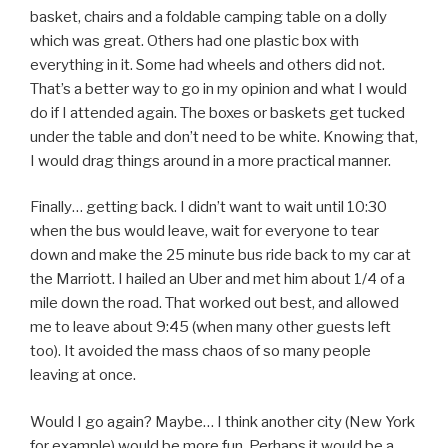
basket, chairs and a foldable camping table on a dolly
which was great. Others had one plastic box with
everything in it. Some had wheels and others did not.
That’s a better way to go in my opinion and what I would
do if I attended again. The boxes or baskets get tucked
under the table and don’t need to be white. Knowing that,
I would drag things around in a more practical manner.
Finally… getting back. I didn’t want to wait until 10:30
when the bus would leave, wait for everyone to tear
down and make the 25 minute bus ride back to my car at
the Marriott. I hailed an Uber and met him about 1/4 of a
mile down the road. That worked out best, and allowed
me to leave about 9:45 (when many other guests left
too). It avoided the mass chaos of so many people
leaving at once.
Would I go again? Maybe… I think another city (New York
for example) would be more fun. Perhaps it would be a