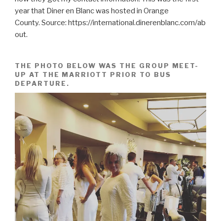
year that Diner en Blanc was hosted in Orange
County. Source: https://international.dinerenblanc.com/ab
out.
THE PHOTO BELOW WAS THE GROUP MEET-
UP AT THE MARRIOTT PRIOR TO BUS
DEPARTURE.