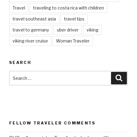
Travel
traveling to costa rica with children
travel southeast asia
travel tips
travel to germany
uber driver
viking
viking river cruise
Woman Traveler
SEARCH
Search
Searc
for:
FELLOW TRAVELER COMMENTS