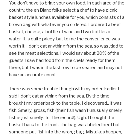
You don’t have to bring your own food. In each area of the
country, the en Blanc folks select a chef to have picnic
basket style lunches available for you, which consists of a
brown bag with whatever you ordered. I ordered a beef
basket, cheese, a bottle of wine and two bottles of
water. It is quite pricey, but to me the convenience was
worth it. I don’t eat anything from the sea, so was glad to
see the meat selections. I would say about 20% of the
guests I saw had food from the chefs ready for them
there, but I was in the last row to be seated and may not
have an accurate count.
There was some trouble though with my order. Earlier I
said I don’t eat anything from the sea. By the time I
brought my order back to the table, I discovered.. it was
fish. Smelly, gross, fish (their fish wasn’t unusually smelly,
fish is just smelly.. for the record!). Ugh. I brought the
basket back to the front. The bag was labeled beef but
someone put fish into the wrong bag. Mistakes happen,