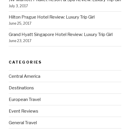
July 3, 2017
Hilton Prague Hotel Review: Luxury Trip Girl
June 25, 2017
Grand Hyatt Singapore Hotel Review: Luxury Trip Girl
June 23, 2017
CATEGORIES
Central America
Destinations
European Travel
Event Reviews
General Travel