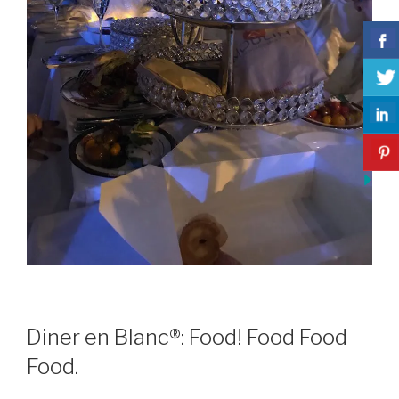
Diner en Blanc®: Food! Food Food
Food.