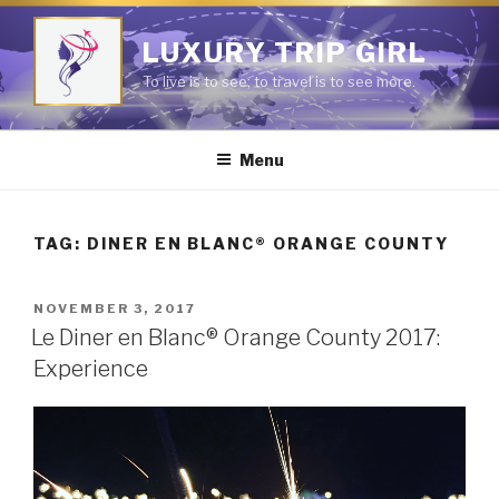
Skip
to
LUXURY TRIP GIRL
content
To live is to see; to travel is to see more.
Menu
TAG:
DINER EN BLANC® ORANGE COUNTY
POSTED
NOVEMBER 3, 2017
ON
Le Diner en Blanc® Orange County 2017:
Experience