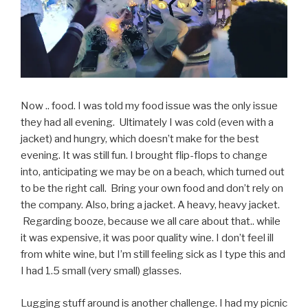
Now .. food. I was told my food issue was the only issue
they had all evening. Ultimately I was cold (even with a
jacket) and hungry, which doesn’t make for the best
evening. It was still fun. I brought flip-flops to change
into, anticipating we may be on a beach, which turned out
to be the right call. Bring your own food and don’t rely on
the company. Also, bring a jacket. A heavy, heavy jacket.
Regarding booze, because we all care about that.. while
it was expensive, it was poor quality wine. I don’t feel ill
from white wine, but I’m still feeling sick as I type this and
I had 1.5 small (very small) glasses.
Lugging stuff around is another challenge. I had my picnic