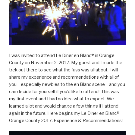
I was invited to attend Le Diner en Blanc® in Orange
County on November 2, 2017. My guest and I made the
trek out there to see what the fuss was all about. I will
share my experience and recommendations with all of
you – especially newbies to the en Blanc scene – and you
can decide for yourself if you’d like to attend! This was
my first event and I had no idea what to expect. We
learned a lot and would change a few things if I attend
again in the future. Here begins my Le Diner en Blanc®
Orange County 2017: Experience & Recommendations!