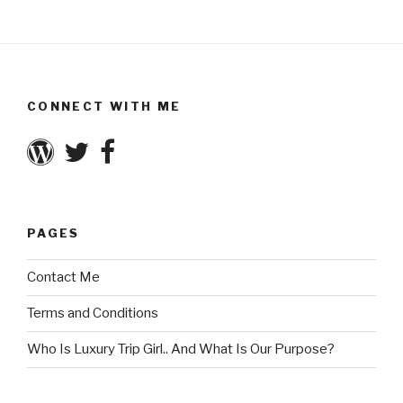
CONNECT WITH ME
PAGES
Contact Me
Terms and Conditions
Who Is Luxury Trip Girl.. And What Is Our Purpose?