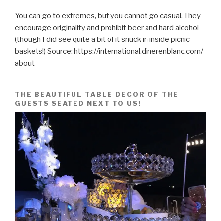
You can go to extremes, but you cannot go casual. They
encourage originality and prohibit beer and hard alcohol
(though I did see quite a bit of it snuck in inside picnic
baskets!) Source: https://international.dinerenblanc.com/
about
THE BEAUTIFUL TABLE DECOR OF THE
GUESTS SEATED NEXT TO US!