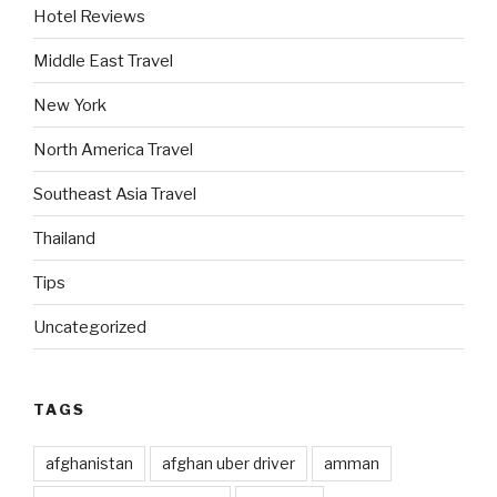
Hotel Reviews
Middle East Travel
New York
North America Travel
Southeast Asia Travel
Thailand
Tips
Uncategorized
TAGS
afghanistan
afghan uber driver
amman