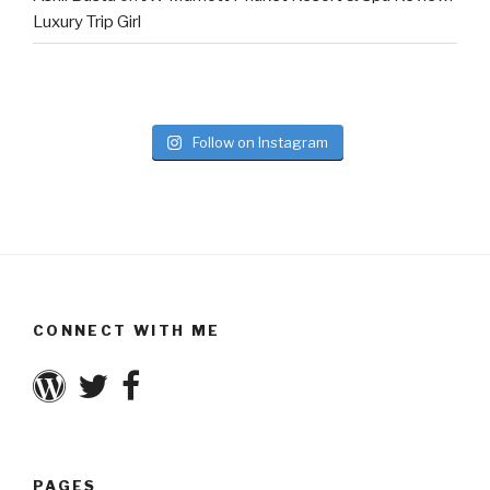
Luxury Trip Girl
Follow on Instagram
CONNECT WITH ME
PAGES