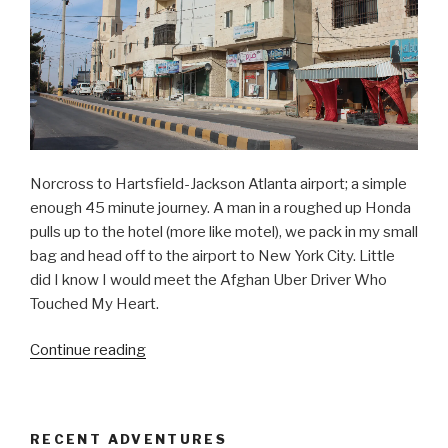
Norcross to Hartsfield-Jackson Atlanta airport; a simple
enough 45 minute journey. A man in a roughed up Honda
pulls up to the hotel (more like motel), we pack in my small
bag and head off to the airport to New York City. Little
did I know I would meet the Afghan Uber Driver Who
Touched My Heart.
“Afghan
Continue reading
Uber
Driver
Who
RECENT ADVENTURES
Touched