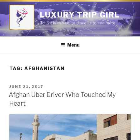
Skip
to
LUXURY TRIP GIRL
content
To live is to see; to travel is to see more.
Menu
TAG:
AFGHANISTAN
POSTED
JUNE 21, 2017
ON
Afghan Uber Driver Who Touched My
Heart