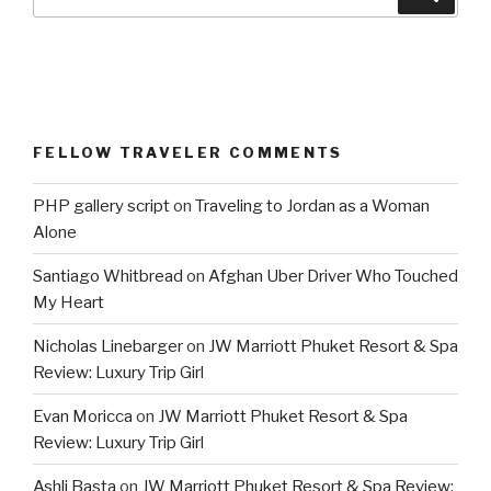
for:
FELLOW TRAVELER COMMENTS
PHP gallery script
on
Traveling to Jordan as a Woman
Alone
Santiago Whitbread
on
Afghan Uber Driver Who Touched
My Heart
Nicholas Linebarger
on
JW Marriott Phuket Resort & Spa
Review: Luxury Trip Girl
Evan Moricca
on
JW Marriott Phuket Resort & Spa
Review: Luxury Trip Girl
Ashli Basta
on
JW Marriott Phuket Resort & Spa Review: