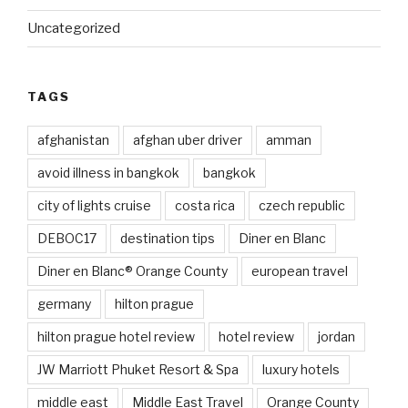
Uncategorized
TAGS
afghanistan
afghan uber driver
amman
avoid illness in bangkok
bangkok
city of lights cruise
costa rica
czech republic
DEBOC17
destination tips
Diner en Blanc
Diner en Blanc® Orange County
european travel
germany
hilton prague
hilton prague hotel review
hotel review
jordan
JW Marriott Phuket Resort & Spa
luxury hotels
middle east
Middle East Travel
Orange County