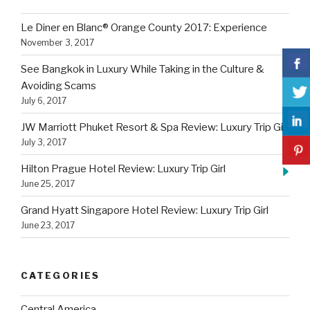
My
Le Diner en Blanc® Orange County 2017: Experience
Heart”
November 3, 2017
See Bangkok in Luxury While Taking in the Culture &
Avoiding Scams
July 6, 2017
JW Marriott Phuket Resort & Spa Review: Luxury Trip Girl
July 3, 2017
Hilton Prague Hotel Review: Luxury Trip Girl
June 25, 2017
Grand Hyatt Singapore Hotel Review: Luxury Trip Girl
June 23, 2017
CATEGORIES
Central America