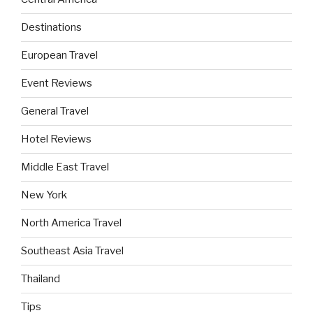
Destinations
European Travel
Event Reviews
General Travel
Hotel Reviews
Middle East Travel
New York
North America Travel
Southeast Asia Travel
Thailand
Tips