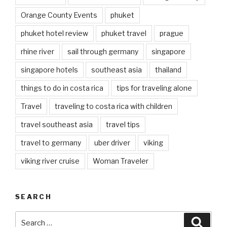
Orange County Events
phuket
phuket hotel review
phuket travel
prague
rhine river
sail through germany
singapore
singapore hotels
southeast asia
thailand
things to do in costa rica
tips for traveling alone
Travel
traveling to costa rica with children
travel southeast asia
travel tips
travel to germany
uber driver
viking
viking river cruise
Woman Traveler
SEARCH
Search
Searc