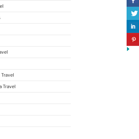
el
s
avel
 Travel
a Travel
d