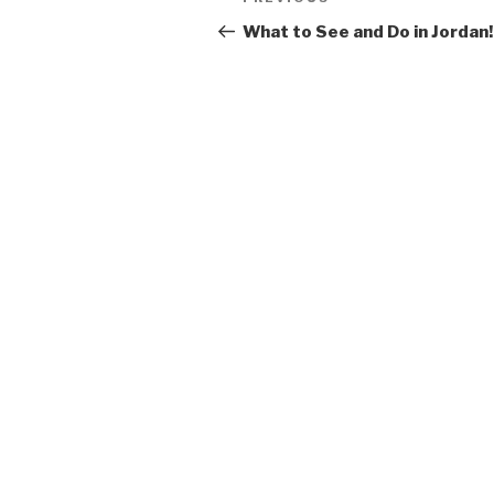
Previous
navigation
Post
What to See and Do in Jordan!