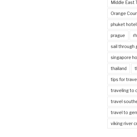
Middle East 
Orange Coun
phuket hotel
prague
rh
sail through
singapore ho
thailand
t
tips for trav
traveling to 
travel south
travel to ge
viking river c