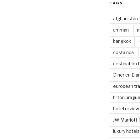
TAGS
afghanistan
amman
a
bangkok
costa rica
destination t
Diner en Bl
european tra
hilton pragu
hotel review
JW Marriott 
luxury hotels