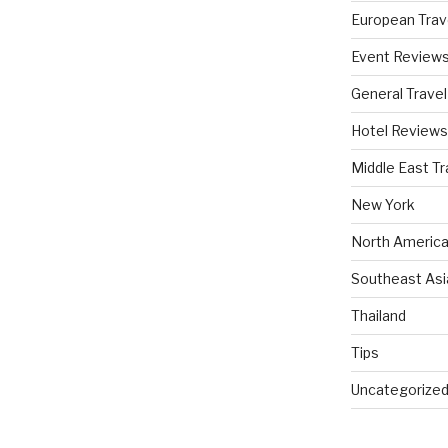
European Trav
Event Review
General Travel
Hotel Reviews
Middle East Tr
New York
North America
Southeast Asi
Thailand
Tips
Uncategorize