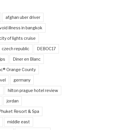
afghan uber driver
void illness in bangkok
city of lights cruise
czech republic
DEBOC17
ips
Diner en Blanc
anc® Orange County
vel
germany
e
hilton prague hotel review
jordan
Phuket Resort & Spa
middle east