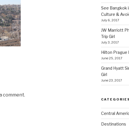
See Bangkok in
Culture & Avo
July 6, 2017
JW Marriott P
Trip Girl
July 3, 2017
Hilton Prague H
June 25, 2017
Grand Hyatt Si
Girl
June 23, 2017
 a comment.
CATEGORIE
Central Ameri
Destinations