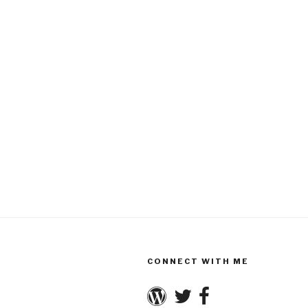
CONNECT WITH ME