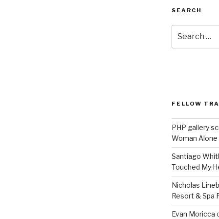
SEARCH
Search
for:
FELLOW TR
PHP gallery sc
Woman Alone
Santiago Whit
Touched My H
Nicholas Line
Resort & Spa R
Evan Moricca