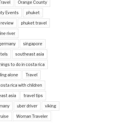
Travel
Orange County
ty Events
phuket
 review
phuket travel
ine river
 germany
singapore
tels
southeast asia
hings to do in costa rica
eling alone
Travel
costa rica with children
east asia
travel tips
rmany
uber driver
viking
ruise
Woman Traveler