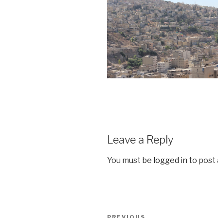
Leave a Reply
You must be
logged in
to post
Post
PREVIOUS