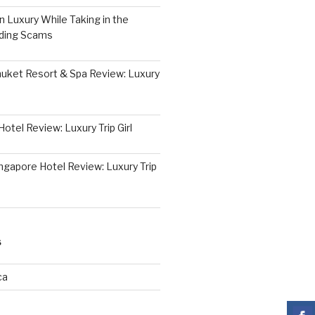
 Luxury While Taking in the
iding Scams
huket Resort & Spa Review: Luxury
otel Review: Luxury Trip Girl
ngapore Hotel Review: Luxury Trip
S
ca