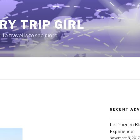
RY TRIP GIRL
e; to travel is to see more.
RECENT AD
Le Diner en B
Experience
November 3, 2017