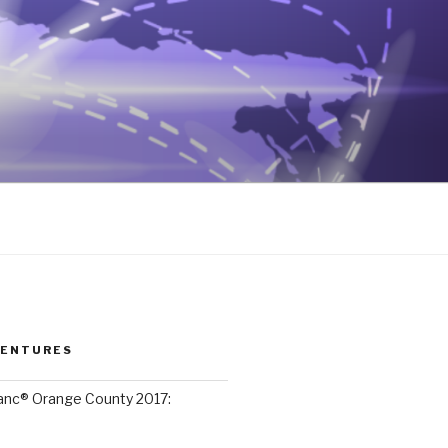
VENTURES
lanc® Orange County 2017: