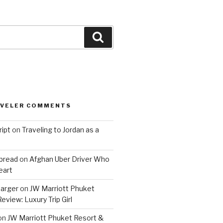
Search
AVELER COMMENTS
ript
on
Traveling to Jordan as a
bread
on
Afghan Uber Driver Who
eart
barger
on
JW Marriott Phuket
eview: Luxury Trip Girl
on
JW Marriott Phuket Resort &