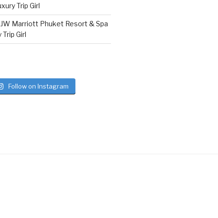
ury Trip Girl
n
JW Marriott Phuket Resort & Spa
Trip Girl
Follow on Instagram