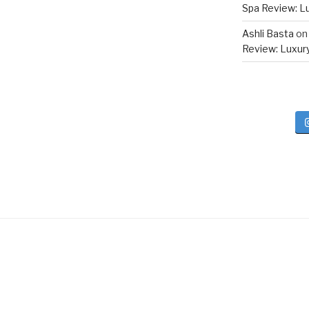
Spa Review: Lux
Ashli Basta
o
Review: Luxury 