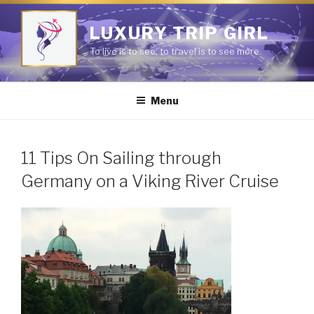
Skip
to
LUXURY TRIP GIRL
content
To live is to see; to travel is to see more.
Menu
11 Tips On Sailing through
Germany on a Viking River Cruise