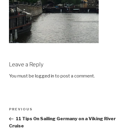
Leave a Reply
You must be
logged in
to post a comment.
Post
Previous
PREVIOUS
navigation
Post
11 Tips On Sailing Germany on a Viking River
Cruise