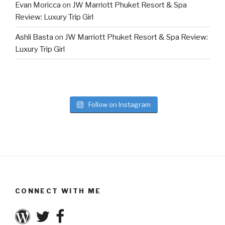
Evan Moricca
on
JW Marriott Phuket Resort & Spa
Review: Luxury Trip Girl
Ashli Basta
on
JW Marriott Phuket Resort & Spa Review:
Luxury Trip Girl
Follow on Instagram
CONNECT WITH ME