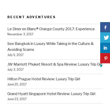
RECENT ADVENTURES
Le Diner en Blanc® Orange County 2017: Experience
November 3, 2017
See Bangkok in Luxury While Taking in the Culture &
Avoiding Scams
July 6, 2017
JW Marriott Phuket Resort & Spa Review: Luxury Trip Girl
July 3, 2017
Hilton Prague Hotel Review: Luxury Trip Girl
June 25, 2017
Grand Hyatt Singapore Hotel Review: Luxury Trip Girl
June 23, 2017