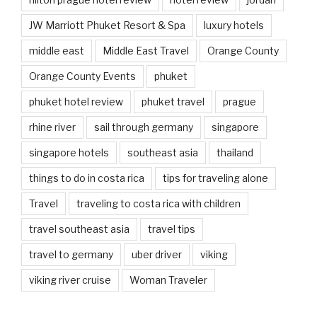
JW Marriott Phuket Resort & Spa
luxury hotels
middle east
Middle East Travel
Orange County
Orange County Events
phuket
phuket hotel review
phuket travel
prague
rhine river
sail through germany
singapore
singapore hotels
southeast asia
thailand
things to do in costa rica
tips for traveling alone
Travel
traveling to costa rica with children
travel southeast asia
travel tips
travel to germany
uber driver
viking
viking river cruise
Woman Traveler