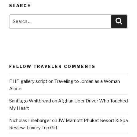
SEARCH
Search
Searc
for:
FELLOW TRAVELER COMMENTS
PHP gallery script
on
Traveling to Jordan as a Woman
Alone
Santiago Whitbread
on
Afghan Uber Driver Who Touched
My Heart
Nicholas Linebarger
on
JW Marriott Phuket Resort & Spa
Review: Luxury Trip Girl