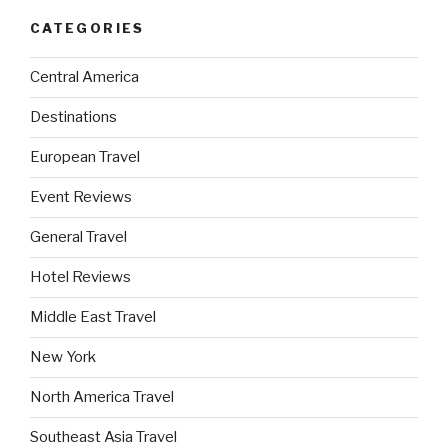
CATEGORIES
Central America
Destinations
European Travel
Event Reviews
General Travel
Hotel Reviews
Middle East Travel
New York
North America Travel
Southeast Asia Travel