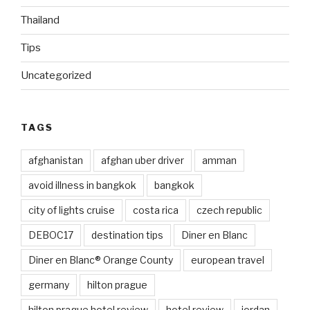
Thailand
Tips
Uncategorized
TAGS
afghanistan
afghan uber driver
amman
avoid illness in bangkok
bangkok
city of lights cruise
costa rica
czech republic
DEBOC17
destination tips
Diner en Blanc
Diner en Blanc® Orange County
european travel
germany
hilton prague
hilton prague hotel review
hotel review
jordan