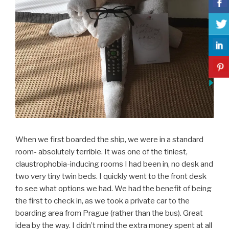
When we first boarded the ship, we were in a standard
room- absolutely terrible. It was one of the tiniest,
claustrophobia-inducing rooms I had been in, no desk and
two very tiny twin beds. I quickly went to the front desk
to see what options we had. We had the benefit of being
the first to check in, as we took a private car to the
boarding area from Prague (rather than the bus). Great
idea by the way. I didn’t mind the extra money spent at all