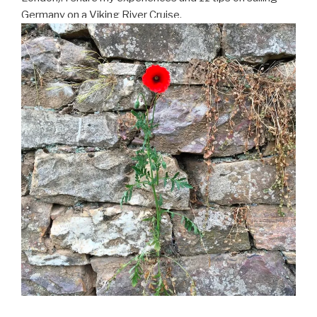
Germany on a Viking River Cruise.