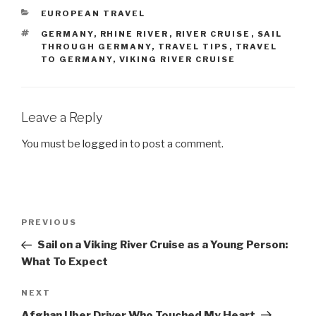
CATEGORIES
EUROPEAN TRAVEL
TAGS
GERMANY
,
RHINE RIVER
,
RIVER CRUISE
,
SAIL
THROUGH GERMANY
,
TRAVEL TIPS
,
TRAVEL
TO GERMANY
,
VIKING RIVER CRUISE
Leave a Reply
You must be
logged in
to post a comment.
Post
Previous
PREVIOUS
navigation
Post
Sail on a Viking River Cruise as a Young Person:
What To Expect
Next
NEXT
Post
Afghan Uber Driver Who Touched My Heart