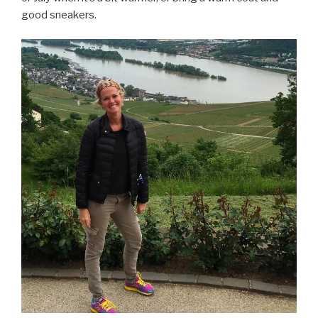
good sneakers.