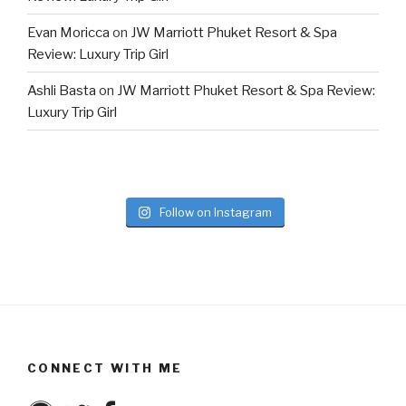
Evan Moricca
on
JW Marriott Phuket Resort & Spa
Review: Luxury Trip Girl
Ashli Basta
on
JW Marriott Phuket Resort & Spa Review:
Luxury Trip Girl
Follow on Instagram
CONNECT WITH ME