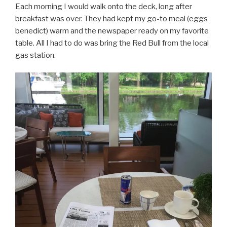
Each morning I would walk onto the deck, long after
breakfast was over. They had kept my go-to meal (eggs
benedict) warm and the newspaper ready on my favorite
table. All I had to do was bring the Red Bull from the local
gas station.