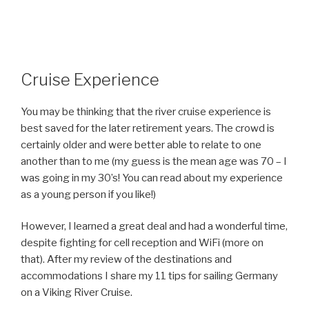
Cruise Experience
You may be thinking that the river cruise experience is
best saved for the later retirement years. The crowd is
certainly older and were better able to relate to one
another than to me (my guess is the mean age was 70 – I
was going in my 30’s! You can read about my experience
as a young person if you like!)
However, I learned a great deal and had a wonderful time,
despite fighting for cell reception and WiFi (more on
that). After my review of the destinations and
accommodations I share my 11 tips for sailing Germany
on a Viking River Cruise.