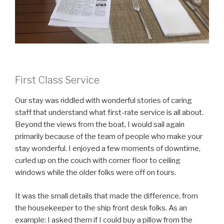
First Class Service
Our stay was riddled with wonderful stories of caring
staff that understand what first-rate service is all about.
Beyond the views from the boat, I would sail again
primarily because of the team of people who make your
stay wonderful. I enjoyed a few moments of downtime,
curled up on the couch with corner floor to ceiling
windows while the older folks were off on tours.
It was the small details that made the difference, from
the housekeeper to the ship front desk folks. As an
example: I asked them if I could buy a pillow from the