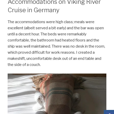
Accommodations on Viking River
Cruise in Germany
The accommodations were high class; meals were
excellent (albeit served a bit early) and the bar was open
until a decent hour. The beds were remarkably
comfortable, the bathroom had heated floors and the
ship was well maintained. There was no desk in the room,
which proved difficult for work reasons. I created a
makeshift, uncomfortable desk out of an end table and
the side of a couch.