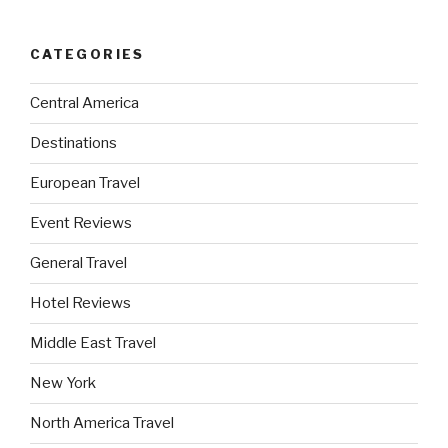
CATEGORIES
Central America
Destinations
European Travel
Event Reviews
General Travel
Hotel Reviews
Middle East Travel
New York
North America Travel