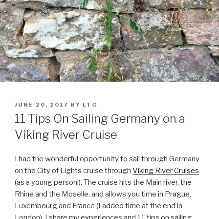
POSTED
JUNE 20, 2017
BY
LTG
ON
11 Tips On Sailing Germany on a
Viking River Cruise
I had the wonderful opportunity to sail through Germany
on the City of Lights cruise through
Viking River Cruises
(as a young person!). The cruise hits the Main river, the
Rhine and the Moselle, and allows you time in Prague,
Luxembourg and France (I added time at the end in
London). I share my experiences and 11 tips on sailing