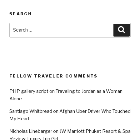
SEARCH
Search
Searc
for:
FELLOW TRAVELER COMMENTS
PHP gallery script
on
Traveling to Jordan as a Woman
Alone
Santiago Whitbread
on
Afghan Uber Driver Who Touched
My Heart
Nicholas Linebarger
on
JW Marriott Phuket Resort & Spa
Review: Luxury Trip Girl