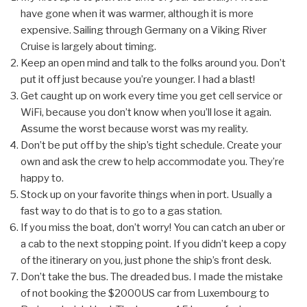
have gone when it was warmer, although it is more
expensive. Sailing through Germany on a Viking River
Cruise is largely about timing.
Keep an open mind and talk to the folks around you. Don’t
put it off just because you’re younger. I had a blast!
Get caught up on work every time you get cell service or
WiFi, because you don’t know when you’ll lose it again.
Assume the worst because worst was my reality.
Don’t be put off by the ship’s tight schedule. Create your
own and ask the crew to help accommodate you. They’re
happy to.
Stock up on your favorite things when in port. Usually a
fast way to do that is to go to a gas station.
If you miss the boat, don’t worry! You can catch an uber or
a cab to the next stopping point. If you didn’t keep a copy
of the itinerary on you, just phone the ship’s front desk.
Don’t take the bus. The dreaded bus. I made the mistake
of not booking the $2000US car from Luxembourg to