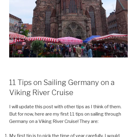
11 Tips on Sailing Germany on a
Viking River Cruise
I will update this post with other tips as I think of them.
But for now, here are my first 11 tips on sailing through
Germany on a Viking River Cruise! They are:
My first tip is to pick the time of year carefully. I would