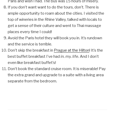
Paris and wish I had. The bus was 15 hours of misery.
If you don’t want want to do the tours, don’t. There is
ample opportunity to roam about the cities. I visited the
top of wineries in the Rhine Valley, talked with locals to
get a sense of their culture and went to Thai massage
places every time I could!
Avoid the Paris hotel they will book you in. It’s rundown
and the service is terrible.
Don’t skip the breakfast in
Prague at the Hilton
! It’s the
best buffet breakfast I’ve had
in. my. life.
And I don’t
even like breakfast buffet’s!
Don’t book the standard cruise room. It is miserable! Pay
the extra grand and upgrade to a suite with a living area
separate from the bedroom.