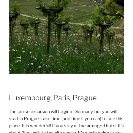
Luxembourg, Paris, Prague
The cruise excursion will begin in Germany, but you will
start in Prague. Take time (add time if you can) to see this
place. It is wonderful! If you stay at the arranged hotel, it’s