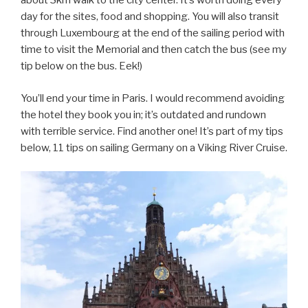
about 3km walk to the city center. It’s worth doing every
day for the sites, food and shopping. You will also transit
through Luxembourg at the end of the sailing period with
time to visit the Memorial and then catch the bus (see my
tip below on the bus. Eek!)
You’ll end your time in Paris. I would recommend avoiding
the hotel they book you in; it’s outdated and rundown
with terrible service. Find another one! It’s part of my tips
below, 11 tips on sailing Germany on a Viking River Cruise.