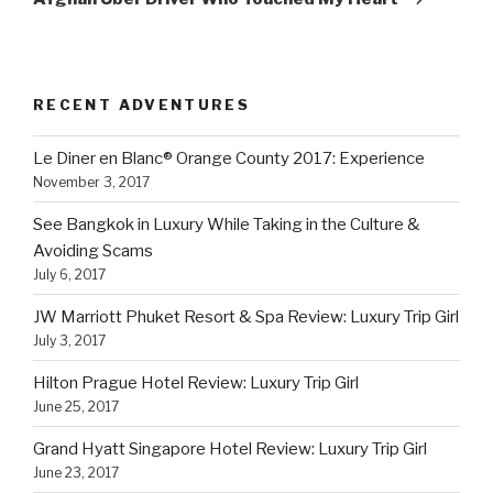
RECENT ADVENTURES
Le Diner en Blanc® Orange County 2017: Experience
November 3, 2017
See Bangkok in Luxury While Taking in the Culture &
Avoiding Scams
July 6, 2017
JW Marriott Phuket Resort & Spa Review: Luxury Trip Girl
July 3, 2017
Hilton Prague Hotel Review: Luxury Trip Girl
June 25, 2017
Grand Hyatt Singapore Hotel Review: Luxury Trip Girl
June 23, 2017