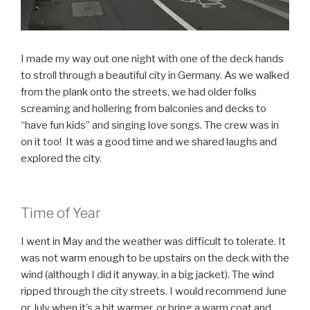
I made my way out one night with one of the deck hands
to stroll through a beautiful city in Germany. As we walked
from the plank onto the streets, we had older folks
screaming and hollering from balconies and decks to
“have fun kids” and singing love songs. The crew was in
on it too! It was a good time and we shared laughs and
explored the city.
Time of Year
I went in May and the weather was difficult to tolerate. It
was not warm enough to be upstairs on the deck with the
wind (although I did it anyway, in a big jacket). The wind
ripped through the city streets. I would recommend June
or July when it’s a bit warmer, or bring a warm coat and