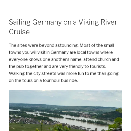
Sailing Germany on a Viking River
Cruise
The sites were beyond astounding. Most of the small
towns you will visit in Germany are local towns where
everyone knows one another’s name, attend church and
the pub together and are very friendly to tourists.
Walking the city streets was more fun to me than going
on the tours on a four hour bus ride.