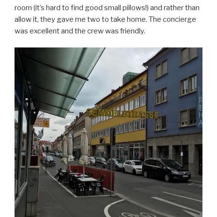
room (it’s hard to find good small pillows!) and rather than
allow it, they gave me two to take home. The concierge
was excellent and the crew was friendly.