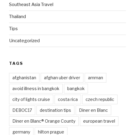
Southeast Asia Travel
Thailand
Tips
Uncategorized
TAGS
afghanistan
afghan uber driver
amman
avoid illness in bangkok
bangkok
city of lights cruise
costa rica
czech republic
DEBOC17
destination tips
Diner en Blanc
Diner en Blanc® Orange County
european travel
germany
hilton prague