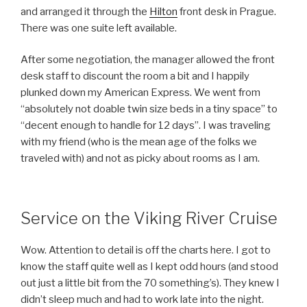
and arranged it through the
Hilton
front desk in Prague.
There was one suite left available.
After some negotiation, the manager allowed the front
desk staff to discount the room a bit and I happily
plunked down my American Express. We went from
“absolutely not doable twin size beds in a tiny space” to
“decent enough to handle for 12 days”. I was traveling
with my friend (who is the mean age of the folks we
traveled with) and not as picky about rooms as I am.
Service on the Viking River Cruise
Wow. Attention to detail is off the charts here. I got to
know the staff quite well as I kept odd hours (and stood
out just a little bit from the 70 something’s). They knew I
didn’t sleep much and had to work late into the night.