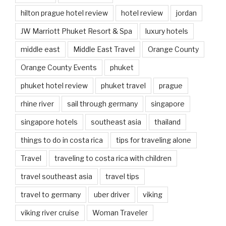
hilton prague hotel review
hotel review
jordan
JW Marriott Phuket Resort & Spa
luxury hotels
middle east
Middle East Travel
Orange County
Orange County Events
phuket
phuket hotel review
phuket travel
prague
rhine river
sail through germany
singapore
singapore hotels
southeast asia
thailand
things to do in costa rica
tips for traveling alone
Travel
traveling to costa rica with children
travel southeast asia
travel tips
travel to germany
uber driver
viking
viking river cruise
Woman Traveler