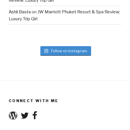
Review: Luxury Trip Girl
Ashli Basta
on
JW Marriott Phuket Resort & Spa Review:
Luxury Trip Girl
Follow on Instagram
CONNECT WITH ME