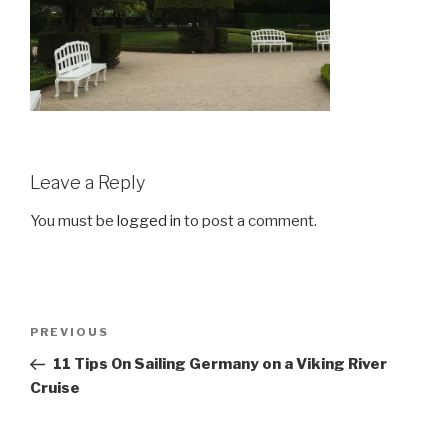
Leave a Reply
You must be
logged in
to post a comment.
Post
Previous
PREVIOUS
navigation
Post
11 Tips On Sailing Germany on a Viking River
Cruise