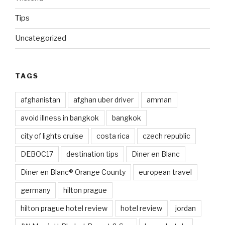
Tips
Uncategorized
TAGS
afghanistan
afghan uber driver
amman
avoid illness in bangkok
bangkok
city of lights cruise
costa rica
czech republic
DEBOC17
destination tips
Diner en Blanc
Diner en Blanc® Orange County
european travel
germany
hilton prague
hilton prague hotel review
hotel review
jordan