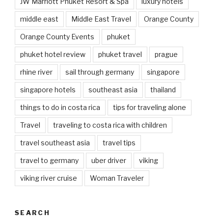
JW Marriott Phuket Resort & Spa
luxury hotels
middle east
Middle East Travel
Orange County
Orange County Events
phuket
phuket hotel review
phuket travel
prague
rhine river
sail through germany
singapore
singapore hotels
southeast asia
thailand
things to do in costa rica
tips for traveling alone
Travel
traveling to costa rica with children
travel southeast asia
travel tips
travel to germany
uber driver
viking
viking river cruise
Woman Traveler
SEARCH