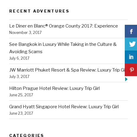
RECENT ADVENTURES
Le Diner en Blanc® Orange County 2017: Experience
November 3, 2017
See Bangkok in Luxury While Taking in the Culture &
Avoiding Scams
July 6, 2017
JW Marriott Phuket Resort & Spa Review: Luxury Trip Girl
July 3, 2017
Hilton Prague Hotel Review: Luxury Trip Girl
June 25, 2017
Grand Hyatt Singapore Hotel Review: Luxury Trip Girl
June 23, 2017
CATEGORIES