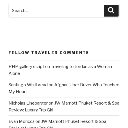
Search
Searc
for:
FELLOW TRAVELER COMMENTS
PHP gallery script
on
Traveling to Jordan as a Woman
Alone
Santiago Whitbread
on
Afghan Uber Driver Who Touched
My Heart
Nicholas Linebarger
on
JW Marriott Phuket Resort & Spa
Review: Luxury Trip Girl
Evan Moricca
on
JW Marriott Phuket Resort & Spa