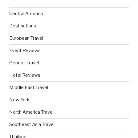
Central America
Destinations
European Travel
Event Reviews
General Travel
Hotel Reviews
Middle East Travel
New York
North America Travel
Southeast Asia Travel
Thailand