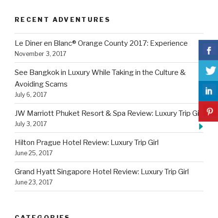
RECENT ADVENTURES
Le Diner en Blanc® Orange County 2017: Experience
November 3, 2017
See Bangkok in Luxury While Taking in the Culture &
Avoiding Scams
July 6, 2017
JW Marriott Phuket Resort & Spa Review: Luxury Trip Girl
July 3, 2017
Hilton Prague Hotel Review: Luxury Trip Girl
June 25, 2017
Grand Hyatt Singapore Hotel Review: Luxury Trip Girl
June 23, 2017
CATEGORIES