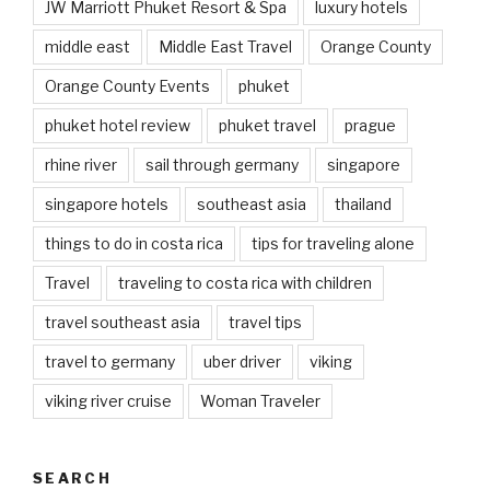
JW Marriott Phuket Resort & Spa
luxury hotels
middle east
Middle East Travel
Orange County
Orange County Events
phuket
phuket hotel review
phuket travel
prague
rhine river
sail through germany
singapore
singapore hotels
southeast asia
thailand
things to do in costa rica
tips for traveling alone
Travel
traveling to costa rica with children
travel southeast asia
travel tips
travel to germany
uber driver
viking
viking river cruise
Woman Traveler
SEARCH