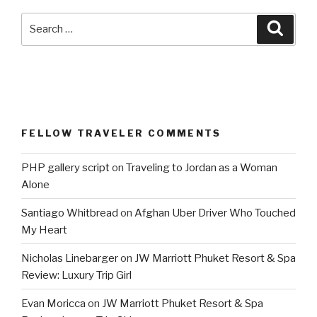
Search
Searc
for:
FELLOW TRAVELER COMMENTS
PHP gallery script
on
Traveling to Jordan as a Woman
Alone
Santiago Whitbread
on
Afghan Uber Driver Who Touched
My Heart
Nicholas Linebarger
on
JW Marriott Phuket Resort & Spa
Review: Luxury Trip Girl
Evan Moricca
on
JW Marriott Phuket Resort & Spa