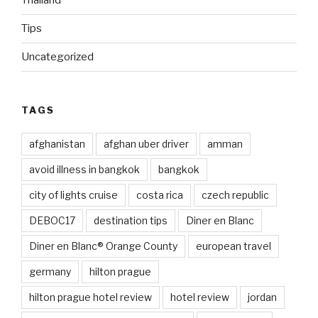
Thailand
Tips
Uncategorized
TAGS
afghanistan
afghan uber driver
amman
avoid illness in bangkok
bangkok
city of lights cruise
costa rica
czech republic
DEBOC17
destination tips
Diner en Blanc
Diner en Blanc® Orange County
european travel
germany
hilton prague
hilton prague hotel review
hotel review
jordan