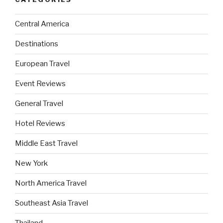
Central America
Destinations
European Travel
Event Reviews
General Travel
Hotel Reviews
Middle East Travel
New York
North America Travel
Southeast Asia Travel