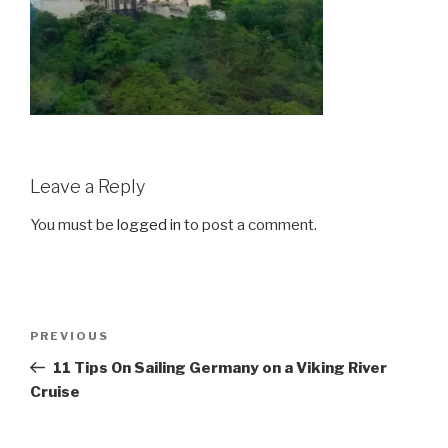
Leave a Reply
You must be
logged in
to post a comment.
Post
Previous
PREVIOUS
navigation
Post
11 Tips On Sailing Germany on a Viking River
Cruise