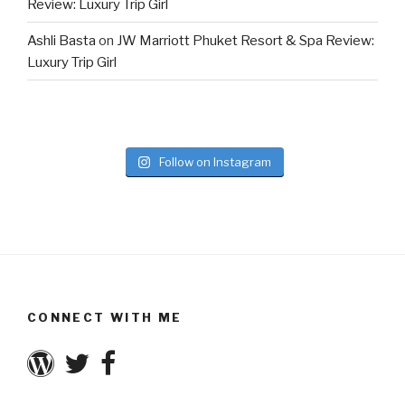
Review: Luxury Trip Girl
Ashli Basta
on
JW Marriott Phuket Resort & Spa Review:
Luxury Trip Girl
Follow on Instagram
CONNECT WITH ME