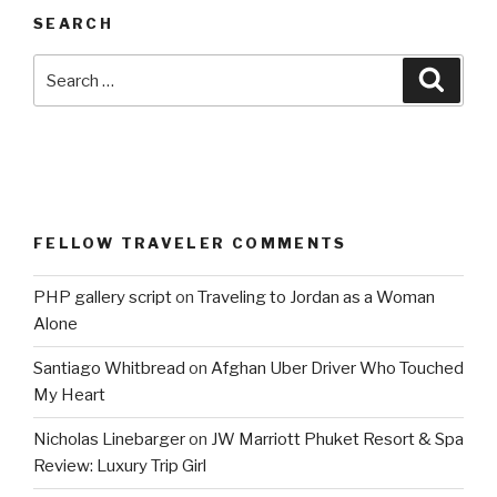
SEARCH
Search
Searc
for:
FELLOW TRAVELER COMMENTS
PHP gallery script
on
Traveling to Jordan as a Woman
Alone
Santiago Whitbread
on
Afghan Uber Driver Who Touched
My Heart
Nicholas Linebarger
on
JW Marriott Phuket Resort & Spa
Review: Luxury Trip Girl