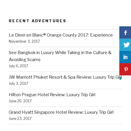
RECENT ADVENTURES
Le Diner en Blanc® Orange County 2017: Experience
November 3, 2017
See Bangkok in Luxury While Taking in the Culture &
Avoiding Scams
July 6, 2017
JW Marriott Phuket Resort & Spa Review: Luxury Trip Girl
July 3, 2017
Hilton Prague Hotel Review: Luxury Trip Girl
June 25, 2017
Grand Hyatt Singapore Hotel Review: Luxury Trip Girl
June 23, 2017