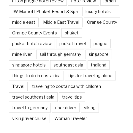
hilton prague hotel review
hotel review
jordan
JW Marriott Phuket Resort & Spa
luxury hotels
middle east
Middle East Travel
Orange County
Orange County Events
phuket
phuket hotel review
phuket travel
prague
rhine river
sail through germany
singapore
singapore hotels
southeast asia
thailand
things to do in costa rica
tips for traveling alone
Travel
traveling to costa rica with children
travel southeast asia
travel tips
travel to germany
uber driver
viking
viking river cruise
Woman Traveler