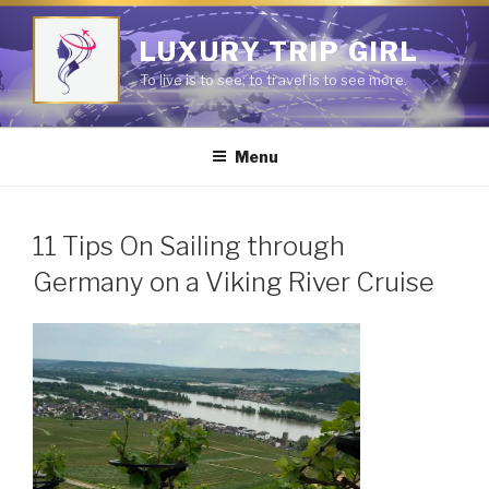
Skip
to
LUXURY TRIP GIRL
content
To live is to see; to travel is to see more.
Menu
11 Tips On Sailing through
Germany on a Viking River Cruise