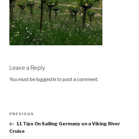
Leave a Reply
You must be
logged in
to post a comment.
Post
Previous
PREVIOUS
navigation
Post
11 Tips On Sailing Germany on a Viking River
Cruise