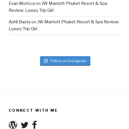
Evan Moricca
on
JW Marriott Phuket Resort & Spa
Review: Luxury Trip Girl
Ashli Basta
on
JW Marriott Phuket Resort & Spa Review:
Luxury Trip Girl
Follow on Instagram
CONNECT WITH ME