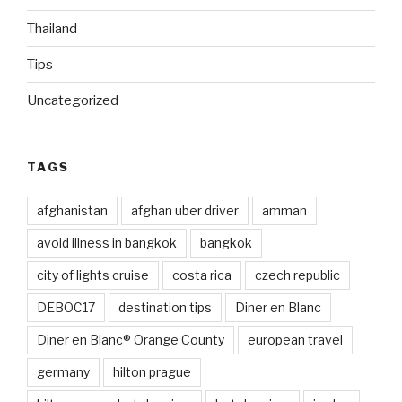
Thailand
Tips
Uncategorized
TAGS
afghanistan
afghan uber driver
amman
avoid illness in bangkok
bangkok
city of lights cruise
costa rica
czech republic
DEBOC17
destination tips
Diner en Blanc
Diner en Blanc® Orange County
european travel
germany
hilton prague