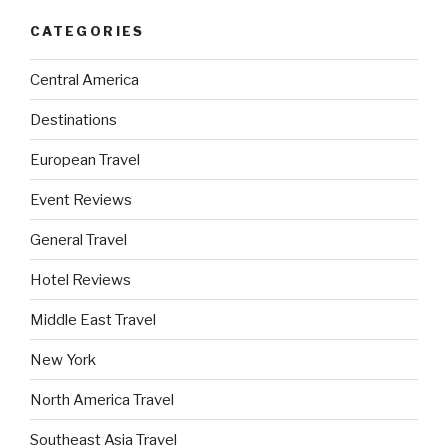
CATEGORIES
Central America
Destinations
European Travel
Event Reviews
General Travel
Hotel Reviews
Middle East Travel
New York
North America Travel
Southeast Asia Travel