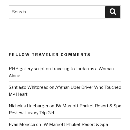
Search
Searc
for:
FELLOW TRAVELER COMMENTS
PHP gallery script
on
Traveling to Jordan as a Woman
Alone
Santiago Whitbread
on
Afghan Uber Driver Who Touched
My Heart
Nicholas Linebarger
on
JW Marriott Phuket Resort & Spa
Review: Luxury Trip Girl
Evan Moricca
on
JW Marriott Phuket Resort & Spa