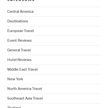
Central America
Destinations
European Travel
Event Reviews
General Travel
Hotel Reviews
Middle East Travel
New York
North America Travel
Southeast Asia Travel