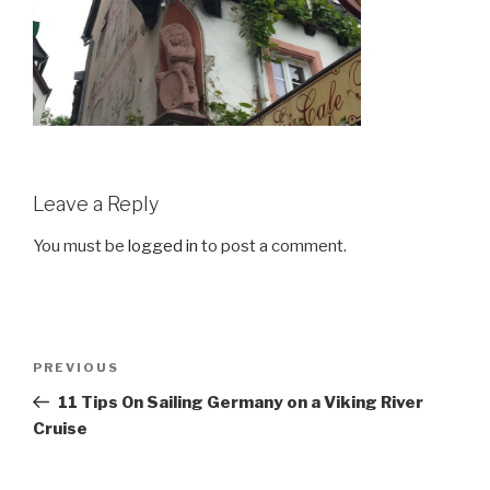
Leave a Reply
You must be
logged in
to post a comment.
Post
Previous
PREVIOUS
navigation
Post
11 Tips On Sailing Germany on a Viking River
Cruise