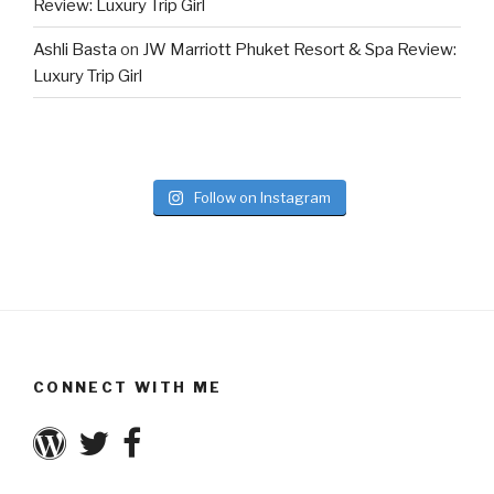
Review: Luxury Trip Girl
Ashli Basta
on
JW Marriott Phuket Resort & Spa Review:
Luxury Trip Girl
Follow on Instagram
CONNECT WITH ME