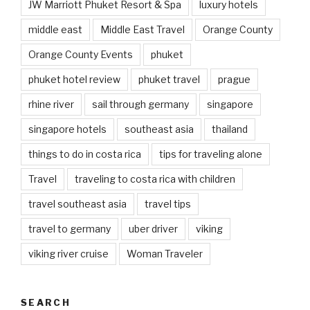
JW Marriott Phuket Resort & Spa
luxury hotels
middle east
Middle East Travel
Orange County
Orange County Events
phuket
phuket hotel review
phuket travel
prague
rhine river
sail through germany
singapore
singapore hotels
southeast asia
thailand
things to do in costa rica
tips for traveling alone
Travel
traveling to costa rica with children
travel southeast asia
travel tips
travel to germany
uber driver
viking
viking river cruise
Woman Traveler
SEARCH