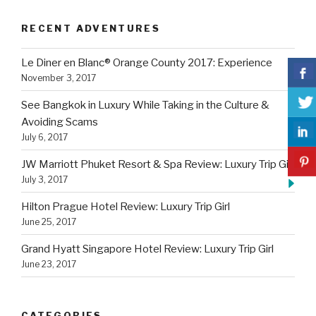
RECENT ADVENTURES
Le Diner en Blanc® Orange County 2017: Experience
November 3, 2017
See Bangkok in Luxury While Taking in the Culture &
Avoiding Scams
July 6, 2017
JW Marriott Phuket Resort & Spa Review: Luxury Trip Girl
July 3, 2017
Hilton Prague Hotel Review: Luxury Trip Girl
June 25, 2017
Grand Hyatt Singapore Hotel Review: Luxury Trip Girl
June 23, 2017
CATEGORIES