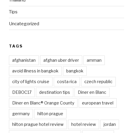
Thailand
Tips
Uncategorized
TAGS
afghanistan
afghan uber driver
amman
avoid illness in bangkok
bangkok
city of lights cruise
costa rica
czech republic
DEBOC17
destination tips
Diner en Blanc
Diner en Blanc® Orange County
european travel
germany
hilton prague
hilton prague hotel review
hotel review
jordan