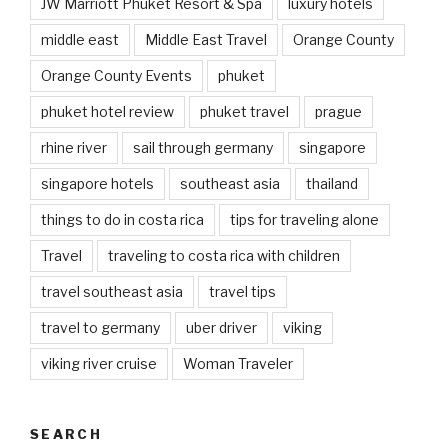
JW Marriott Phuket Resort & Spa
luxury hotels
middle east
Middle East Travel
Orange County
Orange County Events
phuket
phuket hotel review
phuket travel
prague
rhine river
sail through germany
singapore
singapore hotels
southeast asia
thailand
things to do in costa rica
tips for traveling alone
Travel
traveling to costa rica with children
travel southeast asia
travel tips
travel to germany
uber driver
viking
viking river cruise
Woman Traveler
SEARCH