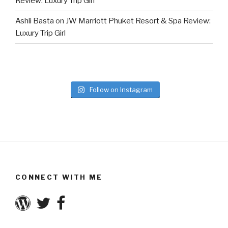
Review: Luxury Trip Girl
Ashli Basta
on
JW Marriott Phuket Resort & Spa Review:
Luxury Trip Girl
Follow on Instagram
CONNECT WITH ME