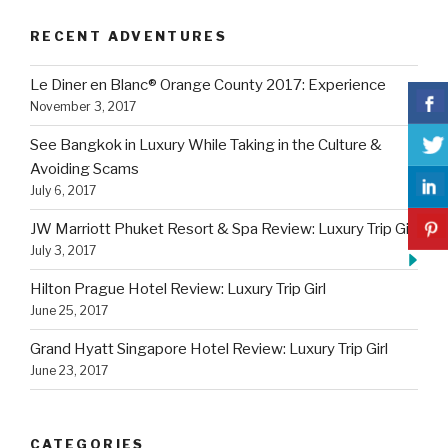
RECENT ADVENTURES
Le Diner en Blanc® Orange County 2017: Experience
November 3, 2017
See Bangkok in Luxury While Taking in the Culture &
Avoiding Scams
July 6, 2017
JW Marriott Phuket Resort & Spa Review: Luxury Trip Girl
July 3, 2017
Hilton Prague Hotel Review: Luxury Trip Girl
June 25, 2017
Grand Hyatt Singapore Hotel Review: Luxury Trip Girl
June 23, 2017
CATEGORIES