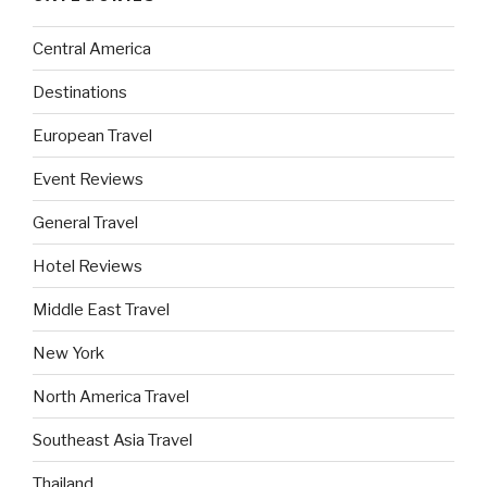
Central America
Destinations
European Travel
Event Reviews
General Travel
Hotel Reviews
Middle East Travel
New York
North America Travel
Southeast Asia Travel
Thailand