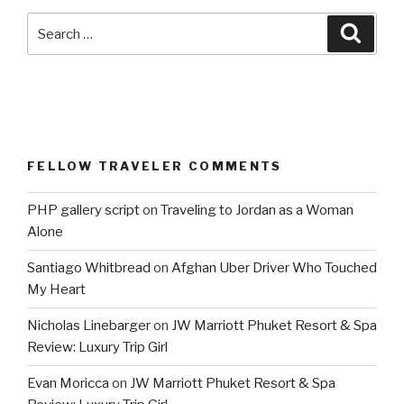
Search
Searc
for:
FELLOW TRAVELER COMMENTS
PHP gallery script
on
Traveling to Jordan as a Woman
Alone
Santiago Whitbread
on
Afghan Uber Driver Who Touched
My Heart
Nicholas Linebarger
on
JW Marriott Phuket Resort & Spa
Review: Luxury Trip Girl
Evan Moricca
on
JW Marriott Phuket Resort & Spa