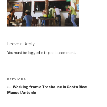
Leave a Reply
You must be
logged in
to post a comment.
Post
Previous
PREVIOUS
navigation
Post
Working from a Treehouse in Costa Rica:
Manuel Antonio