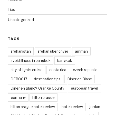
Tips
Uncategorized
TAGS
afghanistan
afghan uber driver
amman
avoid illness in bangkok
bangkok
city of lights cruise
costa rica
czech republic
DEBOC17
destination tips
Diner en Blanc
Diner en Blanc® Orange County
european travel
germany
hilton prague
hilton prague hotel review
hotel review
jordan