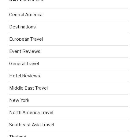
Central America
Destinations
European Travel
Event Reviews
General Travel
Hotel Reviews
Middle East Travel
New York
North America Travel
Southeast Asia Travel