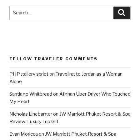
Search
Searc
for:
FELLOW TRAVELER COMMENTS
PHP gallery script
on
Traveling to Jordan as a Woman
Alone
Santiago Whitbread
on
Afghan Uber Driver Who Touched
My Heart
Nicholas Linebarger
on
JW Marriott Phuket Resort & Spa
Review: Luxury Trip Girl
Evan Moricca
on
JW Marriott Phuket Resort & Spa