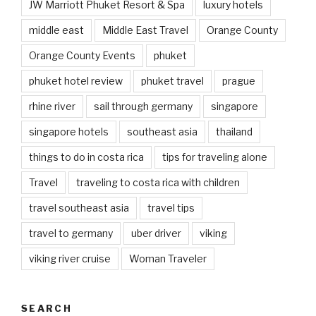
JW Marriott Phuket Resort & Spa
luxury hotels
middle east
Middle East Travel
Orange County
Orange County Events
phuket
phuket hotel review
phuket travel
prague
rhine river
sail through germany
singapore
singapore hotels
southeast asia
thailand
things to do in costa rica
tips for traveling alone
Travel
traveling to costa rica with children
travel southeast asia
travel tips
travel to germany
uber driver
viking
viking river cruise
Woman Traveler
SEARCH