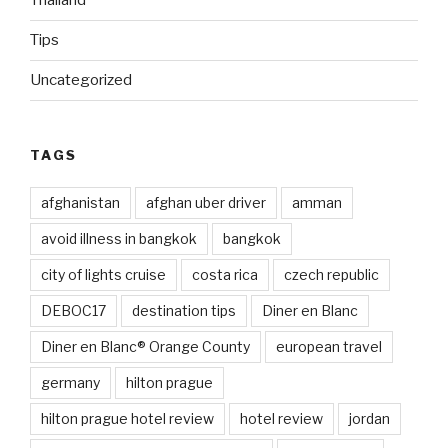
Thailand
Tips
Uncategorized
TAGS
afghanistan
afghan uber driver
amman
avoid illness in bangkok
bangkok
city of lights cruise
costa rica
czech republic
DEBOC17
destination tips
Diner en Blanc
Diner en Blanc® Orange County
european travel
germany
hilton prague
hilton prague hotel review
hotel review
jordan