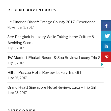
RECENT ADVENTURES
Le Diner en Blanc® Orange County 2017: Experience
November 3, 2017
See Bangkok in Luxury While Taking in the Culture &
Avoiding Scams
July 6, 2017
JW Marriott Phuket Resort & Spa Review: Luxury Trip Girl
July 3, 2017
Hilton Prague Hotel Review: Luxury Trip Girl
June 25, 2017
Grand Hyatt Singapore Hotel Review: Luxury Trip Girl
June 23, 2017
CATEGORIES