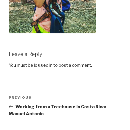
Leave a Reply
You must be
logged in
to post a comment.
Post
Previous
PREVIOUS
navigation
Post
Working from a Treehouse in Costa Rica:
Manuel Antonio