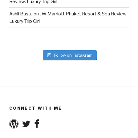
Review: Luxury Trip Girl
Ashli Basta
on
JW Marriott Phuket Resort & Spa Review:
Luxury Trip Girl
Follow on Instagram
CONNECT WITH ME