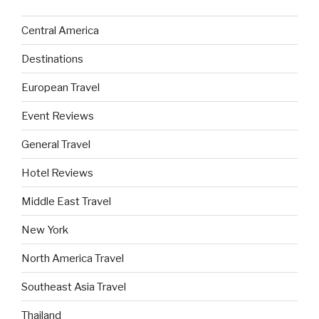
Central America
Destinations
European Travel
Event Reviews
General Travel
Hotel Reviews
Middle East Travel
New York
North America Travel
Southeast Asia Travel
Thailand