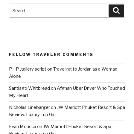
Search
Searc
for:
FELLOW TRAVELER COMMENTS
PHP gallery script
on
Traveling to Jordan as a Woman
Alone
Santiago Whitbread
on
Afghan Uber Driver Who Touched
My Heart
Nicholas Linebarger
on
JW Marriott Phuket Resort & Spa
Review: Luxury Trip Girl
Evan Moricca
on
JW Marriott Phuket Resort & Spa
Review: Luxury Trip Girl