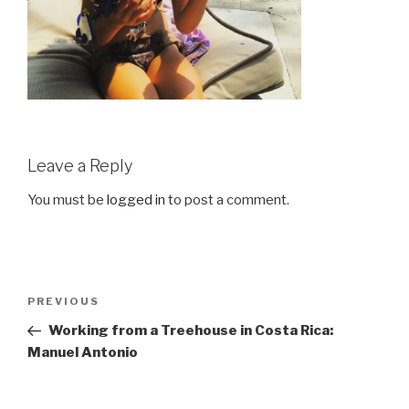
Leave a Reply
You must be
logged in
to post a comment.
Post
Previous
PREVIOUS
navigation
Post
Working from a Treehouse in Costa Rica:
Manuel Antonio