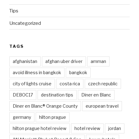
Tips
Uncategorized
TAGS
afghanistan
afghan uber driver
amman
avoid illness in bangkok
bangkok
city of lights cruise
costa rica
czech republic
DEBOC17
destination tips
Diner en Blanc
Diner en Blanc® Orange County
european travel
germany
hilton prague
hilton prague hotel review
hotel review
jordan