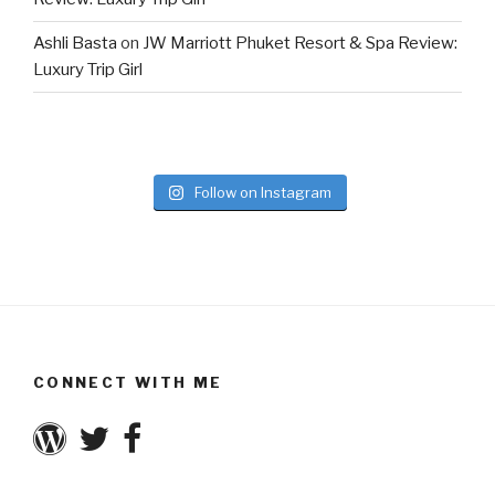
Ashli Basta
on
JW Marriott Phuket Resort & Spa Review:
Luxury Trip Girl
Follow on Instagram
CONNECT WITH ME