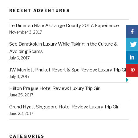
RECENT ADVENTURES
Le Diner en Blanc® Orange County 2017: Experience
November 3, 2017
See Bangkok in Luxury While Taking in the Culture &
Avoiding Scams
July 6, 2017
JW Marriott Phuket Resort & Spa Review: Luxury Trip Girl
July 3, 2017
Hilton Prague Hotel Review: Luxury Trip Girl
June 25, 2017
Grand Hyatt Singapore Hotel Review: Luxury Trip Girl
June 23, 2017
CATEGORIES