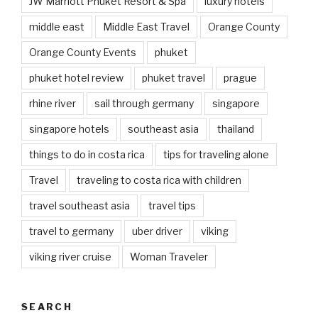
JW Marriott Phuket Resort & Spa
luxury hotels
middle east
Middle East Travel
Orange County
Orange County Events
phuket
phuket hotel review
phuket travel
prague
rhine river
sail through germany
singapore
singapore hotels
southeast asia
thailand
things to do in costa rica
tips for traveling alone
Travel
traveling to costa rica with children
travel southeast asia
travel tips
travel to germany
uber driver
viking
viking river cruise
Woman Traveler
SEARCH