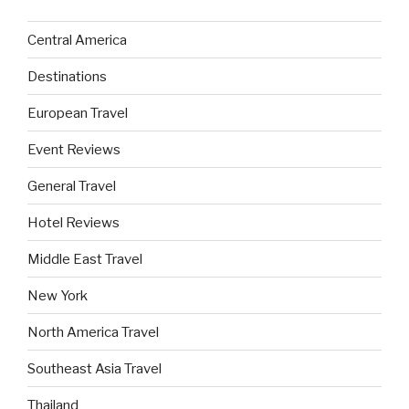
Central America
Destinations
European Travel
Event Reviews
General Travel
Hotel Reviews
Middle East Travel
New York
North America Travel
Southeast Asia Travel
Thailand