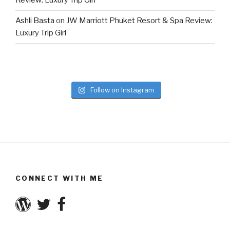
Review: Luxury Trip Girl
Ashli Basta
on
JW Marriott Phuket Resort & Spa Review:
Luxury Trip Girl
Follow on Instagram
CONNECT WITH ME