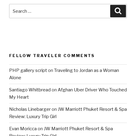
Search
Searc
for:
FELLOW TRAVELER COMMENTS
PHP gallery script
on
Traveling to Jordan as a Woman
Alone
Santiago Whitbread
on
Afghan Uber Driver Who Touched
My Heart
Nicholas Linebarger
on
JW Marriott Phuket Resort & Spa
Review: Luxury Trip Girl
Evan Moricca
on
JW Marriott Phuket Resort & Spa