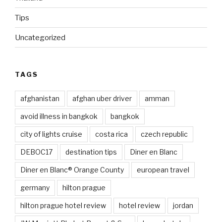
Tips
Uncategorized
TAGS
afghanistan
afghan uber driver
amman
avoid illness in bangkok
bangkok
city of lights cruise
costa rica
czech republic
DEBOC17
destination tips
Diner en Blanc
Diner en Blanc® Orange County
european travel
germany
hilton prague
hilton prague hotel review
hotel review
jordan