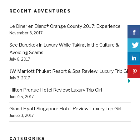
RECENT ADVENTURES
Le Diner en Blanc® Orange County 2017: Experience
November 3, 2017
See Bangkok in Luxury While Taking in the Culture &
Avoiding Scams
July 6, 2017
JW Marriott Phuket Resort & Spa Review: Luxury Trip Girl
July 3, 2017
Hilton Prague Hotel Review: Luxury Trip Girl
June 25, 2017
Grand Hyatt Singapore Hotel Review: Luxury Trip Girl
June 23, 2017
CATEGORIES