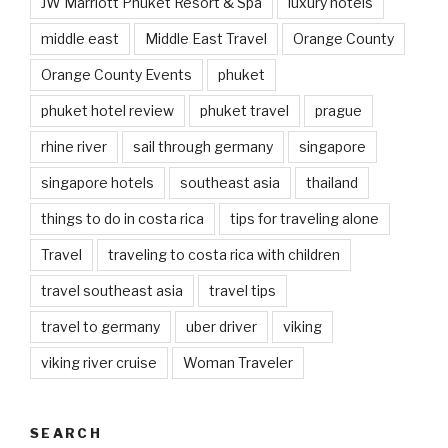
JW Marriott Phuket Resort & Spa
luxury hotels
middle east
Middle East Travel
Orange County
Orange County Events
phuket
phuket hotel review
phuket travel
prague
rhine river
sail through germany
singapore
singapore hotels
southeast asia
thailand
things to do in costa rica
tips for traveling alone
Travel
traveling to costa rica with children
travel southeast asia
travel tips
travel to germany
uber driver
viking
viking river cruise
Woman Traveler
SEARCH