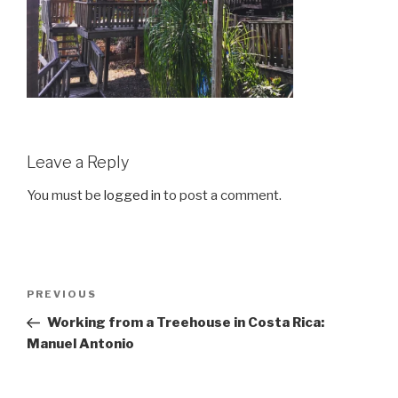
Leave a Reply
You must be
logged in
to post a comment.
Post
Previous
PREVIOUS
navigation
Post
Working from a Treehouse in Costa Rica:
Manuel Antonio