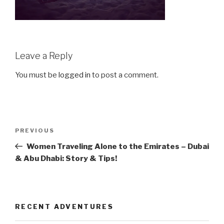
Leave a Reply
You must be
logged in
to post a comment.
Post
Previous
PREVIOUS
navigation
Post
Women Traveling Alone to the Emirates – Dubai
& Abu Dhabi: Story & Tips!
RECENT ADVENTURES