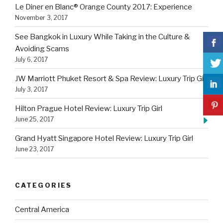
Le Diner en Blanc® Orange County 2017: Experience
November 3, 2017
See Bangkok in Luxury While Taking in the Culture &
Avoiding Scams
July 6, 2017
JW Marriott Phuket Resort & Spa Review: Luxury Trip Girl
July 3, 2017
Hilton Prague Hotel Review: Luxury Trip Girl
June 25, 2017
Grand Hyatt Singapore Hotel Review: Luxury Trip Girl
June 23, 2017
CATEGORIES
Central America