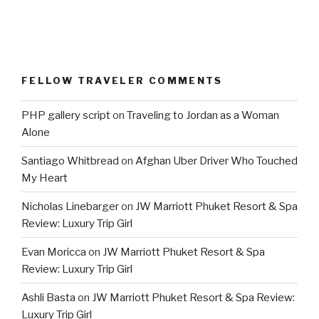
FELLOW TRAVELER COMMENTS
PHP gallery script
on
Traveling to Jordan as a Woman
Alone
Santiago Whitbread
on
Afghan Uber Driver Who Touched
My Heart
Nicholas Linebarger
on
JW Marriott Phuket Resort & Spa
Review: Luxury Trip Girl
Evan Moricca
on
JW Marriott Phuket Resort & Spa
Review: Luxury Trip Girl
Ashli Basta
on
JW Marriott Phuket Resort & Spa Review:
Luxury Trip Girl