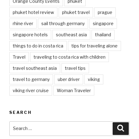
Orange County Events
phuket
phuket hotel review
phuket travel
prague
rhine river
sail through germany
singapore
singapore hotels
southeast asia
thailand
things to do in costa rica
tips for traveling alone
Travel
traveling to costa rica with children
travel southeast asia
travel tips
travel to germany
uber driver
viking
viking river cruise
Woman Traveler
SEARCH
Search
Searc
for: