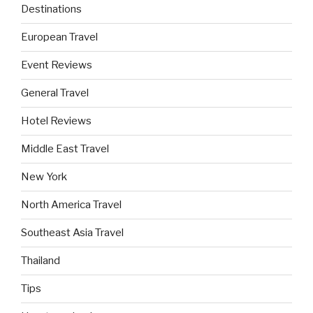
Destinations
European Travel
Event Reviews
General Travel
Hotel Reviews
Middle East Travel
New York
North America Travel
Southeast Asia Travel
Thailand
Tips