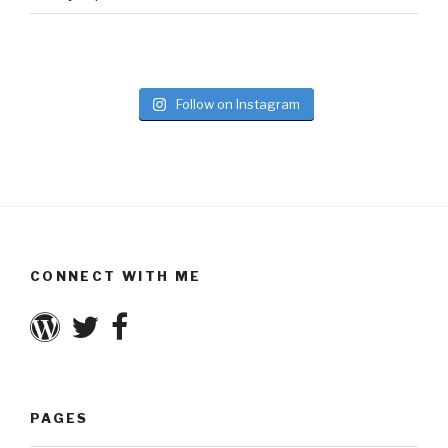
Follow on Instagram
CONNECT WITH ME
PAGES