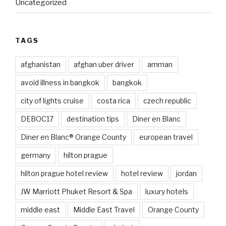
Uncategorized
TAGS
afghanistan
afghan uber driver
amman
avoid illness in bangkok
bangkok
city of lights cruise
costa rica
czech republic
DEBOC17
destination tips
Diner en Blanc
Diner en Blanc® Orange County
european travel
germany
hilton prague
hilton prague hotel review
hotel review
jordan
JW Marriott Phuket Resort & Spa
luxury hotels
middle east
Middle East Travel
Orange County