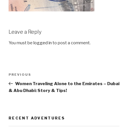
Leave a Reply
You must be
logged in
to post a comment.
Post
Previous
PREVIOUS
navigation
Post
Women Traveling Alone to the Emirates – Dubai
& Abu Dhabi: Story & Tips!
RECENT ADVENTURES