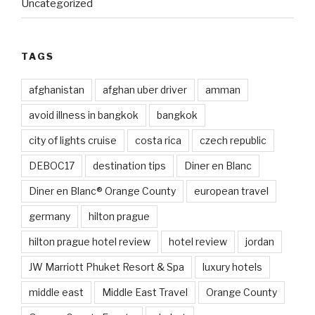
Uncategorized
TAGS
afghanistan
afghan uber driver
amman
avoid illness in bangkok
bangkok
city of lights cruise
costa rica
czech republic
DEBOC17
destination tips
Diner en Blanc
Diner en Blanc® Orange County
european travel
germany
hilton prague
hilton prague hotel review
hotel review
jordan
JW Marriott Phuket Resort & Spa
luxury hotels
middle east
Middle East Travel
Orange County