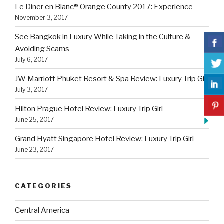
Le Diner en Blanc® Orange County 2017: Experience
November 3, 2017
See Bangkok in Luxury While Taking in the Culture &
Avoiding Scams
July 6, 2017
JW Marriott Phuket Resort & Spa Review: Luxury Trip Girl
July 3, 2017
Hilton Prague Hotel Review: Luxury Trip Girl
June 25, 2017
Grand Hyatt Singapore Hotel Review: Luxury Trip Girl
June 23, 2017
CATEGORIES
Central America