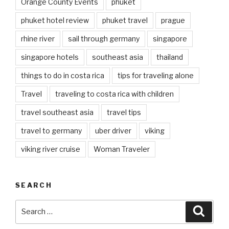
Orange County Events
phuket
phuket hotel review
phuket travel
prague
rhine river
sail through germany
singapore
singapore hotels
southeast asia
thailand
things to do in costa rica
tips for traveling alone
Travel
traveling to costa rica with children
travel southeast asia
travel tips
travel to germany
uber driver
viking
viking river cruise
Woman Traveler
SEARCH
Search
Searc
for: