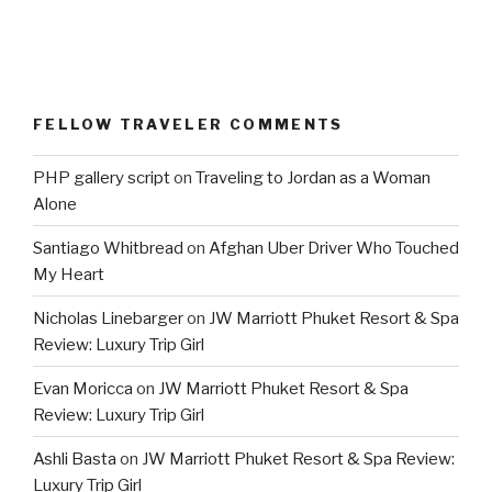
FELLOW TRAVELER COMMENTS
PHP gallery script
on
Traveling to Jordan as a Woman
Alone
Santiago Whitbread
on
Afghan Uber Driver Who Touched
My Heart
Nicholas Linebarger
on
JW Marriott Phuket Resort & Spa
Review: Luxury Trip Girl
Evan Moricca
on
JW Marriott Phuket Resort & Spa
Review: Luxury Trip Girl
Ashli Basta
on
JW Marriott Phuket Resort & Spa Review:
Luxury Trip Girl