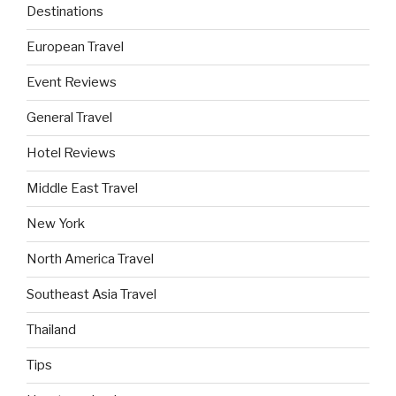
Destinations
European Travel
Event Reviews
General Travel
Hotel Reviews
Middle East Travel
New York
North America Travel
Southeast Asia Travel
Thailand
Tips