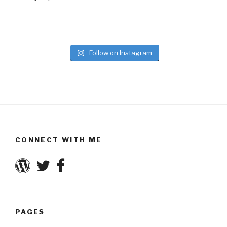
Follow on Instagram
CONNECT WITH ME
PAGES