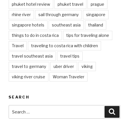
phuket hotel review
phuket travel
prague
rhine river
sail through germany
singapore
singapore hotels
southeast asia
thailand
things to do in costa rica
tips for traveling alone
Travel
traveling to costa rica with children
travel southeast asia
travel tips
travel to germany
uber driver
viking
viking river cruise
Woman Traveler
SEARCH
Search
Searc
for: