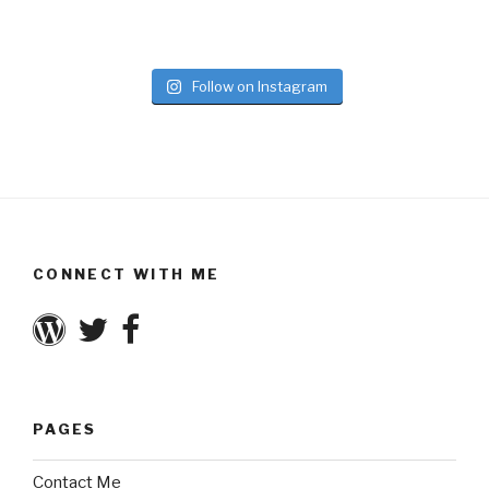
Follow on Instagram
CONNECT WITH ME
PAGES
Contact Me