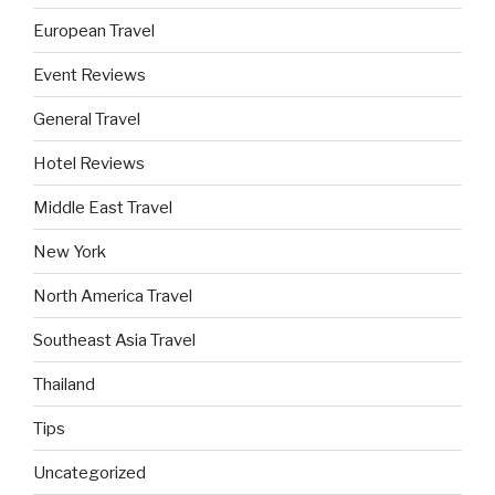
European Travel
Event Reviews
General Travel
Hotel Reviews
Middle East Travel
New York
North America Travel
Southeast Asia Travel
Thailand
Tips
Uncategorized