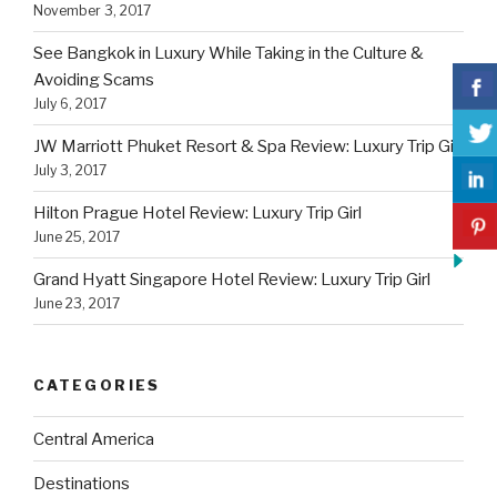
November 3, 2017
See Bangkok in Luxury While Taking in the Culture &
Avoiding Scams
July 6, 2017
JW Marriott Phuket Resort & Spa Review: Luxury Trip Girl
July 3, 2017
Hilton Prague Hotel Review: Luxury Trip Girl
June 25, 2017
Grand Hyatt Singapore Hotel Review: Luxury Trip Girl
June 23, 2017
CATEGORIES
Central America
Destinations