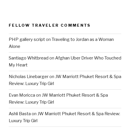
FELLOW TRAVELER COMMENTS
PHP gallery script
on
Traveling to Jordan as a Woman
Alone
Santiago Whitbread
on
Afghan Uber Driver Who Touched
My Heart
Nicholas Linebarger
on
JW Marriott Phuket Resort & Spa
Review: Luxury Trip Girl
Evan Moricca
on
JW Marriott Phuket Resort & Spa
Review: Luxury Trip Girl
Ashli Basta
on
JW Marriott Phuket Resort & Spa Review:
Luxury Trip Girl