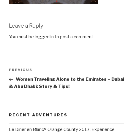
Leave a Reply
You must be
logged in
to post a comment.
Post
Previous
PREVIOUS
navigation
Post
Women Traveling Alone to the Emirates – Dubai
& Abu Dhabi: Story & Tips!
RECENT ADVENTURES
Le Diner en Blanc® Orange County 2017: Experience