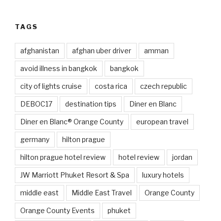
TAGS
afghanistan
afghan uber driver
amman
avoid illness in bangkok
bangkok
city of lights cruise
costa rica
czech republic
DEBOC17
destination tips
Diner en Blanc
Diner en Blanc® Orange County
european travel
germany
hilton prague
hilton prague hotel review
hotel review
jordan
JW Marriott Phuket Resort & Spa
luxury hotels
middle east
Middle East Travel
Orange County
Orange County Events
phuket