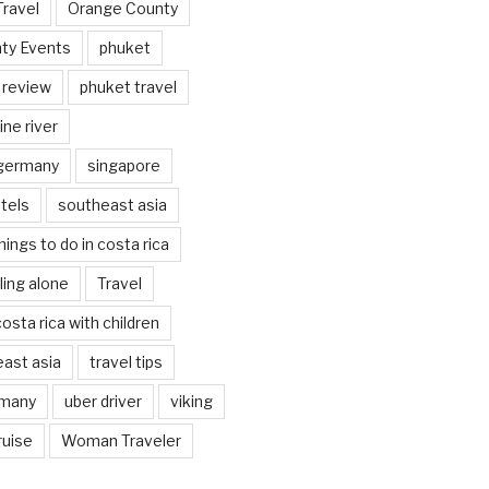
Travel
Orange County
ty Events
phuket
 review
phuket travel
ine river
 germany
singapore
tels
southeast asia
hings to do in costa rica
eling alone
Travel
costa rica with children
east asia
travel tips
rmany
uber driver
viking
ruise
Woman Traveler