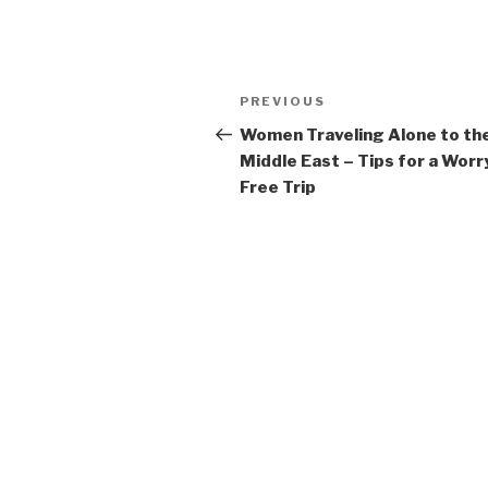
Post
Previous
PREVIOUS
navigation
Post
Women Traveling Alone to th
Middle East – Tips for a Worr
Free Trip