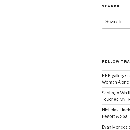
SEARCH
Search
for:
FELLOW TR
PHP gallery sc
Woman Alone
Santiago Whit
Touched My H
Nicholas Line
Resort & Spa R
Evan Moricca