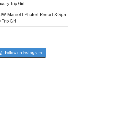
ury Trip Girl
n
JW Marriott Phuket Resort & Spa
Trip Girl
Follow on Instagram