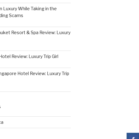
 Luxury While Taking in the
iding Scams
huket Resort & Spa Review: Luxury
otel Review: Luxury Trip Girl
ngapore Hotel Review: Luxury Trip
S
ca