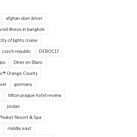
afghan uber driver
void illness in bangkok
city of lights cruise
czech republic
DEBOC17
ips
Diner en Blanc
anc® Orange County
vel
germany
e
hilton prague hotel review
jordan
Phuket Resort & Spa
middle east