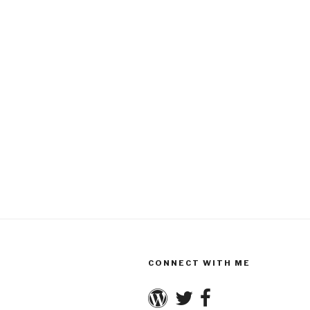
CONNECT WITH ME