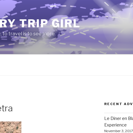
RY TRIP GIRL
e; to travel is to see more.
RECENT AD
etra
Le Diner en B
Experience
November 3, 2017