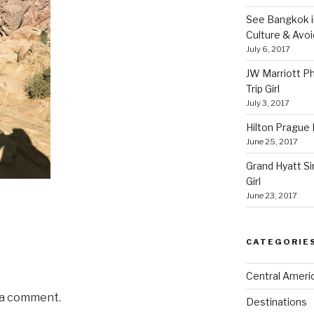
See Bangkok in
Culture & Avo
July 6, 2017
JW Marriott P
Trip Girl
July 3, 2017
Hilton Prague H
June 25, 2017
Grand Hyatt Si
Girl
June 23, 2017
CATEGORIE
Central Ameri
 a comment.
Destinations