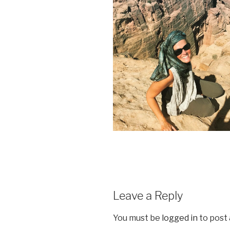
Leave a Reply
You must be
logged in
to post