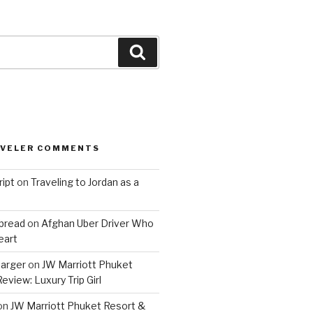
Search
AVELER COMMENTS
ript
on
Traveling to Jordan as a
bread
on
Afghan Uber Driver Who
eart
barger
on
JW Marriott Phuket
eview: Luxury Trip Girl
on
JW Marriott Phuket Resort &