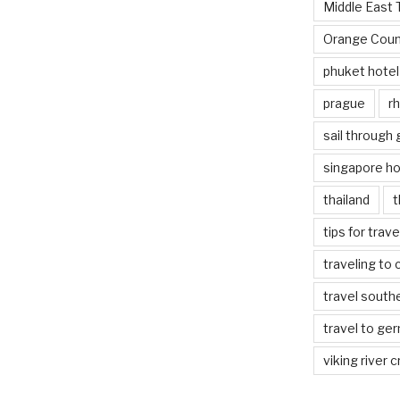
Middle East 
Orange Coun
phuket hotel
prague
rh
sail through
singapore ho
thailand
t
tips for trav
traveling to 
travel south
travel to ge
viking river c