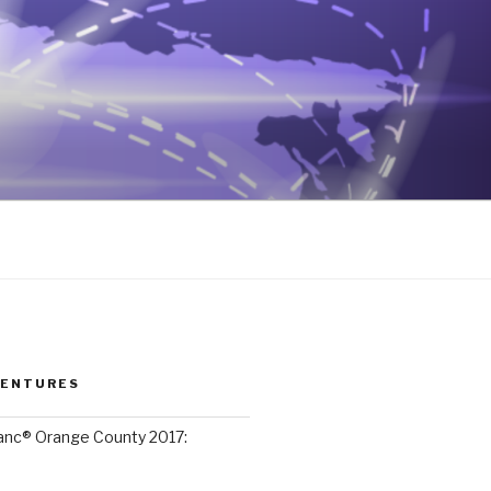
VENTURES
lanc® Orange County 2017: