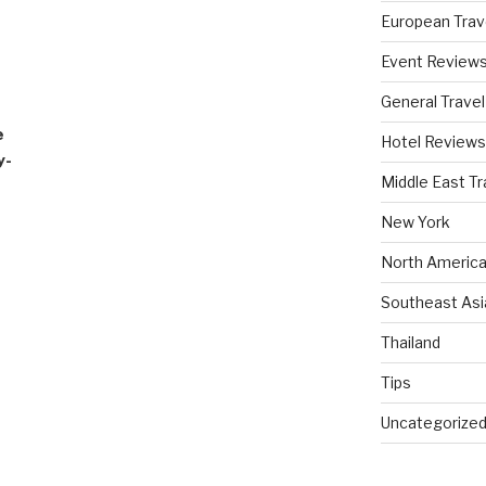
European Trav
Event Review
General Travel
e
Hotel Reviews
y-
Middle East Tr
New York
North America
Southeast Asi
Thailand
Tips
Uncategorize