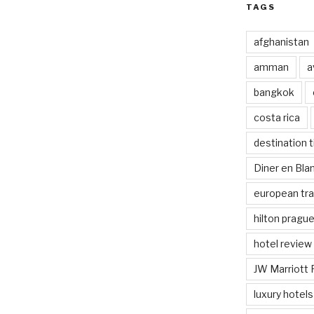
TAGS
afghanistan
amman
a
bangkok
costa rica
destination t
Diner en Bl
european tra
hilton pragu
hotel review
JW Marriott 
luxury hotels