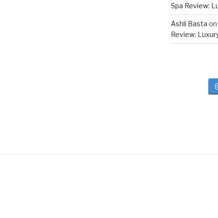
Spa Review: Lux
Ashli Basta
o
Review: Luxury 