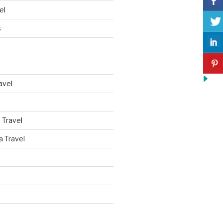
el
s
avel
 Travel
a Travel
d