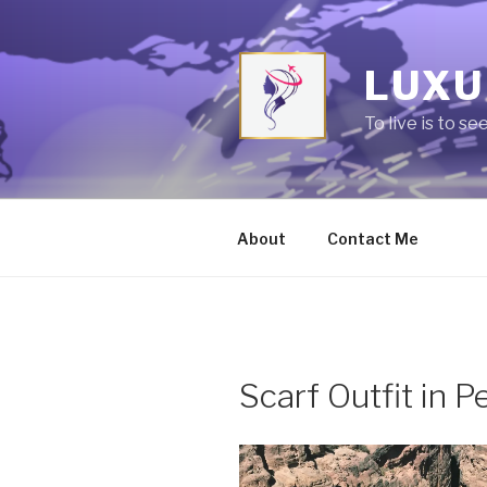
Skip
to
content
LUXU
To live is to se
About
Contact Me
Scarf Outfit in P