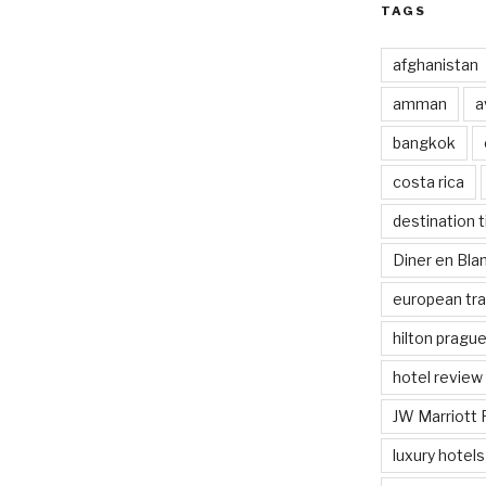
TAGS
afghanistan
amman
a
bangkok
costa rica
destination t
Diner en Bl
european tra
hilton pragu
hotel review
JW Marriott 
luxury hotels