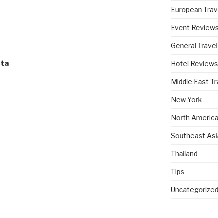
European Trav
Event Review
General Travel
sta
Hotel Reviews
Middle East Tr
New York
North America
Southeast Asi
Thailand
Tips
Uncategorize