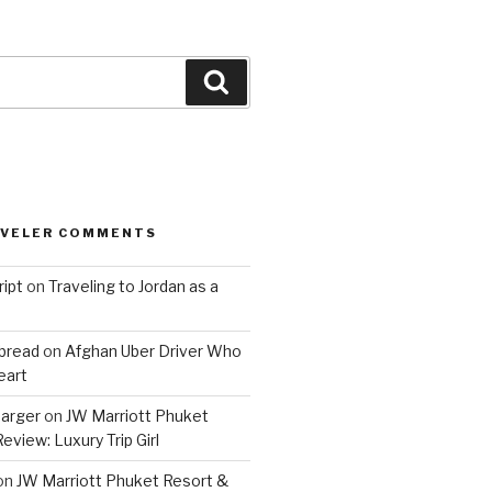
Search
AVELER COMMENTS
ript
on
Traveling to Jordan as a
bread
on
Afghan Uber Driver Who
eart
barger
on
JW Marriott Phuket
eview: Luxury Trip Girl
on
JW Marriott Phuket Resort &