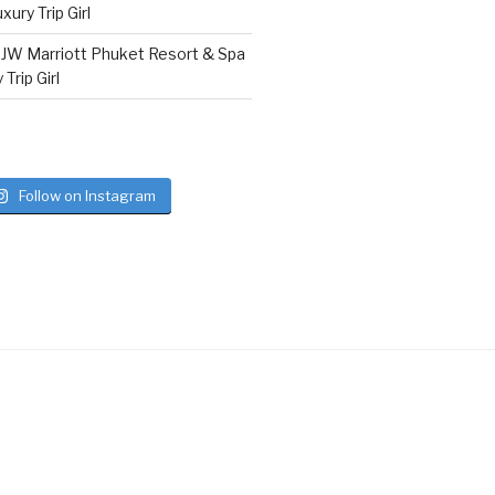
ury Trip Girl
n
JW Marriott Phuket Resort & Spa
Trip Girl
Follow on Instagram