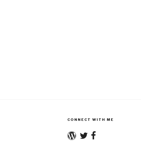
CONNECT WITH ME