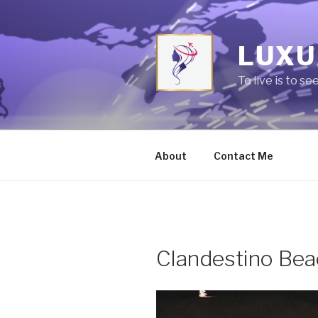
Skip
to
content
LUXU
To live is to se
About
Contact Me
Clandestino Bea