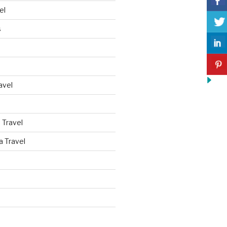
el
s
avel
 Travel
a Travel
d