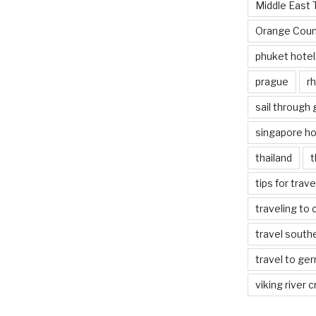
Middle East 
Orange Coun
phuket hotel
prague
rh
sail through
singapore ho
thailand
t
tips for trav
traveling to 
travel south
travel to ge
viking river c