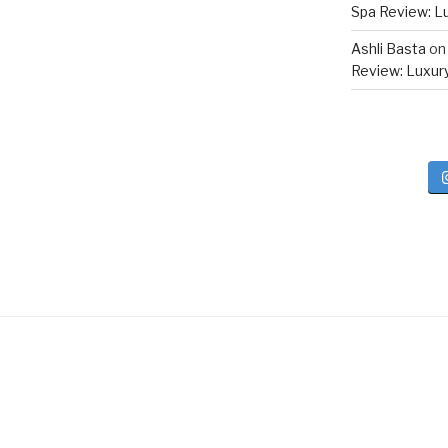
Spa Review: Lux
Ashli Basta
o
Review: Luxury 