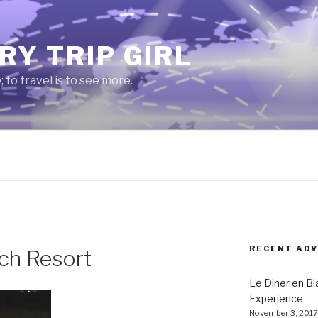
RY TRIP GIRL
e; to travel is to see more.
RECENT AD
ch Resort
Le Diner en B
Experience
November 3, 2017