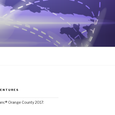
VENTURES
lanc® Orange County 2017: