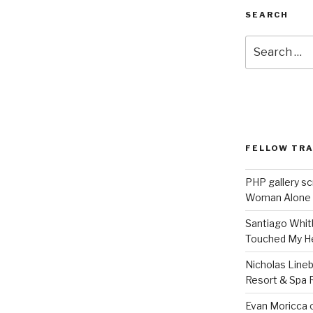
SEARCH
Search
for:
FELLOW TR
PHP gallery sc
Woman Alone
Santiago Whit
Touched My H
Nicholas Line
Resort & Spa R
Evan Moricca