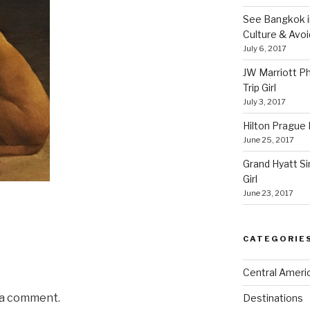
See Bangkok in
Culture & Avo
July 6, 2017
JW Marriott P
Trip Girl
July 3, 2017
Hilton Prague H
June 25, 2017
Grand Hyatt Si
Girl
June 23, 2017
CATEGORIE
Central Ameri
 a comment.
Destinations