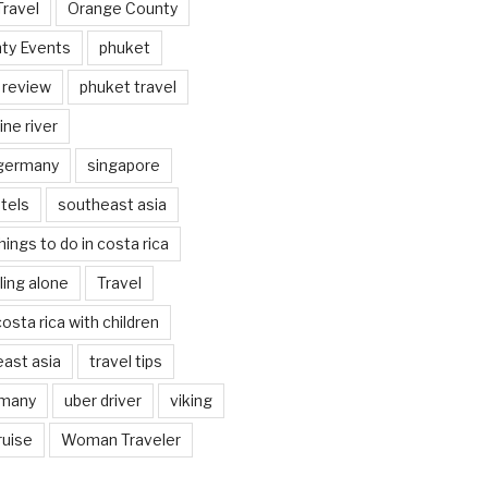
Travel
Orange County
ty Events
phuket
 review
phuket travel
ine river
 germany
singapore
tels
southeast asia
hings to do in costa rica
eling alone
Travel
costa rica with children
east asia
travel tips
rmany
uber driver
viking
ruise
Woman Traveler