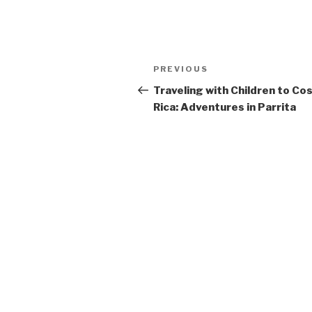
Post
Previous
PREVIOUS
navigation
Post
Traveling with Children to Co
Rica: Adventures in Parrita