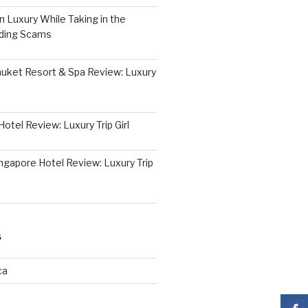
 Luxury While Taking in the
iding Scams
huket Resort & Spa Review: Luxury
otel Review: Luxury Trip Girl
ngapore Hotel Review: Luxury Trip
S
ca