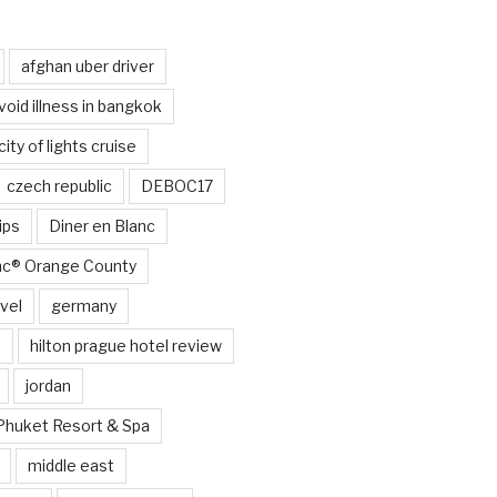
afghan uber driver
void illness in bangkok
city of lights cruise
czech republic
DEBOC17
ips
Diner en Blanc
anc® Orange County
vel
germany
e
hilton prague hotel review
jordan
Phuket Resort & Spa
middle east