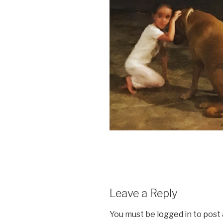
Leave a Reply
You must be
logged in
to post