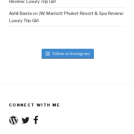
Review: Luxury Trip Girl
Ashli Basta
on
JW Marriott Phuket Resort & Spa Review:
Luxury Trip Girl
Follow on Instagram
CONNECT WITH ME