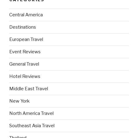
Central America
Destinations
European Travel
Event Reviews
General Travel
Hotel Reviews
Middle East Travel
New York
North America Travel
Southeast Asia Travel