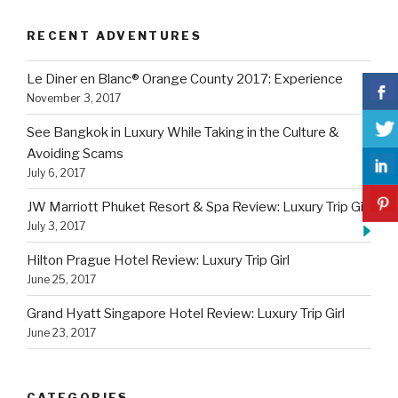
RECENT ADVENTURES
Le Diner en Blanc® Orange County 2017: Experience
November 3, 2017
See Bangkok in Luxury While Taking in the Culture &
Avoiding Scams
July 6, 2017
JW Marriott Phuket Resort & Spa Review: Luxury Trip Girl
July 3, 2017
Hilton Prague Hotel Review: Luxury Trip Girl
June 25, 2017
Grand Hyatt Singapore Hotel Review: Luxury Trip Girl
June 23, 2017
CATEGORIES