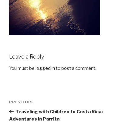
Leave a Reply
You must be
logged in
to post a comment.
Post
Previous
PREVIOUS
navigation
Post
Traveling with Children to Costa Rica:
Adventures in Parrita