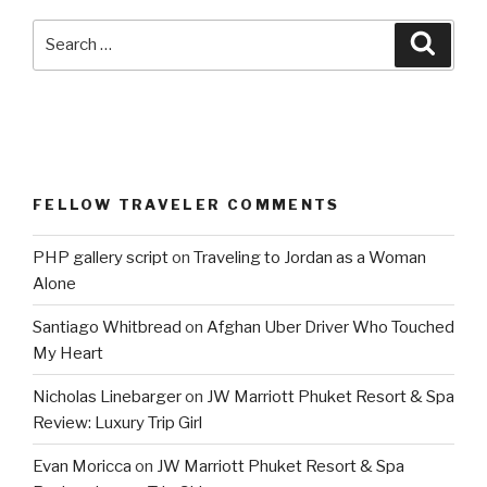
Search
Searc
for:
FELLOW TRAVELER COMMENTS
PHP gallery script
on
Traveling to Jordan as a Woman
Alone
Santiago Whitbread
on
Afghan Uber Driver Who Touched
My Heart
Nicholas Linebarger
on
JW Marriott Phuket Resort & Spa
Review: Luxury Trip Girl
Evan Moricca
on
JW Marriott Phuket Resort & Spa