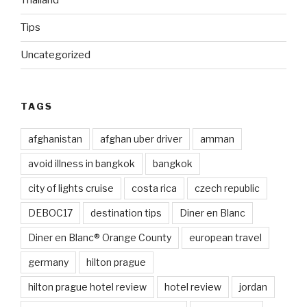
Thailand
Tips
Uncategorized
TAGS
afghanistan
afghan uber driver
amman
avoid illness in bangkok
bangkok
city of lights cruise
costa rica
czech republic
DEBOC17
destination tips
Diner en Blanc
Diner en Blanc® Orange County
european travel
germany
hilton prague
hilton prague hotel review
hotel review
jordan