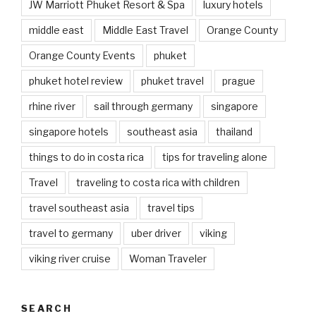
JW Marriott Phuket Resort & Spa
luxury hotels
middle east
Middle East Travel
Orange County
Orange County Events
phuket
phuket hotel review
phuket travel
prague
rhine river
sail through germany
singapore
singapore hotels
southeast asia
thailand
things to do in costa rica
tips for traveling alone
Travel
traveling to costa rica with children
travel southeast asia
travel tips
travel to germany
uber driver
viking
viking river cruise
Woman Traveler
SEARCH