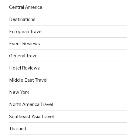
Central America
Destinations
European Travel
Event Reviews
General Travel
Hotel Reviews
Middle East Travel
New York
North America Travel
Southeast Asia Travel
Thailand