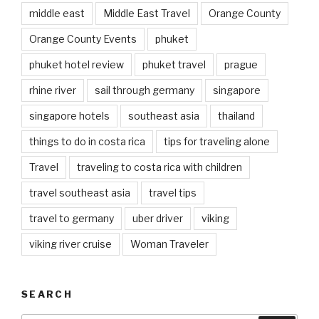
middle east
Middle East Travel
Orange County
Orange County Events
phuket
phuket hotel review
phuket travel
prague
rhine river
sail through germany
singapore
singapore hotels
southeast asia
thailand
things to do in costa rica
tips for traveling alone
Travel
traveling to costa rica with children
travel southeast asia
travel tips
travel to germany
uber driver
viking
viking river cruise
Woman Traveler
SEARCH