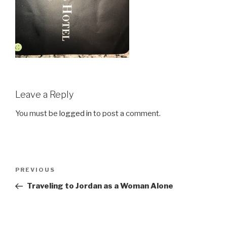
Leave a Reply
You must be
logged in
to post a comment.
Post
Previous
PREVIOUS
navigation
Post
Traveling to Jordan as a Woman Alone