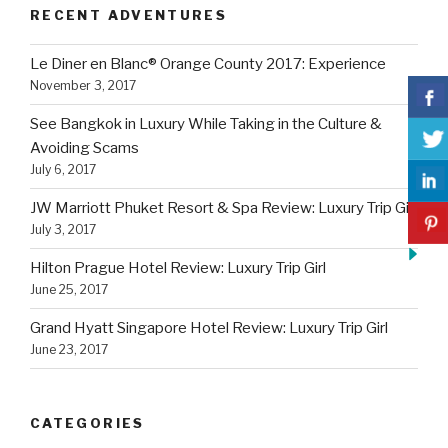
RECENT ADVENTURES
Le Diner en Blanc® Orange County 2017: Experience
November 3, 2017
See Bangkok in Luxury While Taking in the Culture &
Avoiding Scams
July 6, 2017
JW Marriott Phuket Resort & Spa Review: Luxury Trip Girl
July 3, 2017
Hilton Prague Hotel Review: Luxury Trip Girl
June 25, 2017
Grand Hyatt Singapore Hotel Review: Luxury Trip Girl
June 23, 2017
CATEGORIES