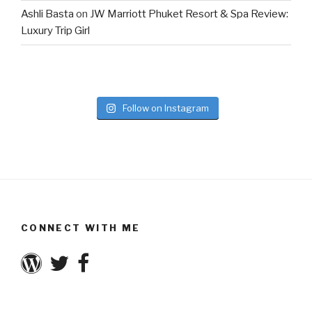
Ashli Basta
on
JW Marriott Phuket Resort & Spa Review:
Luxury Trip Girl
Follow on Instagram
CONNECT WITH ME