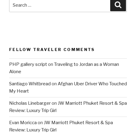
Search
Searc
for:
FELLOW TRAVELER COMMENTS
PHP gallery script
on
Traveling to Jordan as a Woman
Alone
Santiago Whitbread
on
Afghan Uber Driver Who Touched
My Heart
Nicholas Linebarger
on
JW Marriott Phuket Resort & Spa
Review: Luxury Trip Girl
Evan Moricca
on
JW Marriott Phuket Resort & Spa
Review: Luxury Trip Girl