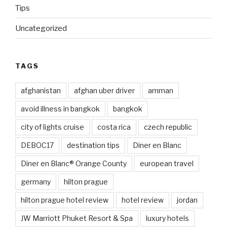
Tips
Uncategorized
TAGS
afghanistan
afghan uber driver
amman
avoid illness in bangkok
bangkok
city of lights cruise
costa rica
czech republic
DEBOC17
destination tips
Diner en Blanc
Diner en Blanc® Orange County
european travel
germany
hilton prague
hilton prague hotel review
hotel review
jordan
JW Marriott Phuket Resort & Spa
luxury hotels