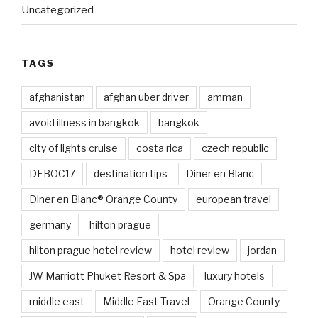
Uncategorized
TAGS
afghanistan
afghan uber driver
amman
avoid illness in bangkok
bangkok
city of lights cruise
costa rica
czech republic
DEBOC17
destination tips
Diner en Blanc
Diner en Blanc® Orange County
european travel
germany
hilton prague
hilton prague hotel review
hotel review
jordan
JW Marriott Phuket Resort & Spa
luxury hotels
middle east
Middle East Travel
Orange County