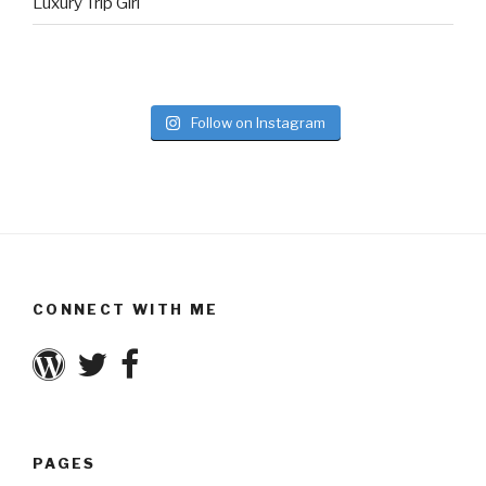
Luxury Trip Girl
Follow on Instagram
CONNECT WITH ME
PAGES