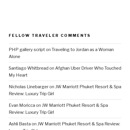
FELLOW TRAVELER COMMENTS
PHP gallery script
on
Traveling to Jordan as a Woman
Alone
Santiago Whitbread
on
Afghan Uber Driver Who Touched
My Heart
Nicholas Linebarger
on
JW Marriott Phuket Resort & Spa
Review: Luxury Trip Girl
Evan Moricca
on
JW Marriott Phuket Resort & Spa
Review: Luxury Trip Girl
Ashli Basta
on
JW Marriott Phuket Resort & Spa Review: