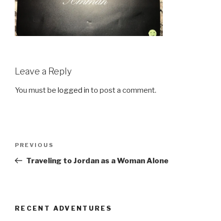
Leave a Reply
You must be
logged in
to post a comment.
Post
Previous
PREVIOUS
navigation
Post
Traveling to Jordan as a Woman Alone
RECENT ADVENTURES