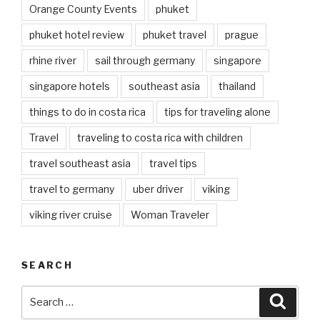
Orange County Events
phuket
phuket hotel review
phuket travel
prague
rhine river
sail through germany
singapore
singapore hotels
southeast asia
thailand
things to do in costa rica
tips for traveling alone
Travel
traveling to costa rica with children
travel southeast asia
travel tips
travel to germany
uber driver
viking
viking river cruise
Woman Traveler
SEARCH
Search
Searc
for: