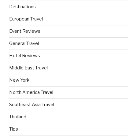
Destinations
European Travel
Event Reviews
General Travel
Hotel Reviews
Middle East Travel
New York
North America Travel
Southeast Asia Travel
Thailand
Tips