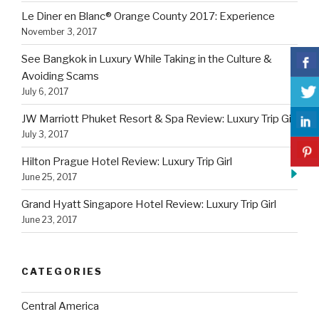
Le Diner en Blanc® Orange County 2017: Experience
November 3, 2017
See Bangkok in Luxury While Taking in the Culture &
Avoiding Scams
July 6, 2017
JW Marriott Phuket Resort & Spa Review: Luxury Trip Girl
July 3, 2017
Hilton Prague Hotel Review: Luxury Trip Girl
June 25, 2017
Grand Hyatt Singapore Hotel Review: Luxury Trip Girl
June 23, 2017
CATEGORIES
Central America