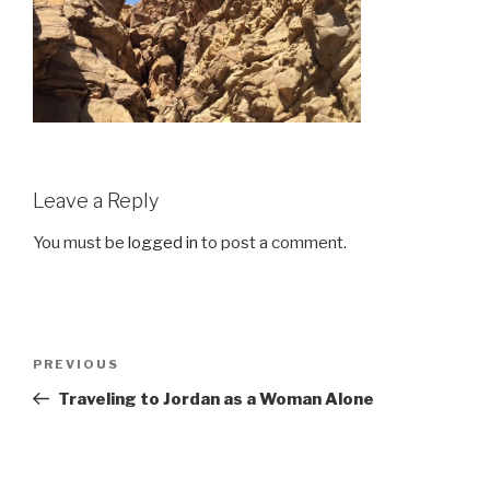
Leave a Reply
You must be
logged in
to post a comment.
Post
Previous
PREVIOUS
navigation
Post
Traveling to Jordan as a Woman Alone