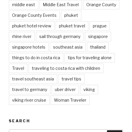
middle east
Middle East Travel
Orange County
Orange County Events
phuket
phuket hotel review
phuket travel
prague
rhine river
sail through germany
singapore
singapore hotels
southeast asia
thailand
things to do in costa rica
tips for traveling alone
Travel
traveling to costa rica with children
travel southeast asia
travel tips
travel to germany
uber driver
viking
viking river cruise
Woman Traveler
SEARCH