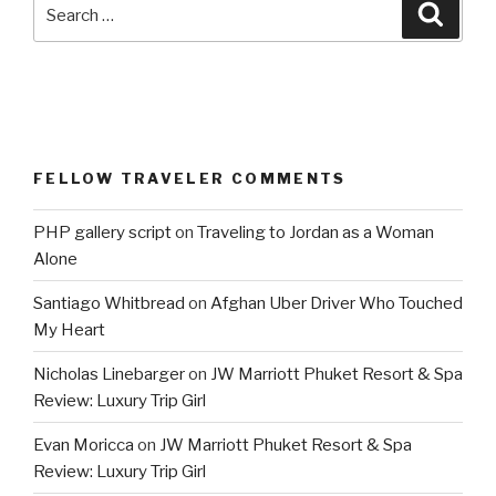
Search
Searc
for:
FELLOW TRAVELER COMMENTS
PHP gallery script
on
Traveling to Jordan as a Woman
Alone
Santiago Whitbread
on
Afghan Uber Driver Who Touched
My Heart
Nicholas Linebarger
on
JW Marriott Phuket Resort & Spa
Review: Luxury Trip Girl
Evan Moricca
on
JW Marriott Phuket Resort & Spa
Review: Luxury Trip Girl