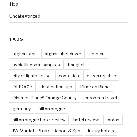
Tips
Uncategorized
TAGS
afghanistan
afghan uber driver
amman
avoid illness in bangkok
bangkok
city of lights cruise
costa rica
czech republic
DEBOC17
destination tips
Diner en Blanc
Diner en Blanc® Orange County
european travel
germany
hilton prague
hilton prague hotel review
hotel review
jordan
JW Marriott Phuket Resort & Spa
luxury hotels