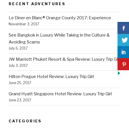
RECENT ADVENTURES
Le Diner en Blanc® Orange County 2017: Experience
November 3, 2017
See Bangkok in Luxury While Taking in the Culture &
Avoiding Scams
July 6, 2017
JW Marriott Phuket Resort & Spa Review: Luxury Trip Girl
July 3, 2017
Hilton Prague Hotel Review: Luxury Trip Girl
June 25, 2017
Grand Hyatt Singapore Hotel Review: Luxury Trip Girl
June 23, 2017
CATEGORIES