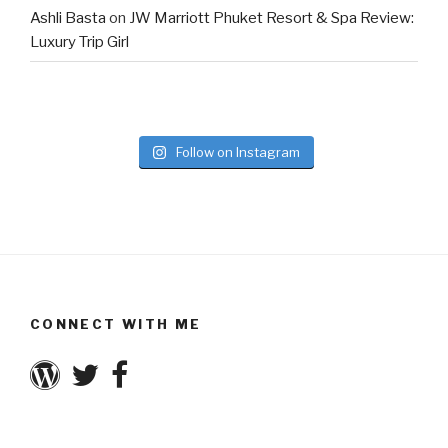
Ashli Basta
on
JW Marriott Phuket Resort & Spa Review:
Luxury Trip Girl
Follow on Instagram
CONNECT WITH ME