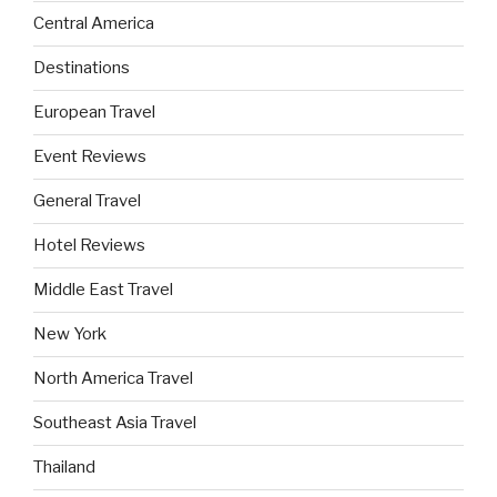
Central America
Destinations
European Travel
Event Reviews
General Travel
Hotel Reviews
Middle East Travel
New York
North America Travel
Southeast Asia Travel
Thailand