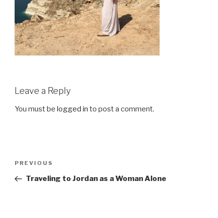
Leave a Reply
You must be
logged in
to post a comment.
Post
Previous
PREVIOUS
navigation
Post
Traveling to Jordan as a Woman Alone