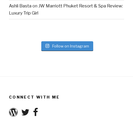
Ashli Basta
on
JW Marriott Phuket Resort & Spa Review:
Luxury Trip Girl
Follow on Instagram
CONNECT WITH ME