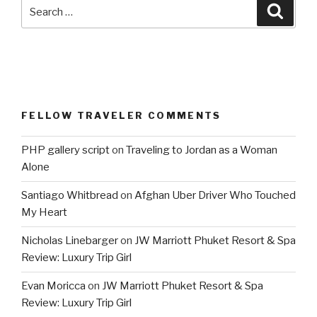
Search
Searc
for:
FELLOW TRAVELER COMMENTS
PHP gallery script
on
Traveling to Jordan as a Woman
Alone
Santiago Whitbread
on
Afghan Uber Driver Who Touched
My Heart
Nicholas Linebarger
on
JW Marriott Phuket Resort & Spa
Review: Luxury Trip Girl
Evan Moricca
on
JW Marriott Phuket Resort & Spa
Review: Luxury Trip Girl