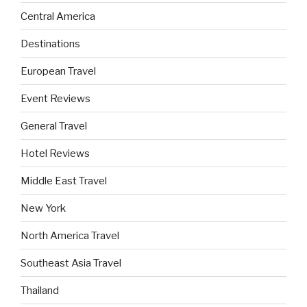
Central America
Destinations
European Travel
Event Reviews
General Travel
Hotel Reviews
Middle East Travel
New York
North America Travel
Southeast Asia Travel
Thailand