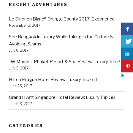
RECENT ADVENTURES
Le Diner en Blanc® Orange County 2017: Experience
November 3, 2017
See Bangkok in Luxury While Taking in the Culture &
Avoiding Scams
July 6, 2017
JW Marriott Phuket Resort & Spa Review: Luxury Trip Girl
July 3, 2017
Hilton Prague Hotel Review: Luxury Trip Girl
June 25, 2017
Grand Hyatt Singapore Hotel Review: Luxury Trip Girl
June 23, 2017
CATEGORIES