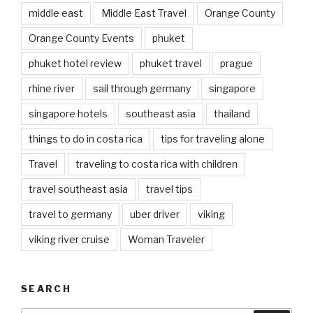
middle east
Middle East Travel
Orange County
Orange County Events
phuket
phuket hotel review
phuket travel
prague
rhine river
sail through germany
singapore
singapore hotels
southeast asia
thailand
things to do in costa rica
tips for traveling alone
Travel
traveling to costa rica with children
travel southeast asia
travel tips
travel to germany
uber driver
viking
viking river cruise
Woman Traveler
SEARCH