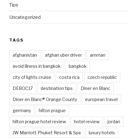
Tips
Uncategorized
TAGS
afghanistan
afghan uber driver
amman
avoid illness in bangkok
bangkok
city of lights cruise
costa rica
czech republic
DEBOC17
destination tips
Diner en Blanc
Diner en Blanc® Orange County
european travel
germany
hilton prague
hilton prague hotel review
hotel review
jordan
JW Marriott Phuket Resort & Spa
luxury hotels