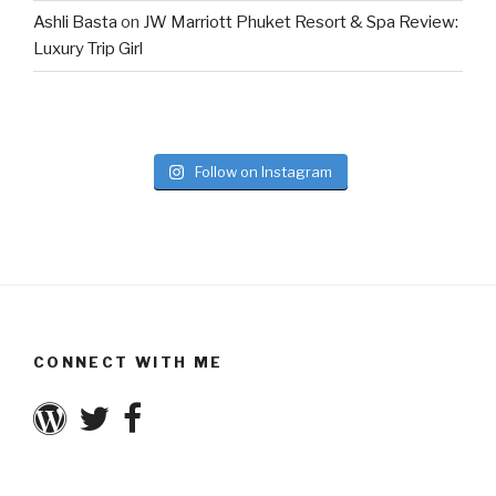
Ashli Basta
on
JW Marriott Phuket Resort & Spa Review:
Luxury Trip Girl
Follow on Instagram
CONNECT WITH ME