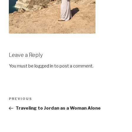
Leave a Reply
You must be
logged in
to post a comment.
Post
Previous
PREVIOUS
navigation
Post
Traveling to Jordan as a Woman Alone