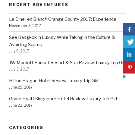
RECENT ADVENTURES
Le Diner en Blanc® Orange County 2017: Experience
November 3, 2017
See Bangkok in Luxury While Taking in the Culture &
Avoiding Scams
July 6, 2017
JW Marriott Phuket Resort & Spa Review: Luxury Trip Girl
July 3, 2017
Hilton Prague Hotel Review: Luxury Trip Girl
June 25, 2017
Grand Hyatt Singapore Hotel Review: Luxury Trip Girl
June 23, 2017
CATEGORIES