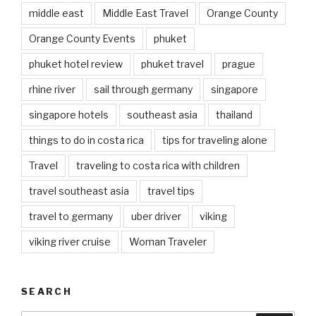
middle east
Middle East Travel
Orange County
Orange County Events
phuket
phuket hotel review
phuket travel
prague
rhine river
sail through germany
singapore
singapore hotels
southeast asia
thailand
things to do in costa rica
tips for traveling alone
Travel
traveling to costa rica with children
travel southeast asia
travel tips
travel to germany
uber driver
viking
viking river cruise
Woman Traveler
SEARCH