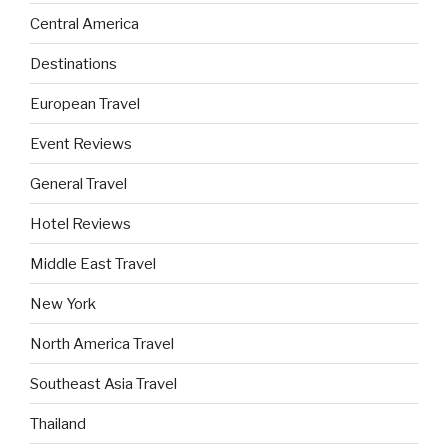
Central America
Destinations
European Travel
Event Reviews
General Travel
Hotel Reviews
Middle East Travel
New York
North America Travel
Southeast Asia Travel
Thailand