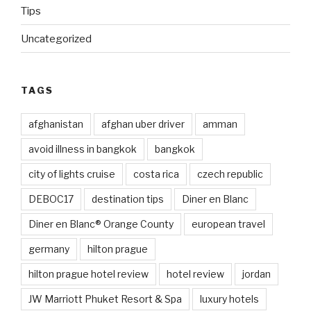
Tips
Uncategorized
TAGS
afghanistan
afghan uber driver
amman
avoid illness in bangkok
bangkok
city of lights cruise
costa rica
czech republic
DEBOC17
destination tips
Diner en Blanc
Diner en Blanc® Orange County
european travel
germany
hilton prague
hilton prague hotel review
hotel review
jordan
JW Marriott Phuket Resort & Spa
luxury hotels