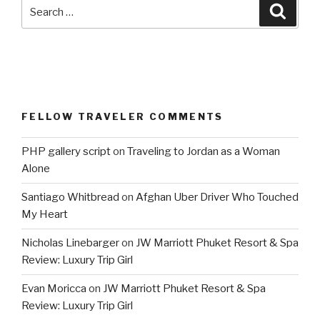
Search
Searc
for:
FELLOW TRAVELER COMMENTS
PHP gallery script
on
Traveling to Jordan as a Woman
Alone
Santiago Whitbread
on
Afghan Uber Driver Who Touched
My Heart
Nicholas Linebarger
on
JW Marriott Phuket Resort & Spa
Review: Luxury Trip Girl
Evan Moricca
on
JW Marriott Phuket Resort & Spa
Review: Luxury Trip Girl