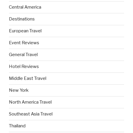
Central America
Destinations
European Travel
Event Reviews
General Travel
Hotel Reviews
Middle East Travel
New York
North America Travel
Southeast Asia Travel
Thailand