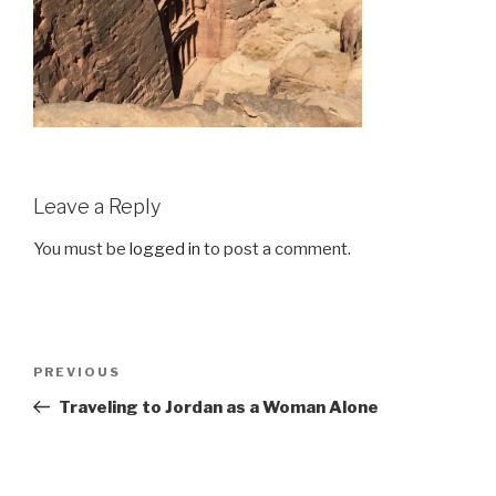
Leave a Reply
You must be
logged in
to post a comment.
Post
Previous
PREVIOUS
navigation
Post
Traveling to Jordan as a Woman Alone