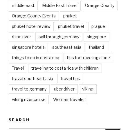
middle east
Middle East Travel
Orange County
Orange County Events
phuket
phuket hotel review
phuket travel
prague
rhine river
sail through germany
singapore
singapore hotels
southeast asia
thailand
things to do in costa rica
tips for traveling alone
Travel
traveling to costa rica with children
travel southeast asia
travel tips
travel to germany
uber driver
viking
viking river cruise
Woman Traveler
SEARCH