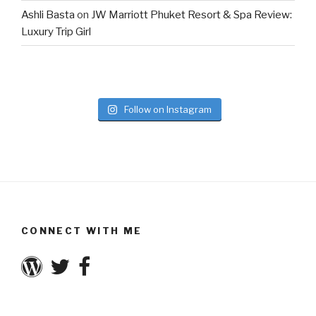
Ashli Basta
on
JW Marriott Phuket Resort & Spa Review:
Luxury Trip Girl
Follow on Instagram
CONNECT WITH ME