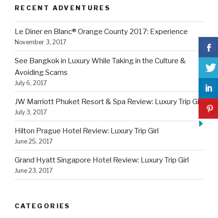
RECENT ADVENTURES
Le Diner en Blanc® Orange County 2017: Experience
November 3, 2017
See Bangkok in Luxury While Taking in the Culture &
Avoiding Scams
July 6, 2017
JW Marriott Phuket Resort & Spa Review: Luxury Trip Girl
July 3, 2017
Hilton Prague Hotel Review: Luxury Trip Girl
June 25, 2017
Grand Hyatt Singapore Hotel Review: Luxury Trip Girl
June 23, 2017
CATEGORIES