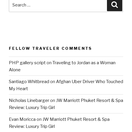
Search
Searc
for:
FELLOW TRAVELER COMMENTS
PHP gallery script
on
Traveling to Jordan as a Woman
Alone
Santiago Whitbread
on
Afghan Uber Driver Who Touched
My Heart
Nicholas Linebarger
on
JW Marriott Phuket Resort & Spa
Review: Luxury Trip Girl
Evan Moricca
on
JW Marriott Phuket Resort & Spa
Review: Luxury Trip Girl