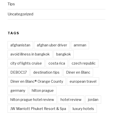
Tips
Uncategorized
TAGS
afghanistan
afghan uber driver
amman
avoid illness in bangkok
bangkok
city of lights cruise
costa rica
czech republic
DEBOC17
destination tips
Diner en Blanc
Diner en Blanc® Orange County
european travel
germany
hilton prague
hilton prague hotel review
hotel review
jordan
JW Marriott Phuket Resort & Spa
luxury hotels