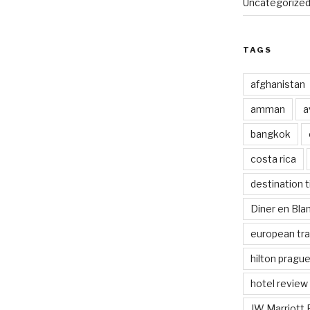
Uncategorize
TAGS
afghanistan
amman
a
bangkok
costa rica
destination t
Diner en Bl
european tra
hilton pragu
hotel review
JW Marriott 