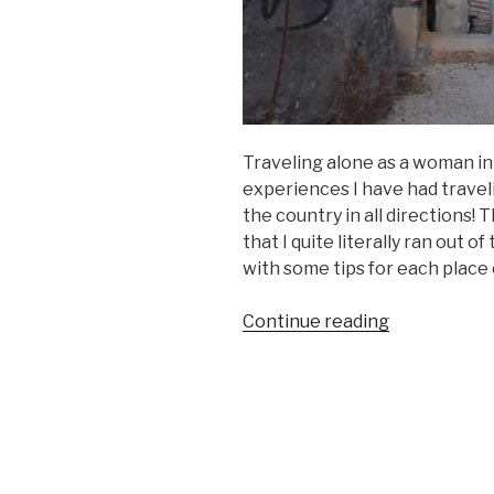
Traveling alone as a woman in
experiences I have had traveli
the country in all directions! 
that I quite literally ran out o
with some tips for each place 
“What
Continue reading
to
See
and
Do
in
Jordan!”