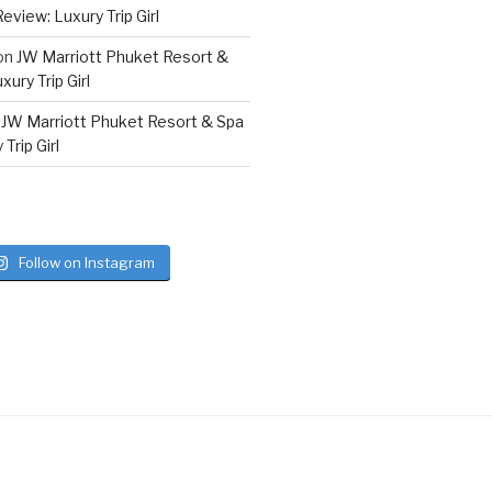
eview: Luxury Trip Girl
on
JW Marriott Phuket Resort &
ury Trip Girl
n
JW Marriott Phuket Resort & Spa
Trip Girl
Follow on Instagram