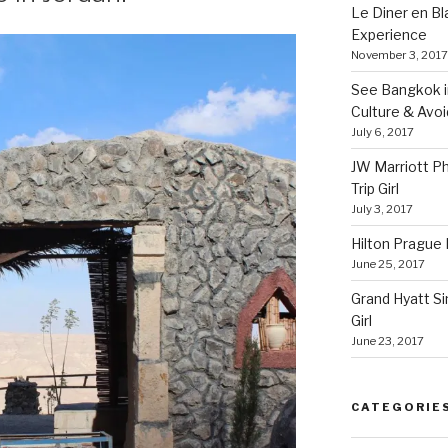
Le Diner en B
Experience
November 3, 2017
See Bangkok in
Culture & Avo
July 6, 2017
JW Marriott P
Trip Girl
July 3, 2017
Hilton Prague H
June 25, 2017
Grand Hyatt Si
Girl
June 23, 2017
CATEGORIE