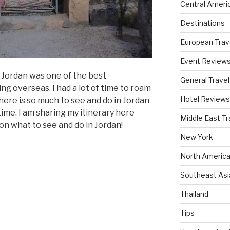
Central Ameri
Destinations
European Trav
Event Review
 Jordan was one of the best
General Travel
ng overseas. I had a lot of time to roam
Hotel Reviews
There is so much to see and do in Jordan
f time. I am sharing my itinerary here
Middle East Tr
on what to see and do in Jordan!
New York
North America
Southeast Asi
Thailand
Tips