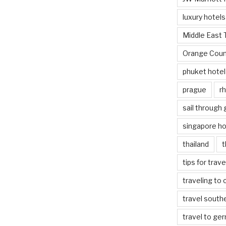
luxury hotels
Middle East 
Orange Coun
phuket hotel
prague
rh
sail through
singapore ho
thailand
t
tips for trav
traveling to 
travel south
travel to ge