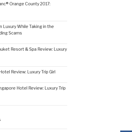
lanc® Orange County 2017:
 Luxury While Taking in the
iding Scams
huket Resort & Spa Review: Luxury
otel Review: Luxury Trip Girl
ngapore Hotel Review: Luxury Trip
S