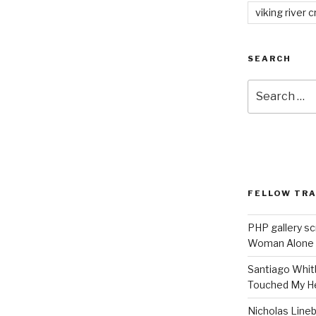
viking river c
SEARCH
Search
for:
FELLOW TR
PHP gallery sc
Woman Alone
Santiago Whit
Touched My H
Nicholas Line