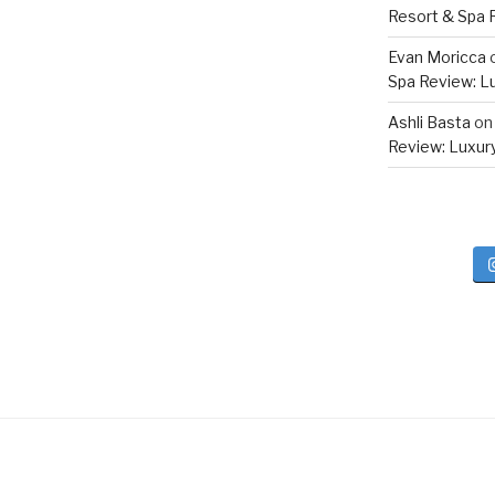
Resort & Spa R
Evan Moricca
Spa Review: Lux
Ashli Basta
o
Review: Luxury 