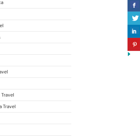
ca
el
s
avel
 Travel
a Travel