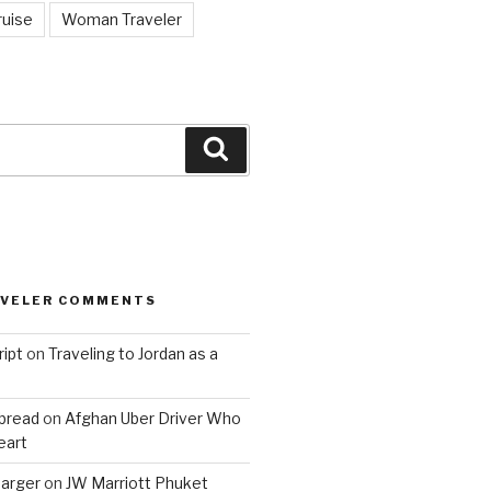
ruise
Woman Traveler
Search
AVELER COMMENTS
ript
on
Traveling to Jordan as a
bread
on
Afghan Uber Driver Who
eart
barger
on
JW Marriott Phuket