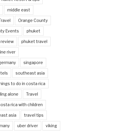
middle east
Travel
Orange County
ty Events
phuket
 review
phuket travel
ine river
 germany
singapore
tels
southeast asia
hings to do in costa rica
eling alone
Travel
costa rica with children
east asia
travel tips
rmany
uber driver
viking