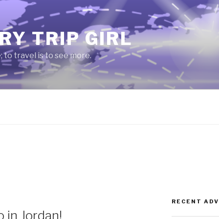
RY TRIP GIRL
e; to travel is to see more.
RECENT AD
 in Jordan!