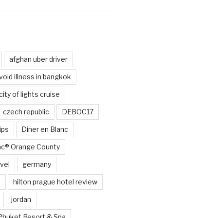
d
afghan uber driver
void illness in bangkok
city of lights cruise
czech republic
DEBOC17
ips
Diner en Blanc
anc® Orange County
vel
germany
e
hilton prague hotel review
jordan
Phuket Resort & Spa