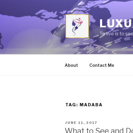
Skip
to
content
LUXU
To live is to se
About
Contact Me
TAG:
MADABA
POSTED
JUNE 11, 2017
ON
What to See and Do