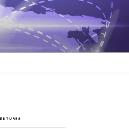
VENTURES