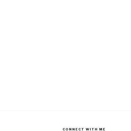
CONNECT WITH ME