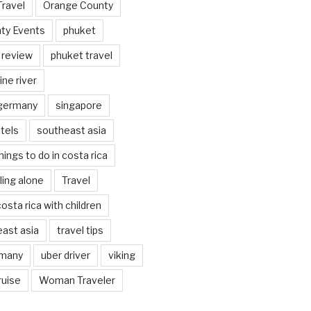
Travel
Orange County
ty Events
phuket
 review
phuket travel
ine river
 germany
singapore
tels
southeast asia
hings to do in costa rica
eling alone
Travel
costa rica with children
east asia
travel tips
rmany
uber driver
viking
ruise
Woman Traveler