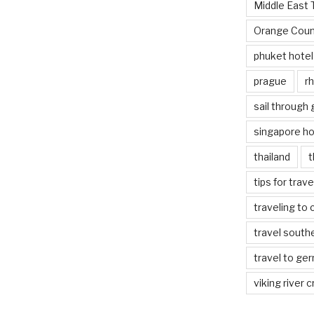
Middle East 
Orange Coun
phuket hotel
prague
rh
sail through
singapore ho
thailand
t
tips for trav
traveling to 
travel south
travel to ge
viking river c