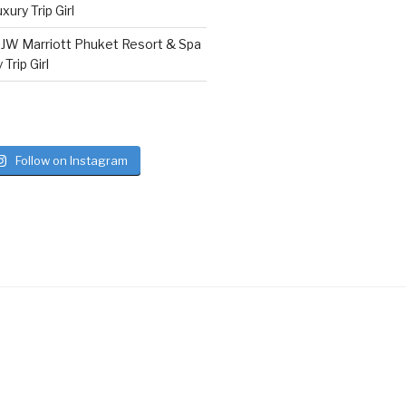
ury Trip Girl
n
JW Marriott Phuket Resort & Spa
Trip Girl
Follow on Instagram