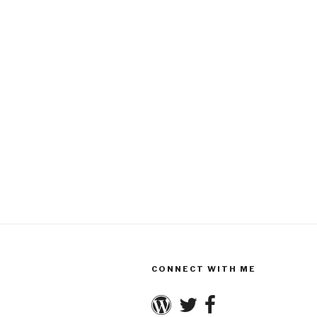
CONNECT WITH ME