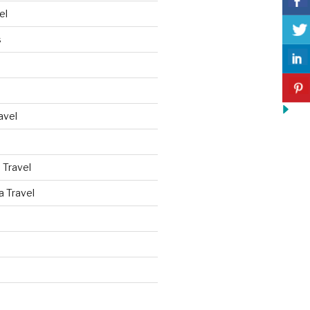
el
s
avel
 Travel
a Travel
d