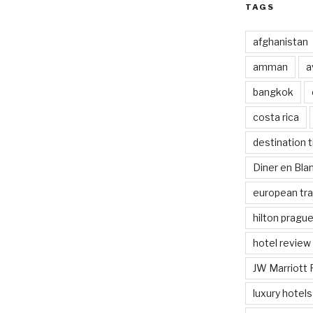
TAGS
afghanistan
amman
a
bangkok
costa rica
destination t
Diner en Bl
european tra
hilton pragu
hotel review
JW Marriott 
luxury hotels