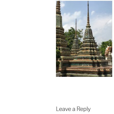
Leave a Reply