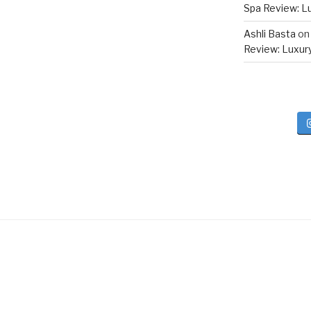
Spa Review: Lux
Ashli Basta
o
Review: Luxury 