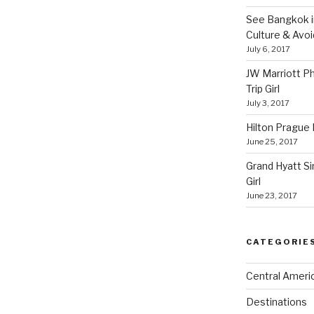
See Bangkok in
Culture & Avo
July 6, 2017
JW Marriott P
Trip Girl
July 3, 2017
Hilton Prague H
June 25, 2017
Grand Hyatt Si
Girl
June 23, 2017
CATEGORIE
Central Ameri
Destinations