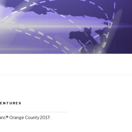
VENTURES
lanc® Orange County 2017: