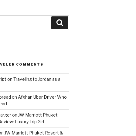
Search
AVELER COMMENTS
ript
on
Traveling to Jordan as a
bread
on
Afghan Uber Driver Who
eart
barger
on
JW Marriott Phuket
eview: Luxury Trip Girl
on
JW Marriott Phuket Resort &