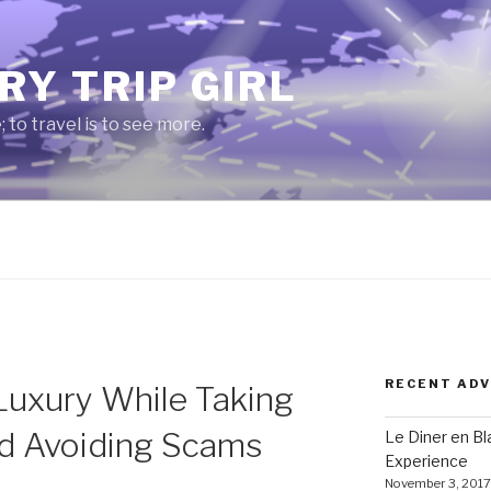
RY TRIP GIRL
e; to travel is to see more.
RECENT AD
Luxury While Taking
nd Avoiding Scams
Le Diner en B
Experience
November 3, 2017