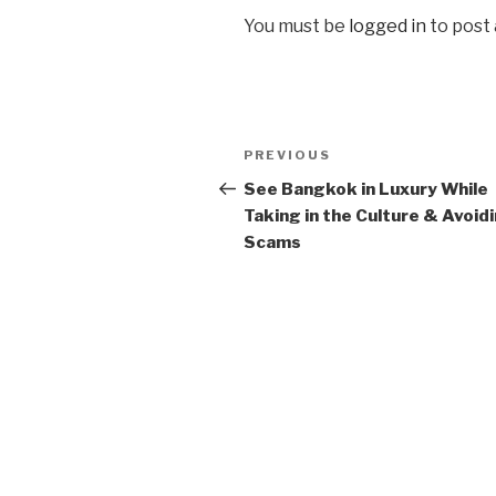
You must be
logged in
to post
Post
Previous
PREVIOUS
navigation
Post
See Bangkok in Luxury While
Taking in the Culture & Avoid
Scams