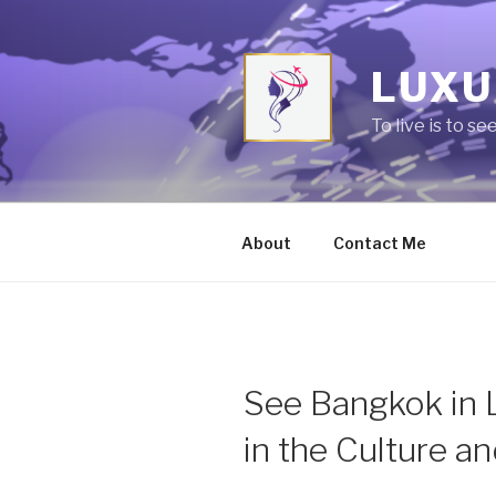
Skip
to
content
LUXU
To live is to se
About
Contact Me
See Bangkok in 
in the Culture a