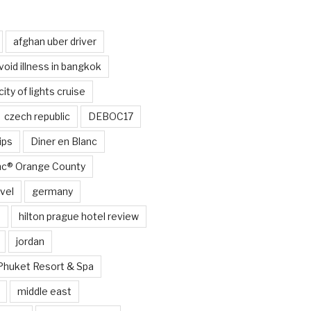
afghan uber driver
void illness in bangkok
city of lights cruise
czech republic
DEBOC17
ips
Diner en Blanc
anc® Orange County
vel
germany
e
hilton prague hotel review
jordan
Phuket Resort & Spa
middle east