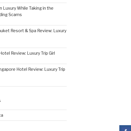
 Luxury While Taking in the
iding Scams
huket Resort & Spa Review: Luxury
otel Review: Luxury Trip Girl
ngapore Hotel Review: Luxury Trip
S
ca