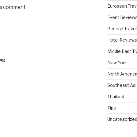
European Trav
 a comment.
Event Review
General Travel
Hotel Reviews
Middle East Tr
ing
New York
North America
Southeast Asi
Thailand
Tips
Uncategorize