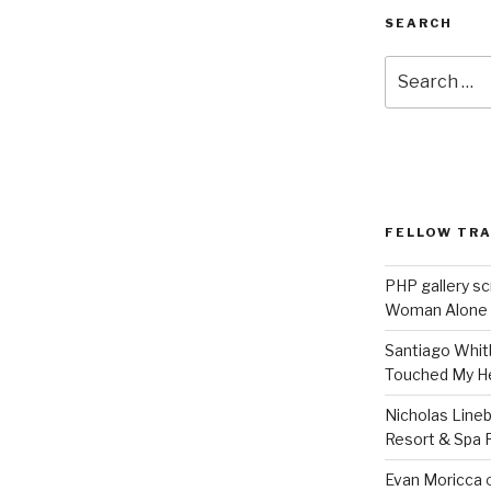
SEARCH
Search
for:
FELLOW TR
PHP gallery sc
Woman Alone
Santiago Whit
Touched My H
Nicholas Line
Resort & Spa R
Evan Moricca