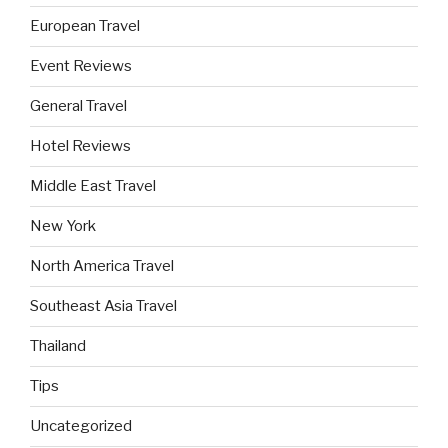
European Travel
Event Reviews
General Travel
Hotel Reviews
Middle East Travel
New York
North America Travel
Southeast Asia Travel
Thailand
Tips
Uncategorized