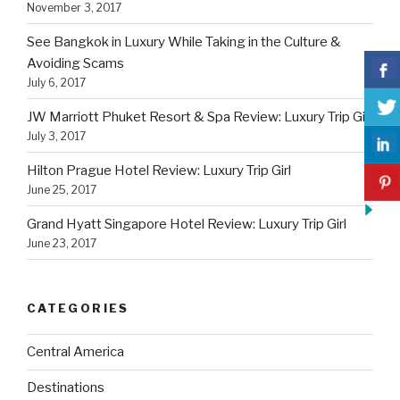
November 3, 2017
See Bangkok in Luxury While Taking in the Culture &
Avoiding Scams
July 6, 2017
JW Marriott Phuket Resort & Spa Review: Luxury Trip Girl
July 3, 2017
Hilton Prague Hotel Review: Luxury Trip Girl
June 25, 2017
Grand Hyatt Singapore Hotel Review: Luxury Trip Girl
June 23, 2017
CATEGORIES
Central America
Destinations