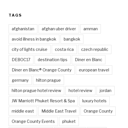
TAGS
afghanistan
afghan uber driver
amman
avoid illness in bangkok
bangkok
city of lights cruise
costa rica
czech republic
DEBOC17
destination tips
Diner en Blanc
Diner en Blanc® Orange County
european travel
germany
hilton prague
hilton prague hotel review
hotel review
jordan
JW Marriott Phuket Resort & Spa
luxury hotels
middle east
Middle East Travel
Orange County
Orange County Events
phuket