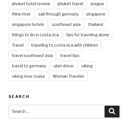
phuket hotel review
phuket travel
prague
rhine river
sail through germany
singapore
singapore hotels
southeast asia
thailand
things to do in costa rica
tips for traveling alone
Travel
traveling to costa rica with children
travel southeast asia
travel tips
travel to germany
uber driver
viking
viking river cruise
Woman Traveler
SEARCH
Search
Searc
for: