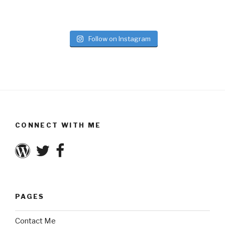
Follow on Instagram
CONNECT WITH ME
PAGES
Contact Me