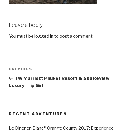
Leave a Reply
You must be
logged in
to post a comment.
Post
Previous
PREVIOUS
navigation
Post
JW Marriott Phuket Resort & Spa Review:
Luxury Trip Girl
RECENT ADVENTURES
Le Diner en Blanc® Orange County 2017: Experience