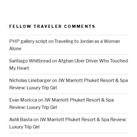
FELLOW TRAVELER COMMENTS
PHP gallery script
on
Traveling to Jordan as a Woman
Alone
Santiago Whitbread
on
Afghan Uber Driver Who Touched
My Heart
Nicholas Linebarger
on
JW Marriott Phuket Resort & Spa
Review: Luxury Trip Girl
Evan Moricca
on
JW Marriott Phuket Resort & Spa
Review: Luxury Trip Girl
Ashli Basta
on
JW Marriott Phuket Resort & Spa Review:
Luxury Trip Girl