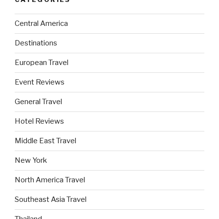
Central America
Destinations
European Travel
Event Reviews
General Travel
Hotel Reviews
Middle East Travel
New York
North America Travel
Southeast Asia Travel