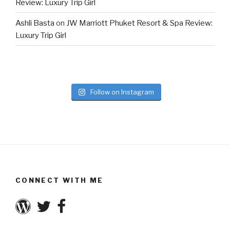
Review: Luxury Trip Girl
Ashli Basta
on
JW Marriott Phuket Resort & Spa Review:
Luxury Trip Girl
Follow on Instagram
CONNECT WITH ME