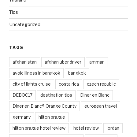
Thailand
Tips
Uncategorized
TAGS
afghanistan
afghan uber driver
amman
avoid illness in bangkok
bangkok
city of lights cruise
costa rica
czech republic
DEBOC17
destination tips
Diner en Blanc
Diner en Blanc® Orange County
european travel
germany
hilton prague
hilton prague hotel review
hotel review
jordan