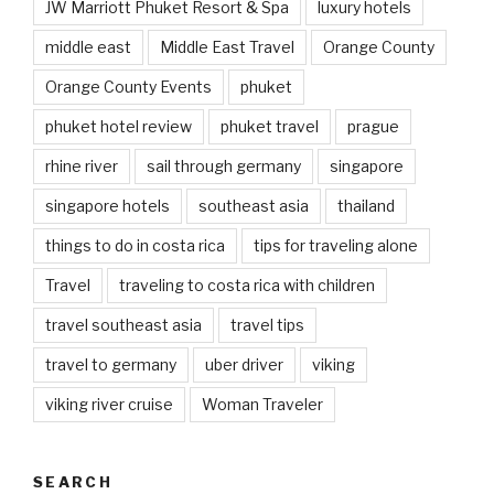
JW Marriott Phuket Resort & Spa
luxury hotels
middle east
Middle East Travel
Orange County
Orange County Events
phuket
phuket hotel review
phuket travel
prague
rhine river
sail through germany
singapore
singapore hotels
southeast asia
thailand
things to do in costa rica
tips for traveling alone
Travel
traveling to costa rica with children
travel southeast asia
travel tips
travel to germany
uber driver
viking
viking river cruise
Woman Traveler
SEARCH