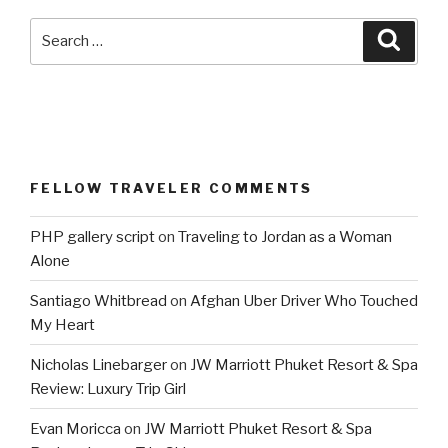
Search
Searc
for:
FELLOW TRAVELER COMMENTS
PHP gallery script
on
Traveling to Jordan as a Woman
Alone
Santiago Whitbread
on
Afghan Uber Driver Who Touched
My Heart
Nicholas Linebarger
on
JW Marriott Phuket Resort & Spa
Review: Luxury Trip Girl
Evan Moricca
on
JW Marriott Phuket Resort & Spa