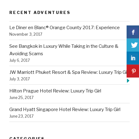
RECENT ADVENTURES
Le Diner en Blanc® Orange County 2017: Experience
November 3, 2017
See Bangkok in Luxury While Taking in the Culture &
Avoiding Scams
July 6, 2017
JW Marriott Phuket Resort & Spa Review: Luxury Trip Girl
July 3, 2017
Hilton Prague Hotel Review: Luxury Trip Girl
June 25, 2017
Grand Hyatt Singapore Hotel Review: Luxury Trip Girl
June 23, 2017
CATEGORIES