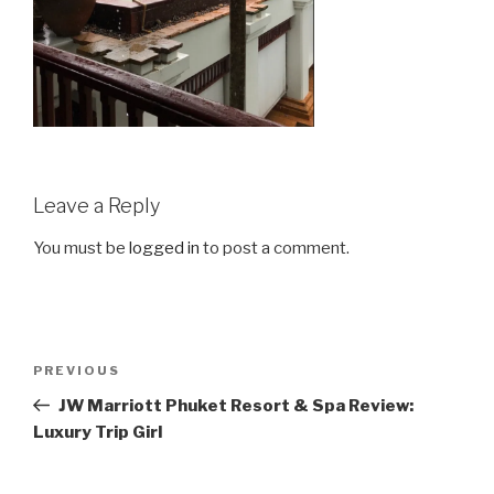
Leave a Reply
You must be
logged in
to post a comment.
Post
Previous
PREVIOUS
navigation
Post
JW Marriott Phuket Resort & Spa Review:
Luxury Trip Girl