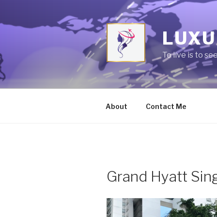
Skip
to
content
LUXU
To live is to se
About
Contact Me
Grand Hyatt Sin