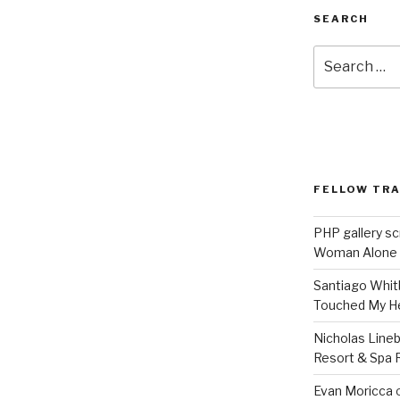
SEARCH
Search
for:
FELLOW TR
PHP gallery sc
Woman Alone
Santiago Whit
Touched My H
Nicholas Line
Resort & Spa R
Evan Moricca