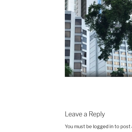
Leave a Reply
You must be
logged in
to post