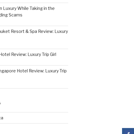
 Luxury While Taking in the
iding Scams
huket Resort & Spa Review: Luxury
otel Review: Luxury Trip Girl
ngapore Hotel Review: Luxury Trip
S
ca