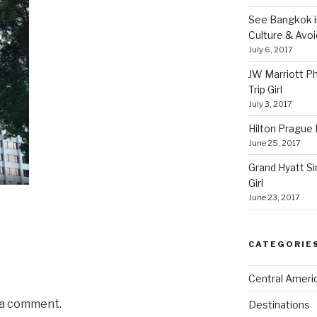
See Bangkok in
Culture & Avo
July 6, 2017
JW Marriott P
Trip Girl
July 3, 2017
Hilton Prague H
June 25, 2017
Grand Hyatt Si
Girl
June 23, 2017
CATEGORIE
Central Ameri
 a comment.
Destinations