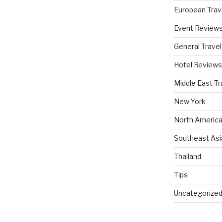
European Trav
Event Review
General Travel
Hotel Reviews
Middle East Tr
New York
North America
Southeast Asi
Thailand
Tips
Uncategorize