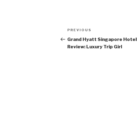
Post
Previous
PREVIOUS
navigation
Post
Grand Hyatt Singapore Hotel
Review: Luxury Trip Girl