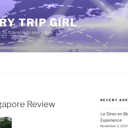
RY TRIP GIRL
e; to travel is to see more.
RECENT AD
gapore Review
Le Diner en B
Experience
November 3, 2017