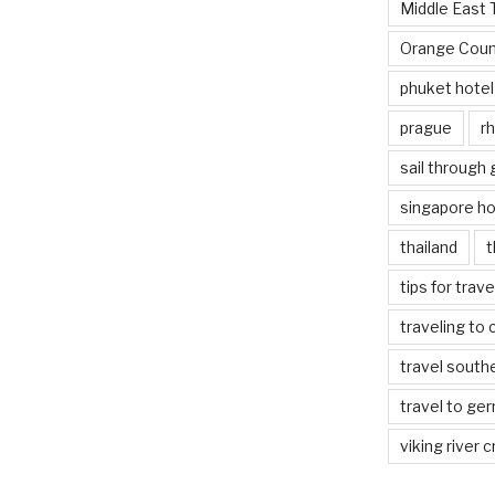
Middle East 
Orange Coun
phuket hotel
prague
rh
sail through
singapore ho
thailand
t
tips for trav
traveling to 
travel south
travel to ge
viking river c