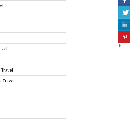
el
s
avel
 Travel
a Travel
d