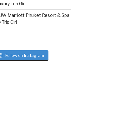
ury Trip Girl
n
JW Marriott Phuket Resort & Spa
Trip Girl
Follow on Instagram