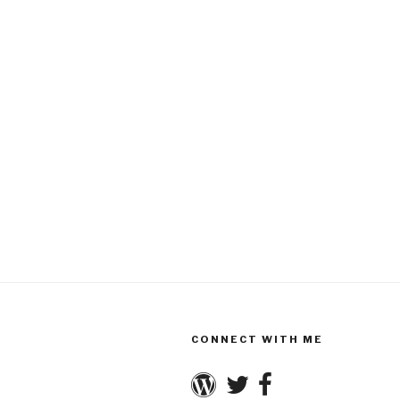
CONNECT WITH ME