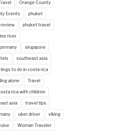
Travel
Orange County
ty Events
phuket
 review
phuket travel
ine river
 germany
singapore
tels
southeast asia
hings to do in costa rica
eling alone
Travel
costa rica with children
east asia
travel tips
rmany
uber driver
viking
ruise
Woman Traveler