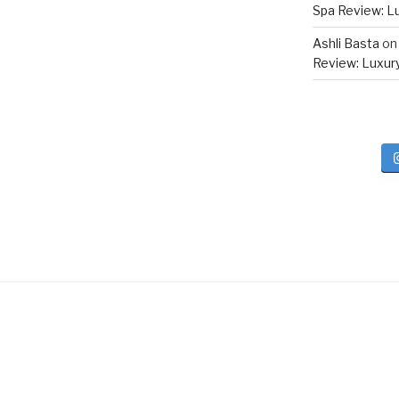
Spa Review: Lux
Ashli Basta
o
Review: Luxury 