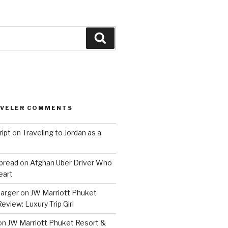
Search
AVELER COMMENTS
ript
on
Traveling to Jordan as a
bread
on
Afghan Uber Driver Who
eart
barger
on
JW Marriott Phuket
eview: Luxury Trip Girl
on
JW Marriott Phuket Resort &