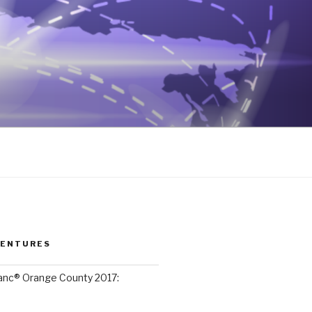
VENTURES
lanc® Orange County 2017: