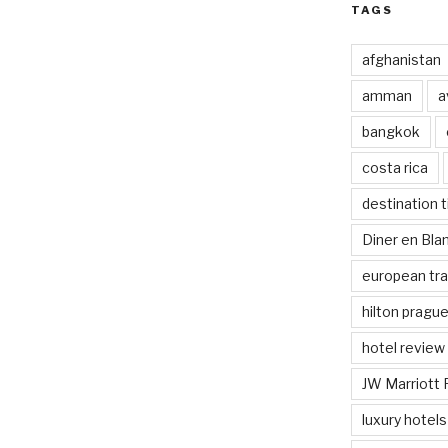
TAGS
afghanistan
amman
a
bangkok
costa rica
destination t
Diner en Bl
european tra
hilton pragu
hotel review
JW Marriott 
luxury hotels