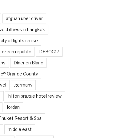
afghan uber driver
void illness in bangkok
city of lights cruise
czech republic
DEBOC17
ips
Diner en Blanc
anc® Orange County
vel
germany
e
hilton prague hotel review
jordan
Phuket Resort & Spa
middle east