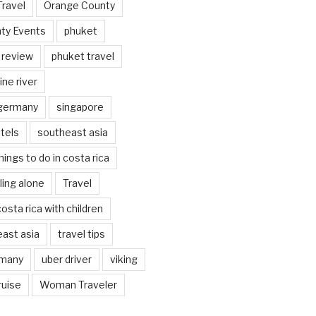
Travel
Orange County
ty Events
phuket
 review
phuket travel
ine river
 germany
singapore
tels
southeast asia
hings to do in costa rica
eling alone
Travel
costa rica with children
east asia
travel tips
rmany
uber driver
viking
ruise
Woman Traveler