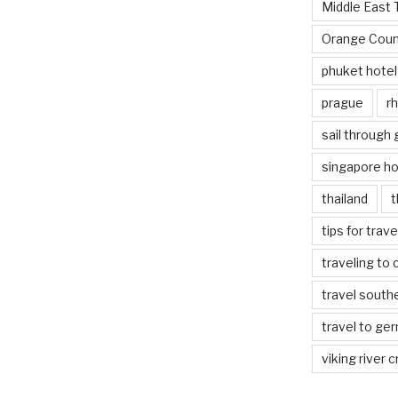
Middle East 
Orange Coun
phuket hotel
prague
rh
sail through
singapore ho
thailand
t
tips for trav
traveling to 
travel south
travel to ge
viking river c