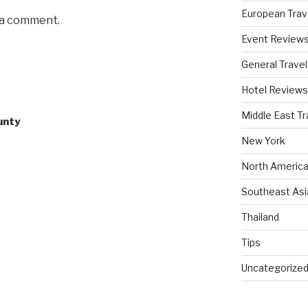
European Trav
 a comment.
Event Review
General Travel
Hotel Reviews
Middle East Tr
unty
New York
North America
Southeast Asi
Thailand
Tips
Uncategorize