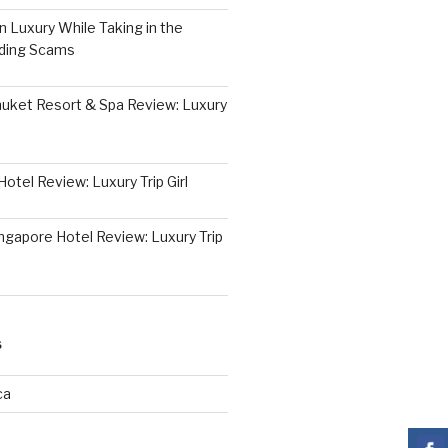
 Luxury While Taking in the
iding Scams
huket Resort & Spa Review: Luxury
otel Review: Luxury Trip Girl
ngapore Hotel Review: Luxury Trip
S
ca