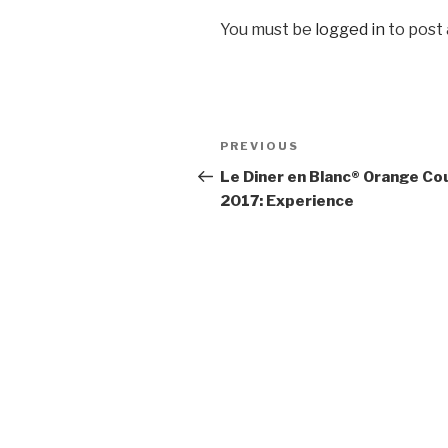
You must be
logged in
to post
Post
Previous
PREVIOUS
navigation
Post
Le Diner en Blanc® Orange Co
2017: Experience