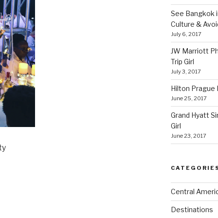
See Bangkok in
Culture & Avo
July 6, 2017
JW Marriott P
Trip Girl
July 3, 2017
Hilton Prague H
June 25, 2017
Grand Hyatt Si
Girl
June 23, 2017
ty
CATEGORIE
Central Ameri
Destinations