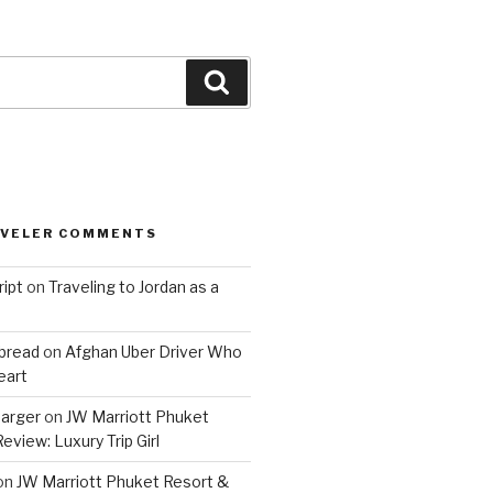
Search
AVELER COMMENTS
ript
on
Traveling to Jordan as a
bread
on
Afghan Uber Driver Who
eart
barger
on
JW Marriott Phuket
eview: Luxury Trip Girl
on
JW Marriott Phuket Resort &