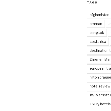
TAGS
afghanistan
amman
a
bangkok
costa rica
destination t
Diner en Bl
european tra
hilton pragu
hotel review
JW Marriott 
luxury hotels