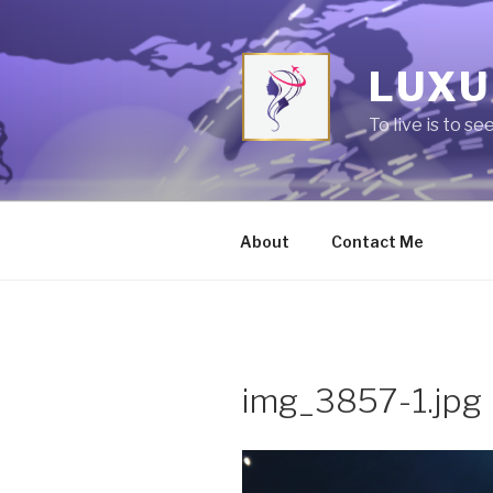
Skip
to
content
LUXU
To live is to se
About
Contact Me
img_3857-1.jpg