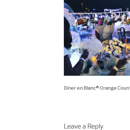
Diner en Blanc® Orange Coun
Leave a Reply