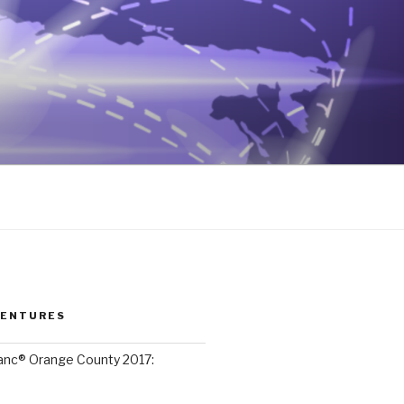
VENTURES
lanc® Orange County 2017: