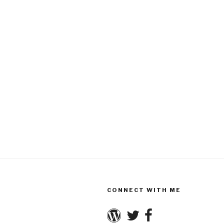
CONNECT WITH ME