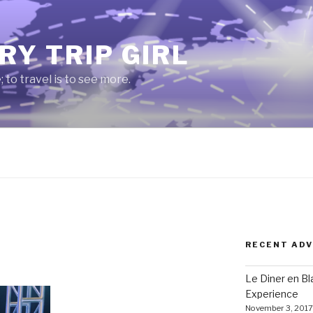
RY TRIP GIRL
e; to travel is to see more.
RECENT AD
Le Diner en B
Experience
November 3, 2017