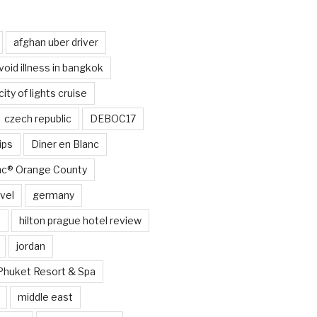
afghan uber driver
void illness in bangkok
city of lights cruise
czech republic
DEBOC17
ips
Diner en Blanc
anc® Orange County
vel
germany
e
hilton prague hotel review
jordan
Phuket Resort & Spa
middle east