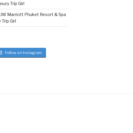
ury Trip Girl
n
JW Marriott Phuket Resort & Spa
Trip Girl
Follow on Instagram