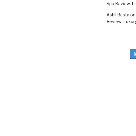
Spa Review: Lux
Ashli Basta
o
Review: Luxury 