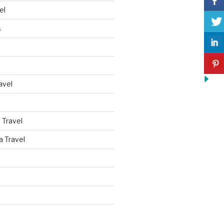
el
s
avel
 Travel
a Travel
d