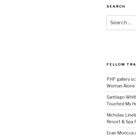
SEARCH
Search
for:
FELLOW TR
PHP gallery sc
Woman Alone
Santiago Whit
Touched My H
Nicholas Line
Resort & Spa R
Evan Moricca