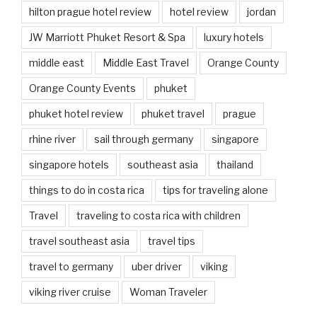
hilton prague hotel review
hotel review
jordan
JW Marriott Phuket Resort & Spa
luxury hotels
middle east
Middle East Travel
Orange County
Orange County Events
phuket
phuket hotel review
phuket travel
prague
rhine river
sail through germany
singapore
singapore hotels
southeast asia
thailand
things to do in costa rica
tips for traveling alone
Travel
traveling to costa rica with children
travel southeast asia
travel tips
travel to germany
uber driver
viking
viking river cruise
Woman Traveler