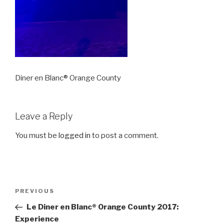
Diner en Blanc® Orange County
Leave a Reply
You must be
logged in
to post a comment.
Post
Previous
PREVIOUS
navigation
Post
Le Diner en Blanc® Orange County 2017:
Experience