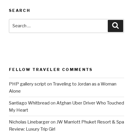
SEARCH
Search
Searc
for:
FELLOW TRAVELER COMMENTS
PHP gallery script
on
Traveling to Jordan as a Woman
Alone
Santiago Whitbread
on
Afghan Uber Driver Who Touched
My Heart
Nicholas Linebarger
on
JW Marriott Phuket Resort & Spa
Review: Luxury Trip Girl