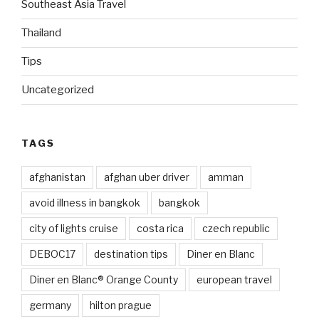
Southeast Asia Travel
Thailand
Tips
Uncategorized
TAGS
afghanistan
afghan uber driver
amman
avoid illness in bangkok
bangkok
city of lights cruise
costa rica
czech republic
DEBOC17
destination tips
Diner en Blanc
Diner en Blanc® Orange County
european travel
germany
hilton prague