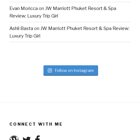
Evan Moricca
on
JW Marriott Phuket Resort & Spa
Review: Luxury Trip Girl
Ashli Basta
on
JW Marriott Phuket Resort & Spa Review:
Luxury Trip Girl
Follow on Instagram
CONNECT WITH ME