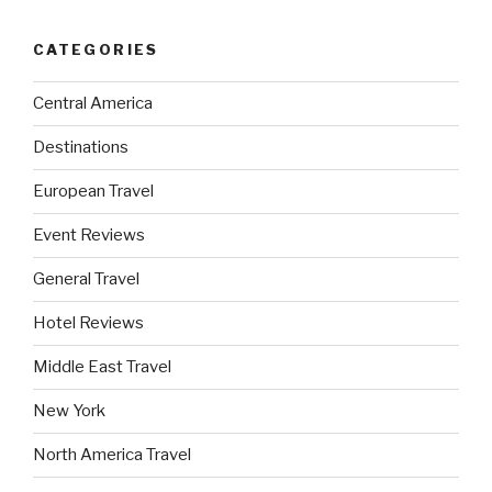
CATEGORIES
Central America
Destinations
European Travel
Event Reviews
General Travel
Hotel Reviews
Middle East Travel
New York
North America Travel