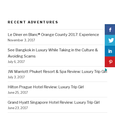
RECENT ADVENTURES
Le Diner en Blanc® Orange County 2017: Experience
November 3, 2017
See Bangkok in Luxury While Taking in the Culture &
Avoiding Scams
July 6, 2017
JW Marriott Phuket Resort & Spa Review: Luxury Trip Girl
July 3, 2017
Hilton Prague Hotel Review: Luxury Trip Girl
June 25, 2017
Grand Hyatt Singapore Hotel Review: Luxury Trip Girl
June 23, 2017