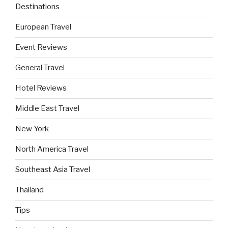
Destinations
European Travel
Event Reviews
General Travel
Hotel Reviews
Middle East Travel
New York
North America Travel
Southeast Asia Travel
Thailand
Tips