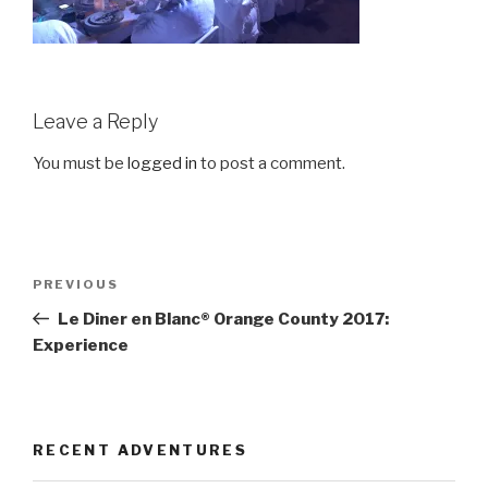
Leave a Reply
You must be
logged in
to post a comment.
Post
Previous
PREVIOUS
navigation
Post
Le Diner en Blanc® Orange County 2017:
Experience
RECENT ADVENTURES