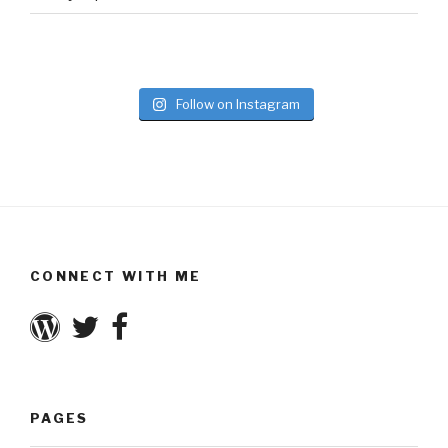
Follow on Instagram
CONNECT WITH ME
PAGES