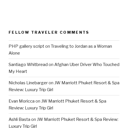
FELLOW TRAVELER COMMENTS
PHP gallery script
on
Traveling to Jordan as a Woman
Alone
Santiago Whitbread
on
Afghan Uber Driver Who Touched
My Heart
Nicholas Linebarger
on
JW Marriott Phuket Resort & Spa
Review: Luxury Trip Girl
Evan Moricca
on
JW Marriott Phuket Resort & Spa
Review: Luxury Trip Girl
Ashli Basta
on
JW Marriott Phuket Resort & Spa Review:
Luxury Trip Girl