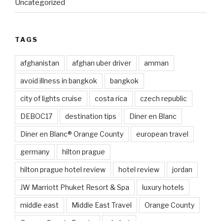
Uncategorized
TAGS
afghanistan
afghan uber driver
amman
avoid illness in bangkok
bangkok
city of lights cruise
costa rica
czech republic
DEBOC17
destination tips
Diner en Blanc
Diner en Blanc® Orange County
european travel
germany
hilton prague
hilton prague hotel review
hotel review
jordan
JW Marriott Phuket Resort & Spa
luxury hotels
middle east
Middle East Travel
Orange County