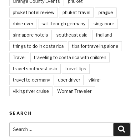
Orange County Events
phuket
phuket hotel review
phuket travel
prague
rhine river
sail through germany
singapore
singapore hotels
southeast asia
thailand
things to do in costa rica
tips for traveling alone
Travel
traveling to costa rica with children
travel southeast asia
travel tips
travel to germany
uber driver
viking
viking river cruise
Woman Traveler
SEARCH
Search
Searc
for: