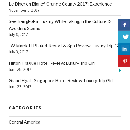
Le Diner en Blanc® Orange County 2017: Experience
November 3, 2017
See Bangkok in Luxury While Taking in the Culture &
Avoiding Scams
July 6, 2017
JW Marriott Phuket Resort & Spa Review: Luxury Trip Girl
July 3, 2017
Hilton Prague Hotel Review: Luxury Trip Girl
June 25, 2017
Grand Hyatt Singapore Hotel Review: Luxury Trip Girl
June 23, 2017
CATEGORIES
Central America