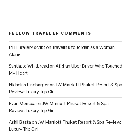
FELLOW TRAVELER COMMENTS
PHP gallery script
on
Traveling to Jordan as a Woman
Alone
Santiago Whitbread
on
Afghan Uber Driver Who Touched
My Heart
Nicholas Linebarger
on
JW Marriott Phuket Resort & Spa
Review: Luxury Trip Girl
Evan Moricca
on
JW Marriott Phuket Resort & Spa
Review: Luxury Trip Girl
Ashli Basta
on
JW Marriott Phuket Resort & Spa Review:
Luxury Trip Girl