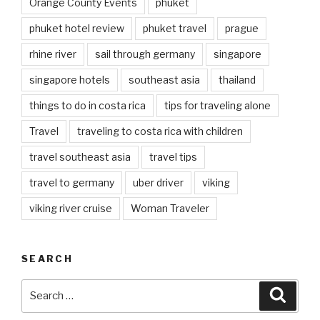
Orange County Events
phuket
phuket hotel review
phuket travel
prague
rhine river
sail through germany
singapore
singapore hotels
southeast asia
thailand
things to do in costa rica
tips for traveling alone
Travel
traveling to costa rica with children
travel southeast asia
travel tips
travel to germany
uber driver
viking
viking river cruise
Woman Traveler
SEARCH
Search
Searc
for: