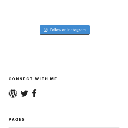
Follow on Instagram
CONNECT WITH ME
PAGES