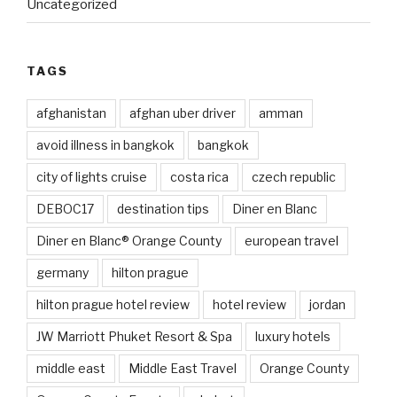
Uncategorized
TAGS
afghanistan
afghan uber driver
amman
avoid illness in bangkok
bangkok
city of lights cruise
costa rica
czech republic
DEBOC17
destination tips
Diner en Blanc
Diner en Blanc® Orange County
european travel
germany
hilton prague
hilton prague hotel review
hotel review
jordan
JW Marriott Phuket Resort & Spa
luxury hotels
middle east
Middle East Travel
Orange County