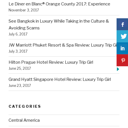
Le Diner en Blanc® Orange County 2017: Experience
November 3, 2017
See Bangkok in Luxury While Taking in the Culture &
Avoiding Scams
July 6, 2017
JW Marriott Phuket Resort & Spa Review: Luxury Trip Girl
July 3, 2017
Hilton Prague Hotel Review: Luxury Trip Girl
June 25, 2017
Grand Hyatt Singapore Hotel Review: Luxury Trip Girl
June 23, 2017
CATEGORIES
Central America