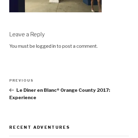
Leave a Reply
You must be
logged in
to post a comment.
Post
Previous
PREVIOUS
navigation
Post
Le Diner en Blanc® Orange County 2017:
Experience
RECENT ADVENTURES