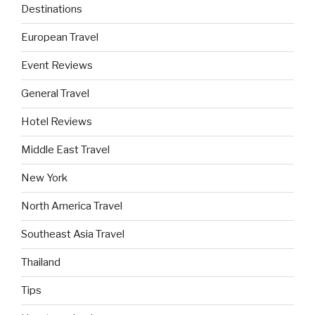
Destinations
European Travel
Event Reviews
General Travel
Hotel Reviews
Middle East Travel
New York
North America Travel
Southeast Asia Travel
Thailand
Tips