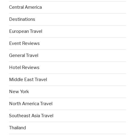
Central America
Destinations
European Travel
Event Reviews
General Travel
Hotel Reviews
Middle East Travel
New York
North America Travel
Southeast Asia Travel
Thailand