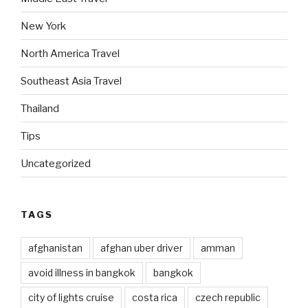
New York
North America Travel
Southeast Asia Travel
Thailand
Tips
Uncategorized
TAGS
afghanistan
afghan uber driver
amman
avoid illness in bangkok
bangkok
city of lights cruise
costa rica
czech republic