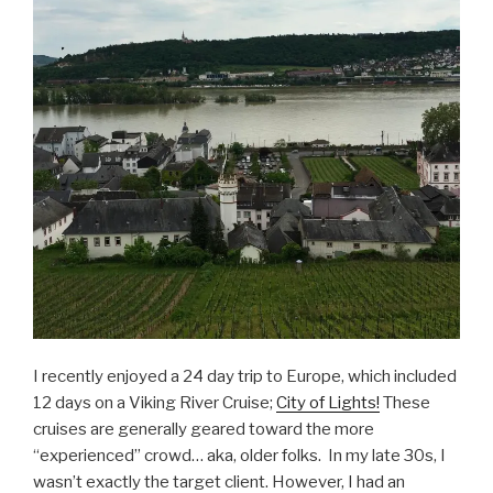
I recently enjoyed a 24 day trip to Europe, which included
12 days on a Viking River Cruise;
City of Lights!
These
cruises are generally geared toward the more
“experienced” crowd… aka, older folks. In my late 30s, I
wasn’t exactly the target client. However, I had an