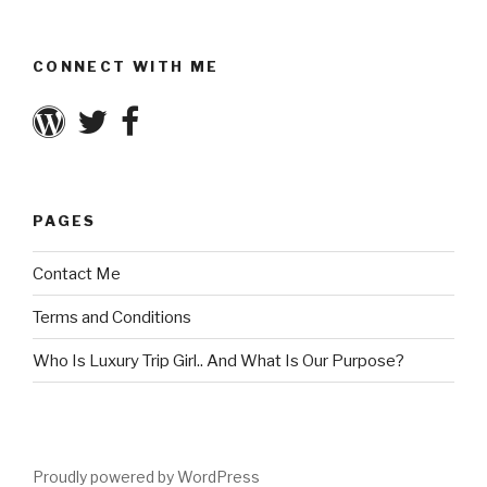
CONNECT WITH ME
PAGES
Contact Me
Terms and Conditions
Who Is Luxury Trip Girl.. And What Is Our Purpose?
Proudly powered by WordPress