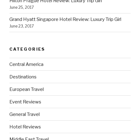
Hilton Prague Hotel Review: Luxury Trip Girl
June 25, 2017
Grand Hyatt Singapore Hotel Review: Luxury Trip Girl
June 23, 2017
CATEGORIES
Central America
Destinations
European Travel
Event Reviews
General Travel
Hotel Reviews
Middle East Travel