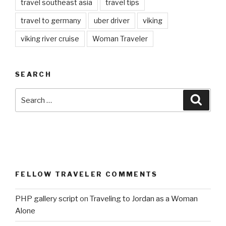
travel southeast asia
travel tips
travel to germany
uber driver
viking
viking river cruise
Woman Traveler
SEARCH
Search
Searc
for:
FELLOW TRAVELER COMMENTS
PHP gallery script
on
Traveling to Jordan as a Woman
Alone