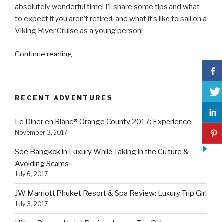
absolutely wonderful time! I’ll share some tips and what
to expect if you aren’t retired, and what it’s like to sail on a
Viking River Cruise as a young person!
“Sail
Continue reading
on
a
Viking
RECENT ADVENTURES
River
Cruise
Le Diner en Blanc® Orange County 2017: Experience
as
November 3, 2017
a
Young
See Bangkok in Luxury While Taking in the Culture &
Person:
Avoiding Scams
What
July 6, 2017
To
JW Marriott Phuket Resort & Spa Review: Luxury Trip Girl
Expect”
July 3, 2017