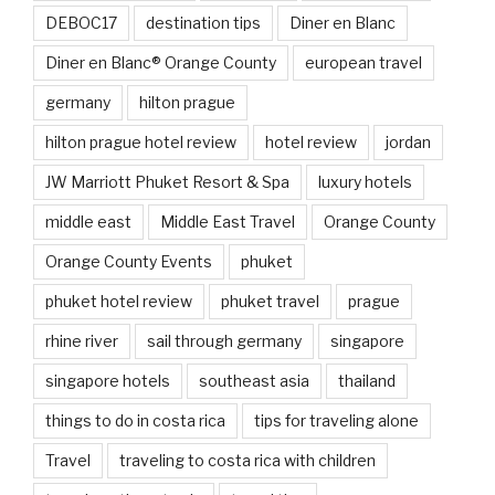
DEBOC17
destination tips
Diner en Blanc
Diner en Blanc® Orange County
european travel
germany
hilton prague
hilton prague hotel review
hotel review
jordan
JW Marriott Phuket Resort & Spa
luxury hotels
middle east
Middle East Travel
Orange County
Orange County Events
phuket
phuket hotel review
phuket travel
prague
rhine river
sail through germany
singapore
singapore hotels
southeast asia
thailand
things to do in costa rica
tips for traveling alone
Travel
traveling to costa rica with children