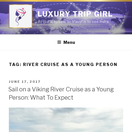
Skip
to
LUXURY TRIP GIRL
content
To live is to see; to travel is to see more.
Menu
TAG:
RIVER CRUISE AS A YOUNG PERSON
POSTED
JUNE 17, 2017
ON
Sail on a Viking River Cruise as a Young
Person: What To Expect