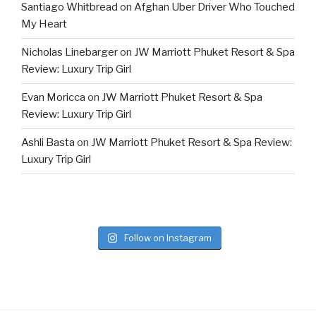
Santiago Whitbread
on
Afghan Uber Driver Who Touched
My Heart
Nicholas Linebarger
on
JW Marriott Phuket Resort & Spa
Review: Luxury Trip Girl
Evan Moricca
on
JW Marriott Phuket Resort & Spa
Review: Luxury Trip Girl
Ashli Basta
on
JW Marriott Phuket Resort & Spa Review:
Luxury Trip Girl
Follow on Instagram