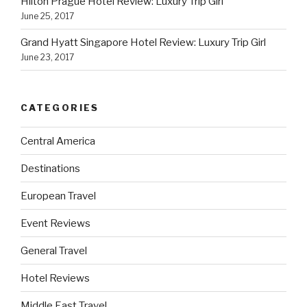
Hilton Prague Hotel Review: Luxury Trip Girl
June 25, 2017
Grand Hyatt Singapore Hotel Review: Luxury Trip Girl
June 23, 2017
CATEGORIES
Central America
Destinations
European Travel
Event Reviews
General Travel
Hotel Reviews
Middle East Travel