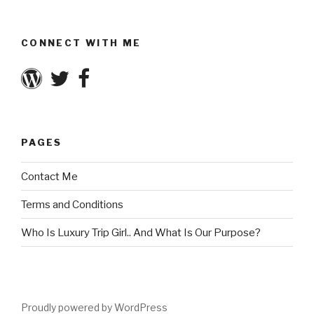
CONNECT WITH ME
PAGES
Contact Me
Terms and Conditions
Who Is Luxury Trip Girl.. And What Is Our Purpose?
Proudly powered by WordPress