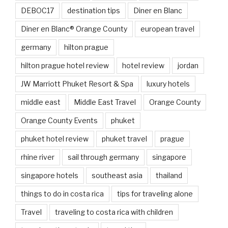
DEBOC17
destination tips
Diner en Blanc
Diner en Blanc® Orange County
european travel
germany
hilton prague
hilton prague hotel review
hotel review
jordan
JW Marriott Phuket Resort & Spa
luxury hotels
middle east
Middle East Travel
Orange County
Orange County Events
phuket
phuket hotel review
phuket travel
prague
rhine river
sail through germany
singapore
singapore hotels
southeast asia
thailand
things to do in costa rica
tips for traveling alone
Travel
traveling to costa rica with children