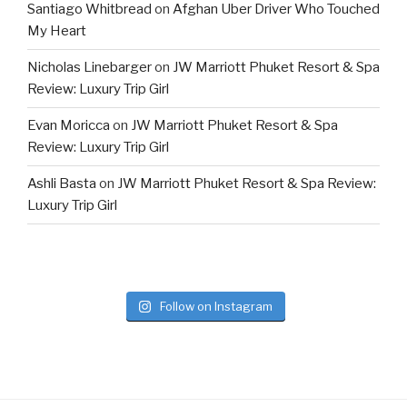
Santiago Whitbread
on
Afghan Uber Driver Who Touched
My Heart
Nicholas Linebarger
on
JW Marriott Phuket Resort & Spa
Review: Luxury Trip Girl
Evan Moricca
on
JW Marriott Phuket Resort & Spa
Review: Luxury Trip Girl
Ashli Basta
on
JW Marriott Phuket Resort & Spa Review:
Luxury Trip Girl
Follow on Instagram