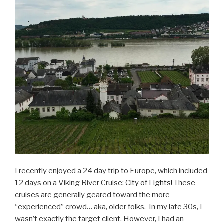
I recently enjoyed a 24 day trip to Europe, which included
12 days on a Viking River Cruise;
City of Lights!
These
cruises are generally geared toward the more
“experienced” crowd… aka, older folks. In my late 30s, I
wasn’t exactly the target client. However, I had an