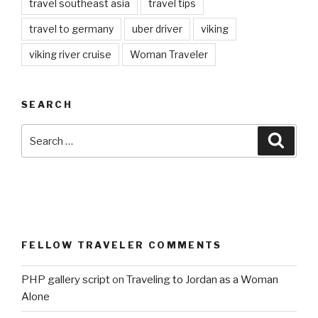
travel southeast asia
travel tips
travel to germany
uber driver
viking
viking river cruise
Woman Traveler
SEARCH
Search
Searc
for:
FELLOW TRAVELER COMMENTS
PHP gallery script
on
Traveling to Jordan as a Woman
Alone