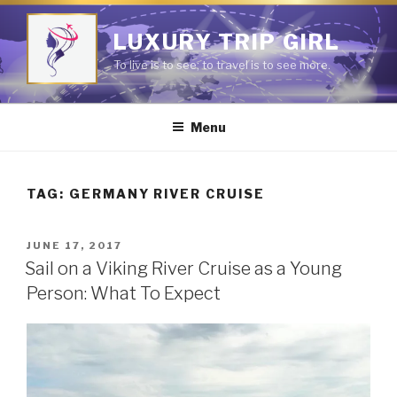
Skip
to
LUXURY TRIP GIRL
content
To live is to see; to travel is to see more.
Menu
TAG:
GERMANY RIVER CRUISE
POSTED
JUNE 17, 2017
ON
Sail on a Viking River Cruise as a Young
Person: What To Expect