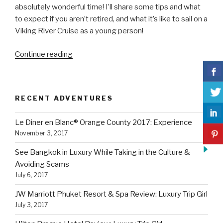
absolutely wonderful time! I’ll share some tips and what
to expect if you aren’t retired, and what it’s like to sail on a
Viking River Cruise as a young person!
“Sail
Continue reading
on
a
Viking
RECENT ADVENTURES
River
Cruise
Le Diner en Blanc® Orange County 2017: Experience
as
November 3, 2017
a
Young
See Bangkok in Luxury While Taking in the Culture &
Person:
Avoiding Scams
What
July 6, 2017
To
JW Marriott Phuket Resort & Spa Review: Luxury Trip Girl
Expect”
July 3, 2017