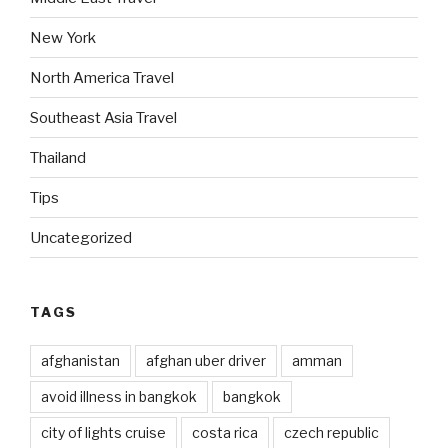
New York
North America Travel
Southeast Asia Travel
Thailand
Tips
Uncategorized
TAGS
afghanistan
afghan uber driver
amman
avoid illness in bangkok
bangkok
city of lights cruise
costa rica
czech republic