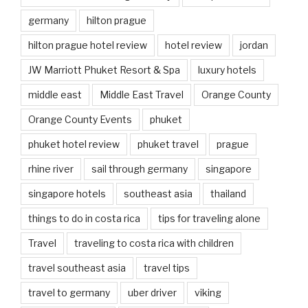
germany
hilton prague
hilton prague hotel review
hotel review
jordan
JW Marriott Phuket Resort & Spa
luxury hotels
middle east
Middle East Travel
Orange County
Orange County Events
phuket
phuket hotel review
phuket travel
prague
rhine river
sail through germany
singapore
singapore hotels
southeast asia
thailand
things to do in costa rica
tips for traveling alone
Travel
traveling to costa rica with children
travel southeast asia
travel tips
travel to germany
uber driver
viking