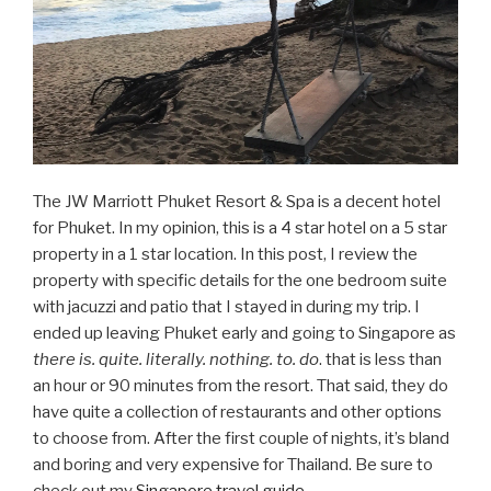
The JW Marriott Phuket Resort & Spa is a decent hotel
for Phuket. In my opinion, this is a 4 star hotel on a 5 star
property in a 1 star location. In this post, I review the
property with specific details for the one bedroom suite
with jacuzzi and patio that I stayed in during my trip. I
ended up leaving Phuket early and going to Singapore as
there is. quite. literally. nothing. to. do
. that is less than
an hour or 90 minutes from the resort. That said, they do
have quite a collection of restaurants and other options
to choose from. After the first couple of nights, it’s bland
and boring and very expensive for Thailand. Be sure to
check out my
Singapore travel guide
.