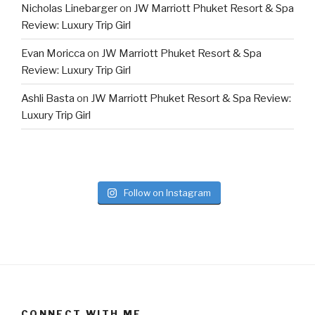
Nicholas Linebarger
on
JW Marriott Phuket Resort & Spa
Review: Luxury Trip Girl
Evan Moricca
on
JW Marriott Phuket Resort & Spa
Review: Luxury Trip Girl
Ashli Basta
on
JW Marriott Phuket Resort & Spa Review:
Luxury Trip Girl
Follow on Instagram
CONNECT WITH ME