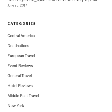
June 23, 2017
CATEGORIES
Central America
Destinations
European Travel
Event Reviews
General Travel
Hotel Reviews
Middle East Travel
New York