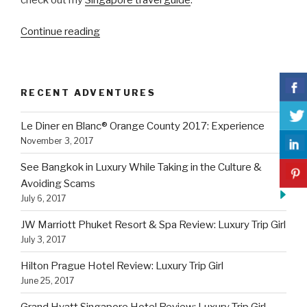
“JW
Continue reading
Marriott
Phuket
Resort
RECENT ADVENTURES
&
Spa
Le Diner en Blanc® Orange County 2017: Experience
Review:
November 3, 2017
Luxury
Trip
See Bangkok in Luxury While Taking in the Culture &
Girl”
Avoiding Scams
July 6, 2017
JW Marriott Phuket Resort & Spa Review: Luxury Trip Girl
July 3, 2017
Hilton Prague Hotel Review: Luxury Trip Girl
June 25, 2017
Grand Hyatt Singapore Hotel Review: Luxury Trip Girl