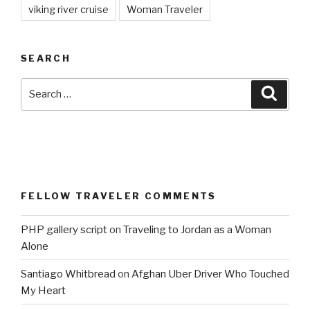
viking river cruise
Woman Traveler
SEARCH
Search
Searc
for:
FELLOW TRAVELER COMMENTS
PHP gallery script
on
Traveling to Jordan as a Woman
Alone
Santiago Whitbread
on
Afghan Uber Driver Who Touched
My Heart