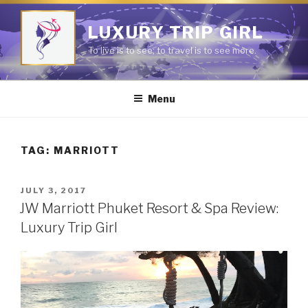
Skip
to
LUXURY TRIP GIRL
content
To live is to see; to travel is to see more.
Menu
TAG:
MARRIOTT
POSTED
JULY 3, 2017
ON
JW Marriott Phuket Resort & Spa Review:
Luxury Trip Girl