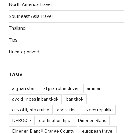
North America Travel
Southeast Asia Travel
Thailand
Tips
Uncategorized
TAGS
afghanistan
afghan uber driver
amman
avoid illness in bangkok
bangkok
city of lights cruise
costa rica
czech republic
DEBOC17
destination tips
Diner en Blanc
Diner en Blanc® Orange County
european travel