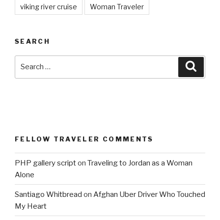
viking river cruise
Woman Traveler
SEARCH
Search
Searc
for:
FELLOW TRAVELER COMMENTS
PHP gallery script
on
Traveling to Jordan as a Woman
Alone
Santiago Whitbread
on
Afghan Uber Driver Who Touched
My Heart