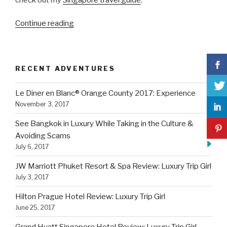
“JW
Continue reading
Marriott
Phuket
Resort
RECENT ADVENTURES
&
Spa
Le Diner en Blanc® Orange County 2017: Experience
Review:
November 3, 2017
Luxury
Trip
See Bangkok in Luxury While Taking in the Culture &
Girl”
Avoiding Scams
July 6, 2017
JW Marriott Phuket Resort & Spa Review: Luxury Trip Girl
July 3, 2017
Hilton Prague Hotel Review: Luxury Trip Girl
June 25, 2017
Grand Hyatt Singapore Hotel Review: Luxury Trip Girl