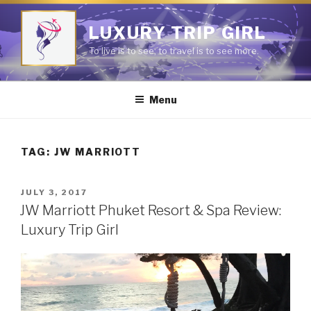
Skip
to
LUXURY TRIP GIRL
content
To live is to see; to travel is to see more.
Menu
TAG:
JW MARRIOTT
POSTED
JULY 3, 2017
ON
JW Marriott Phuket Resort & Spa Review:
Luxury Trip Girl