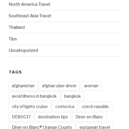
North America Travel
Southeast Asia Travel
Thailand
Tips
Uncategorized
TAGS
afghanistan
afghan uber driver
amman
avoid illness in bangkok
bangkok
city of lights cruise
costa rica
czech republic
DEBOC17
destination tips
Diner en Blanc
Diner en Blanc® Orange County
european travel