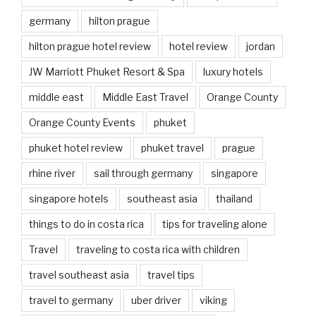
germany
hilton prague
hilton prague hotel review
hotel review
jordan
JW Marriott Phuket Resort & Spa
luxury hotels
middle east
Middle East Travel
Orange County
Orange County Events
phuket
phuket hotel review
phuket travel
prague
rhine river
sail through germany
singapore
singapore hotels
southeast asia
thailand
things to do in costa rica
tips for traveling alone
Travel
traveling to costa rica with children
travel southeast asia
travel tips
travel to germany
uber driver
viking