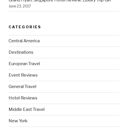
June 23, 2017
CATEGORIES
Central America
Destinations
European Travel
Event Reviews
General Travel
Hotel Reviews
Middle East Travel
New York