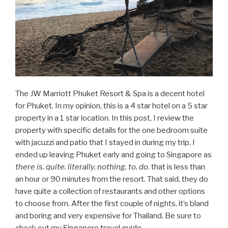
The JW Marriott Phuket Resort & Spa is a decent hotel
for Phuket. In my opinion, this is a 4 star hotel on a 5 star
property in a 1 star location. In this post, I review the
property with specific details for the one bedroom suite
with jacuzzi and patio that I stayed in during my trip. I
ended up leaving Phuket early and going to Singapore as
there is. quite. literally. nothing. to. do
. that is less than
an hour or 90 minutes from the resort. That said, they do
have quite a collection of restaurants and other options
to choose from. After the first couple of nights, it’s bland
and boring and very expensive for Thailand. Be sure to
check out my
Singapore travel guide
.