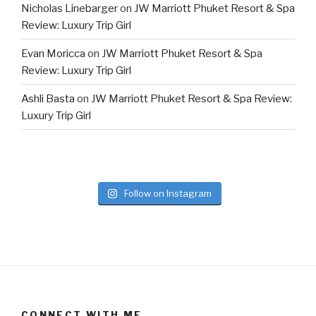
Nicholas Linebarger
on
JW Marriott Phuket Resort & Spa
Review: Luxury Trip Girl
Evan Moricca
on
JW Marriott Phuket Resort & Spa
Review: Luxury Trip Girl
Ashli Basta
on
JW Marriott Phuket Resort & Spa Review:
Luxury Trip Girl
Follow on Instagram
CONNECT WITH ME