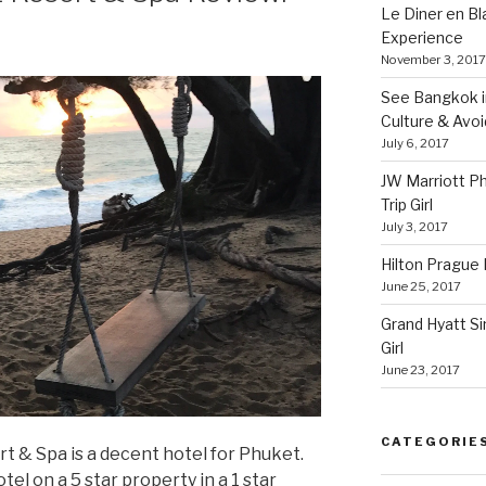
Le Diner en B
Experience
November 3, 2017
See Bangkok in
Culture & Avo
July 6, 2017
JW Marriott P
Trip Girl
July 3, 2017
Hilton Prague H
June 25, 2017
Grand Hyatt Si
Girl
June 23, 2017
CATEGORIE
 & Spa is a decent hotel for Phuket.
otel on a 5 star property in a 1 star