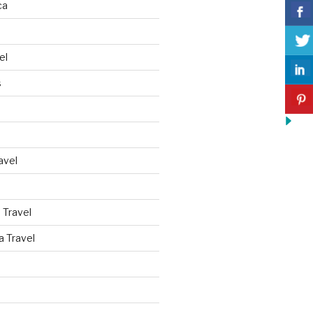
ca
el
s
avel
 Travel
a Travel