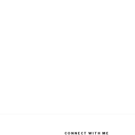
CONNECT WITH ME