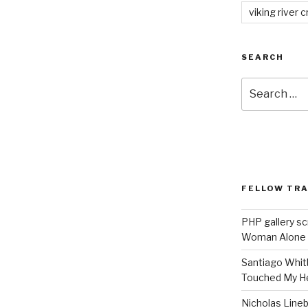
viking river c
SEARCH
Search
for:
FELLOW TR
PHP gallery sc
Woman Alone
Santiago Whit
Touched My H
Nicholas Line