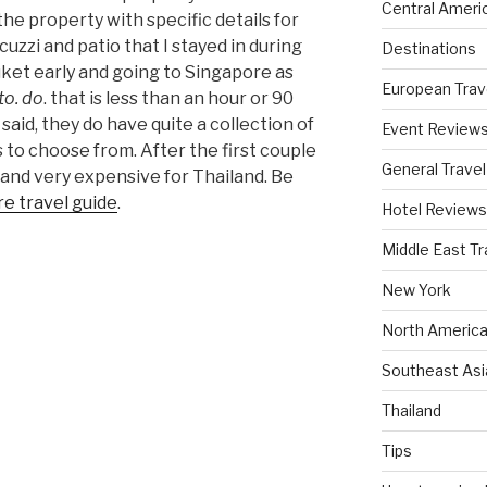
Central Ameri
 the property with specific details for
uzzi and patio that I stayed in during
Destinations
uket early and going to Singapore as
European Trav
 to. do
. that is less than an hour or 90
said, they do have quite a collection of
Event Review
 to choose from. After the first couple
General Travel
g and very expensive for Thailand. Be
e travel guide
.
Hotel Reviews
Middle East Tr
New York
North America
Southeast Asi
Thailand
Tips