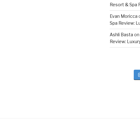
Resort & Spa R
Evan Moricca
Spa Review: Lux
Ashli Basta
o
Review: Luxury 