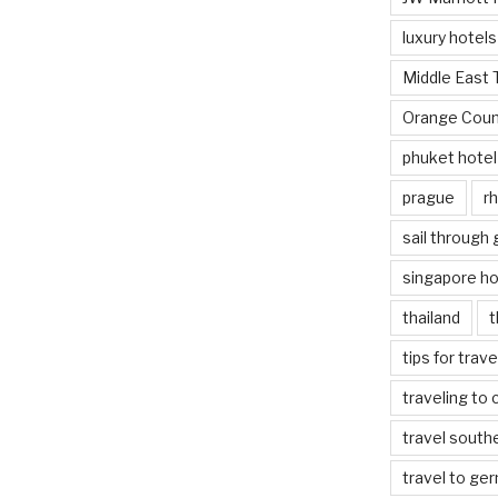
luxury hotels
Middle East 
Orange Coun
phuket hotel
prague
rh
sail through
singapore ho
thailand
t
tips for trav
traveling to 
travel south
travel to ge