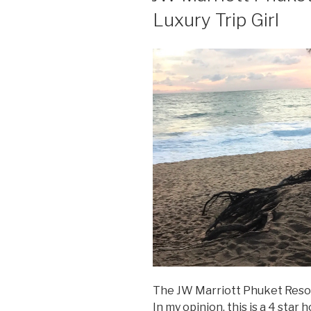
Luxury Trip Girl
The JW Marriott Phuket Resort
In my opinion, this is a 4 star h