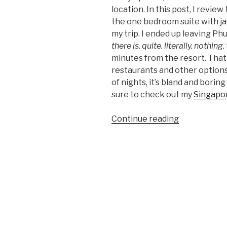
location. In this post, I review
the one bedroom suite with jac
my trip. I ended up leaving Ph
there is. quite. literally. nothing.
minutes from the resort. That 
restaurants and other options
of nights, it’s bland and borin
sure to check out my
Singapor
“JW
Continue reading
Marriott
Phuket
Resort
&
Spa
Review:
Luxury
Trip