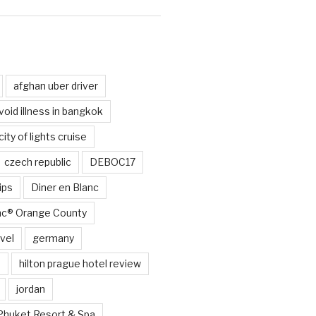
d
afghan uber driver
void illness in bangkok
city of lights cruise
czech republic
DEBOC17
ips
Diner en Blanc
anc® Orange County
vel
germany
e
hilton prague hotel review
jordan
Phuket Resort & Spa