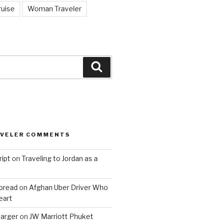
ruise
Woman Traveler
Search
AVELER COMMENTS
ript
on
Traveling to Jordan as a
bread
on
Afghan Uber Driver Who
eart
barger
on
JW Marriott Phuket