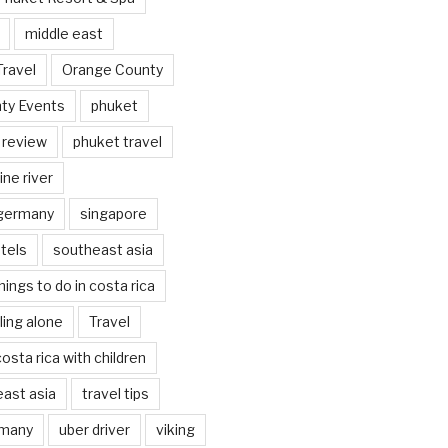
middle east
Travel
Orange County
ty Events
phuket
 review
phuket travel
ine river
 germany
singapore
tels
southeast asia
hings to do in costa rica
eling alone
Travel
costa rica with children
east asia
travel tips
rmany
uber driver
viking