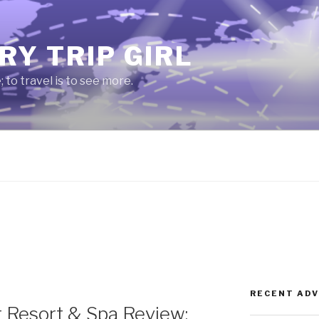
RY TRIP GIRL
e; to travel is to see more.
RECENT AD
 Resort & Spa Review: