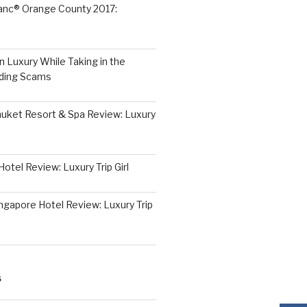
lanc® Orange County 2017:
 Luxury While Taking in the
iding Scams
huket Resort & Spa Review: Luxury
otel Review: Luxury Trip Girl
ngapore Hotel Review: Luxury Trip
S