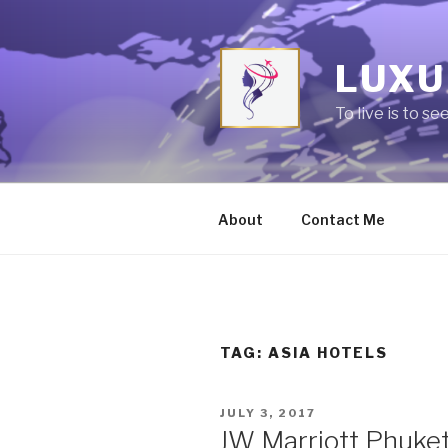
Skip
to
content
LUXU
To live is to se
About
Contact Me
TAG:
ASIA HOTELS
POSTED
JULY 3, 2017
ON
JW Marriott Phuket