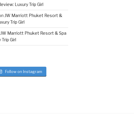
eview: Luxury Trip Girl
on
JW Marriott Phuket Resort &
ury Trip Girl
n
JW Marriott Phuket Resort & Spa
Trip Girl
Follow on Instagram