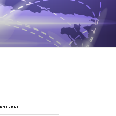
VENTURES