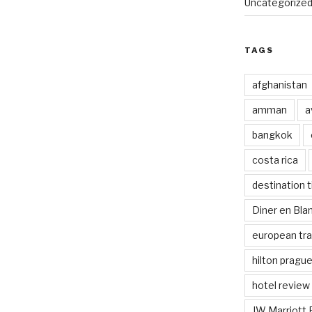
Uncategorize
TAGS
afghanistan
amman
a
bangkok
costa rica
destination t
Diner en Bl
european tra
hilton pragu
hotel review
JW Marriott 