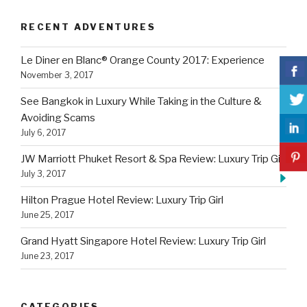
RECENT ADVENTURES
Le Diner en Blanc® Orange County 2017: Experience
November 3, 2017
See Bangkok in Luxury While Taking in the Culture &
Avoiding Scams
July 6, 2017
JW Marriott Phuket Resort & Spa Review: Luxury Trip Girl
July 3, 2017
Hilton Prague Hotel Review: Luxury Trip Girl
June 25, 2017
Grand Hyatt Singapore Hotel Review: Luxury Trip Girl
June 23, 2017
CATEGORIES