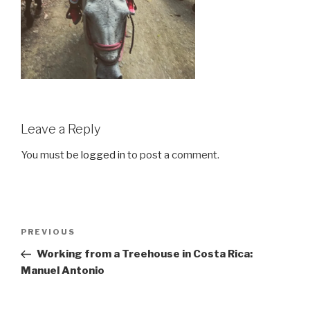
Leave a Reply
You must be
logged in
to post a comment.
Post
Previous
PREVIOUS
navigation
Post
Working from a Treehouse in Costa Rica:
Manuel Antonio