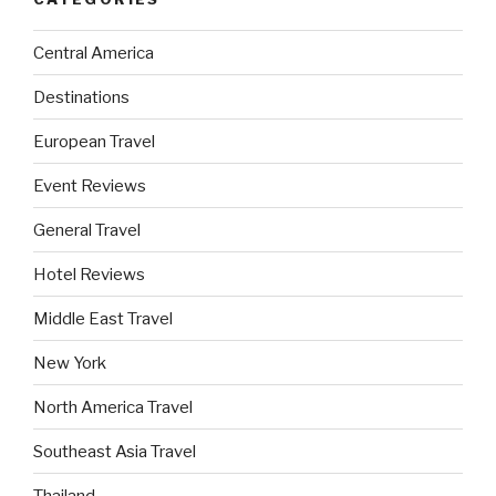
Central America
Destinations
European Travel
Event Reviews
General Travel
Hotel Reviews
Middle East Travel
New York
North America Travel
Southeast Asia Travel
Thailand