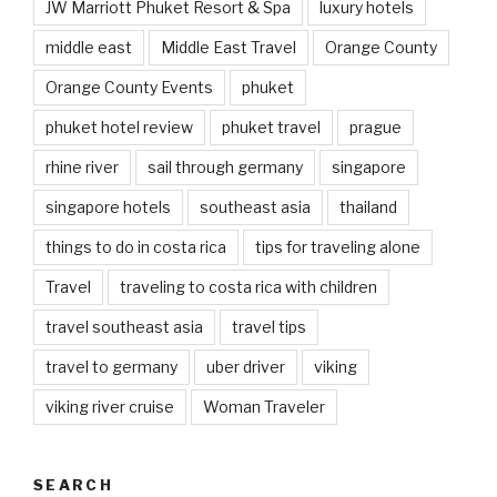
JW Marriott Phuket Resort & Spa
luxury hotels
middle east
Middle East Travel
Orange County
Orange County Events
phuket
phuket hotel review
phuket travel
prague
rhine river
sail through germany
singapore
singapore hotels
southeast asia
thailand
things to do in costa rica
tips for traveling alone
Travel
traveling to costa rica with children
travel southeast asia
travel tips
travel to germany
uber driver
viking
viking river cruise
Woman Traveler
SEARCH