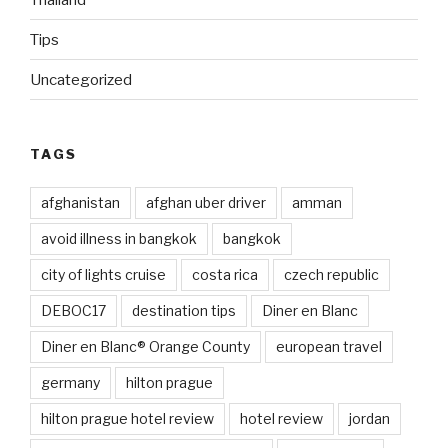
Tips
Uncategorized
TAGS
afghanistan
afghan uber driver
amman
avoid illness in bangkok
bangkok
city of lights cruise
costa rica
czech republic
DEBOC17
destination tips
Diner en Blanc
Diner en Blanc® Orange County
european travel
germany
hilton prague
hilton prague hotel review
hotel review
jordan