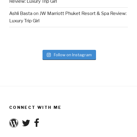
Review: Luxury Trip Girl
Ashli Basta
on
JW Marriott Phuket Resort & Spa Review:
Luxury Trip Girl
Follow on Instagram
CONNECT WITH ME