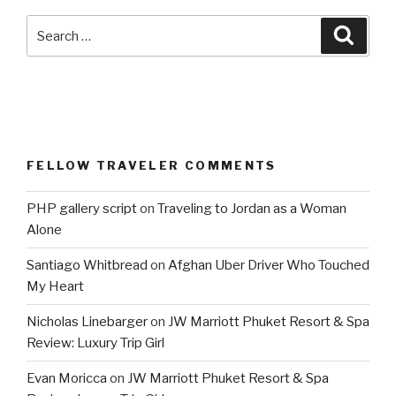
Search
Searc
for:
FELLOW TRAVELER COMMENTS
PHP gallery script
on
Traveling to Jordan as a Woman
Alone
Santiago Whitbread
on
Afghan Uber Driver Who Touched
My Heart
Nicholas Linebarger
on
JW Marriott Phuket Resort & Spa
Review: Luxury Trip Girl
Evan Moricca
on
JW Marriott Phuket Resort & Spa