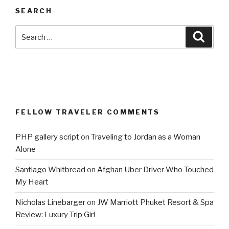
SEARCH
Search
Searc
for:
FELLOW TRAVELER COMMENTS
PHP gallery script
on
Traveling to Jordan as a Woman
Alone
Santiago Whitbread
on
Afghan Uber Driver Who Touched
My Heart
Nicholas Linebarger
on
JW Marriott Phuket Resort & Spa
Review: Luxury Trip Girl