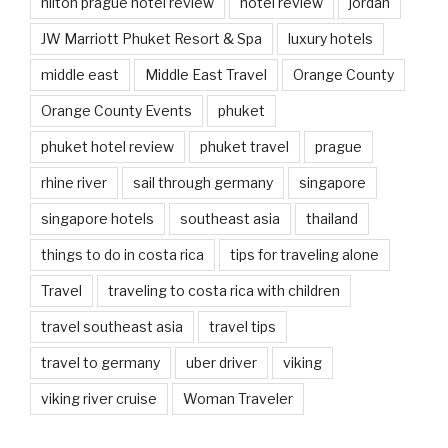
hilton prague hotel review
hotel review
jordan
JW Marriott Phuket Resort & Spa
luxury hotels
middle east
Middle East Travel
Orange County
Orange County Events
phuket
phuket hotel review
phuket travel
prague
rhine river
sail through germany
singapore
singapore hotels
southeast asia
thailand
things to do in costa rica
tips for traveling alone
Travel
traveling to costa rica with children
travel southeast asia
travel tips
travel to germany
uber driver
viking
viking river cruise
Woman Traveler