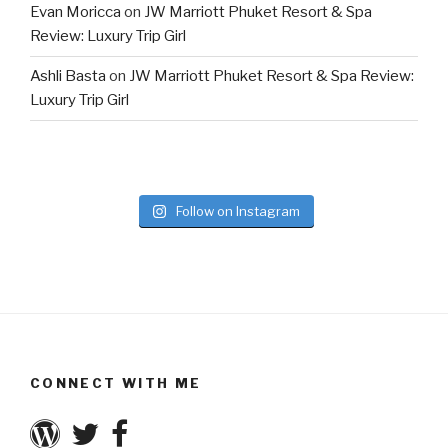
Evan Moricca
on
JW Marriott Phuket Resort & Spa
Review: Luxury Trip Girl
Ashli Basta
on
JW Marriott Phuket Resort & Spa Review:
Luxury Trip Girl
Follow on Instagram
CONNECT WITH ME