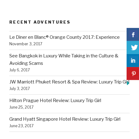
RECENT ADVENTURES
Le Diner en Blanc® Orange County 2017: Experience
November 3, 2017
See Bangkok in Luxury While Taking in the Culture &
Avoiding Scams
July 6, 2017
JW Marriott Phuket Resort & Spa Review: Luxury Trip Girl
July 3, 2017
Hilton Prague Hotel Review: Luxury Trip Girl
June 25, 2017
Grand Hyatt Singapore Hotel Review: Luxury Trip Girl
June 23, 2017