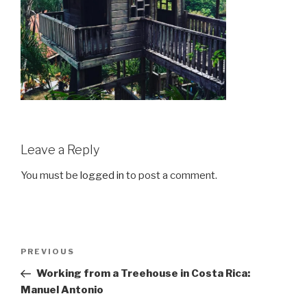
Leave a Reply
You must be
logged in
to post a comment.
Post
Previous
PREVIOUS
navigation
Post
Working from a Treehouse in Costa Rica:
Manuel Antonio