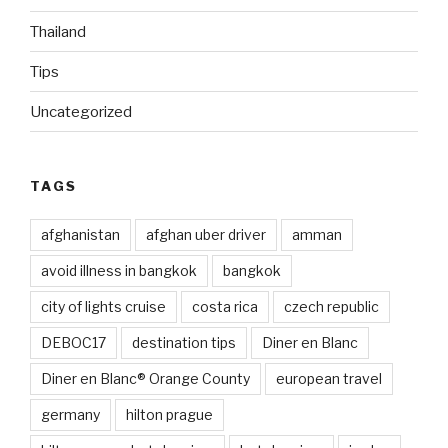
Thailand
Tips
Uncategorized
TAGS
afghanistan
afghan uber driver
amman
avoid illness in bangkok
bangkok
city of lights cruise
costa rica
czech republic
DEBOC17
destination tips
Diner en Blanc
Diner en Blanc® Orange County
european travel
germany
hilton prague