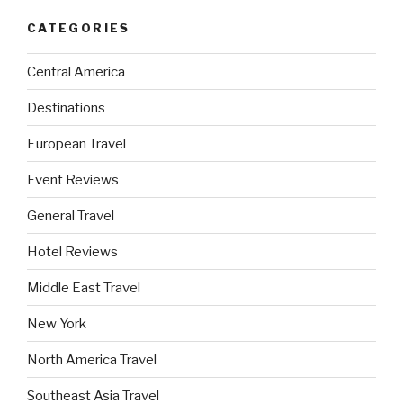
CATEGORIES
Central America
Destinations
European Travel
Event Reviews
General Travel
Hotel Reviews
Middle East Travel
New York
North America Travel
Southeast Asia Travel