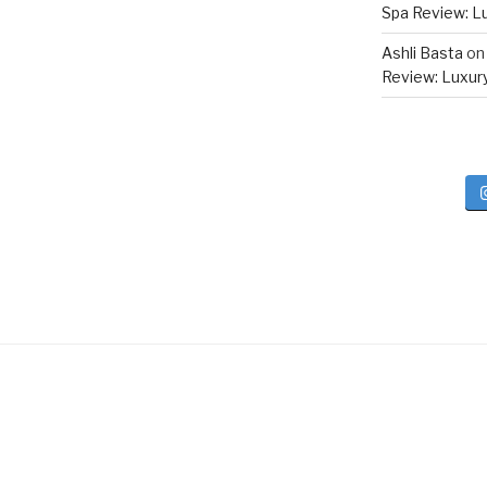
Spa Review: Lux
Ashli Basta
o
Review: Luxury 