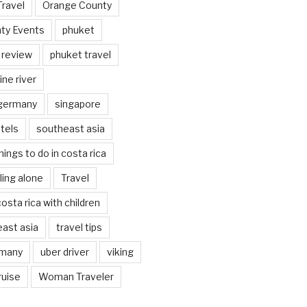
Travel
Orange County
ty Events
phuket
 review
phuket travel
ine river
 germany
singapore
tels
southeast asia
hings to do in costa rica
eling alone
Travel
costa rica with children
east asia
travel tips
rmany
uber driver
viking
ruise
Woman Traveler