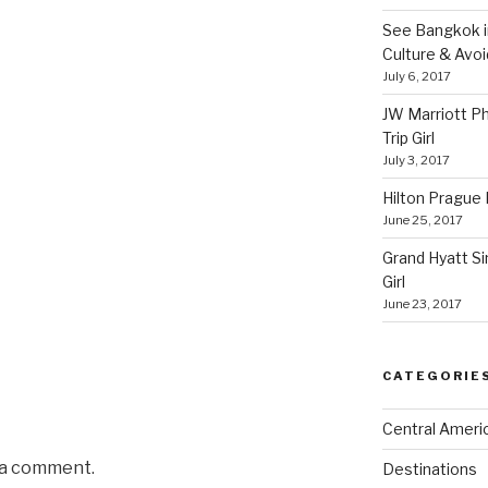
See Bangkok in
Culture & Avo
July 6, 2017
JW Marriott P
Trip Girl
July 3, 2017
Hilton Prague H
June 25, 2017
Grand Hyatt Si
Girl
June 23, 2017
CATEGORIE
Central Ameri
 a comment.
Destinations