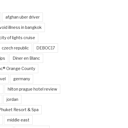
afghan uber driver
void illness in bangkok
city of lights cruise
czech republic
DEBOC17
ips
Diner en Blanc
anc® Orange County
vel
germany
e
hilton prague hotel review
jordan
Phuket Resort & Spa
middle east