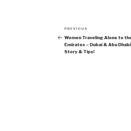
Post
Previous
PREVIOUS
navigation
Post
Women Traveling Alone to th
Emirates – Dubai & Abu Dhabi
Story & Tips!