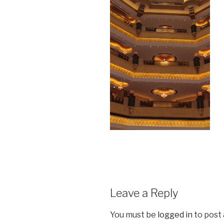
Leave a Reply
You must be
logged in
to post