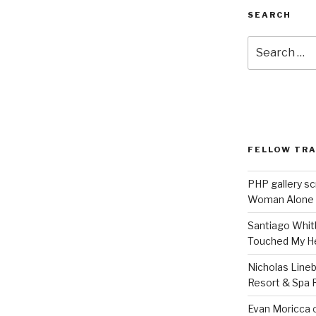
SEARCH
Search
for:
FELLOW TR
PHP gallery sc
Woman Alone
Santiago Whit
Touched My H
Nicholas Line
Resort & Spa R
Evan Moricca