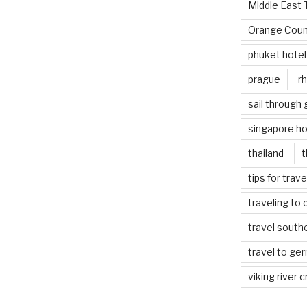
Middle East 
Orange Coun
phuket hotel
prague
rh
sail through
singapore ho
thailand
t
tips for trav
traveling to 
travel south
travel to ge
viking river c