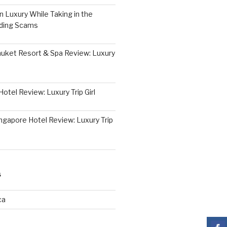
 Luxury While Taking in the
iding Scams
huket Resort & Spa Review: Luxury
otel Review: Luxury Trip Girl
ngapore Hotel Review: Luxury Trip
S
ca