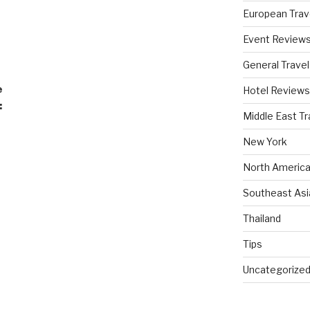
European Trav
Event Review
General Travel
e
Hotel Reviews
:
Middle East Tr
New York
North America
Southeast Asi
Thailand
Tips
Uncategorize