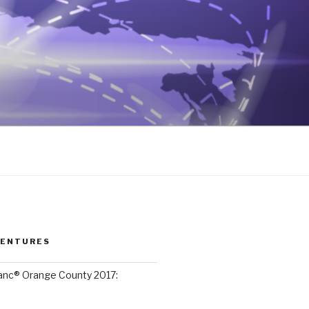
VENTURES
lanc® Orange County 2017: