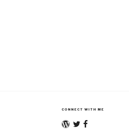
CONNECT WITH ME