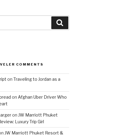
Search
AVELER COMMENTS
ript
on
Traveling to Jordan as a
bread
on
Afghan Uber Driver Who
eart
barger
on
JW Marriott Phuket
eview: Luxury Trip Girl
on
JW Marriott Phuket Resort &