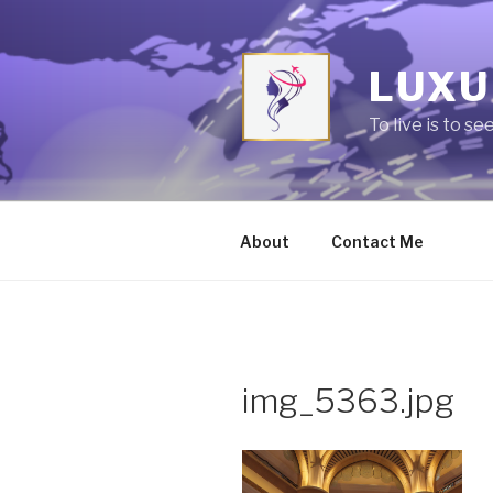
Skip
to
content
LUXU
To live is to se
About
Contact Me
img_5363.jpg