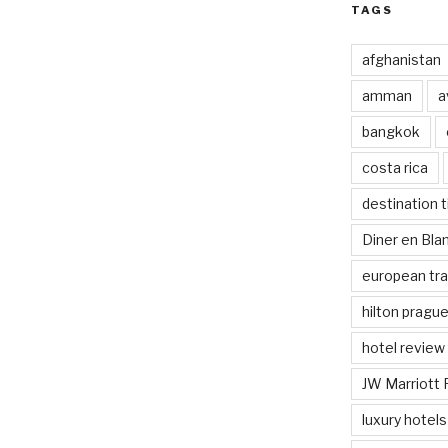
TAGS
afghanistan
amman
a
bangkok
costa rica
destination t
Diner en Bl
european tra
hilton pragu
hotel review
JW Marriott 
luxury hotels