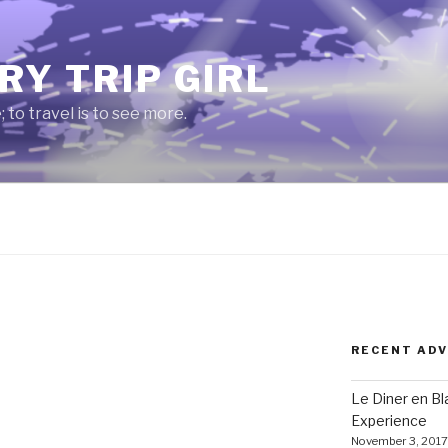
RY TRIP GIRL
e; to travel is to see more.
RECENT AD
Le Diner en B
Experience
November 3, 2017