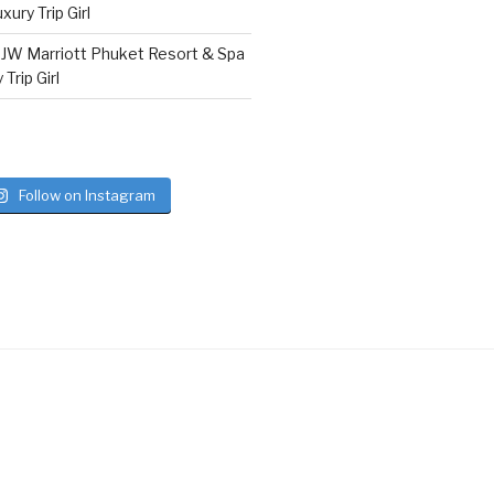
ury Trip Girl
n
JW Marriott Phuket Resort & Spa
Trip Girl
Follow on Instagram