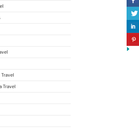
el
s
avel
 Travel
a Travel
d